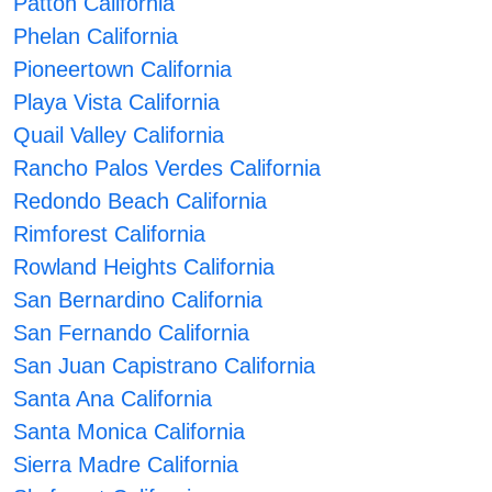
Patton California
Phelan California
Pioneertown California
Playa Vista California
Quail Valley California
Rancho Palos Verdes California
Redondo Beach California
Rimforest California
Rowland Heights California
San Bernardino California
San Fernando California
San Juan Capistrano California
Santa Ana California
Santa Monica California
Sierra Madre California