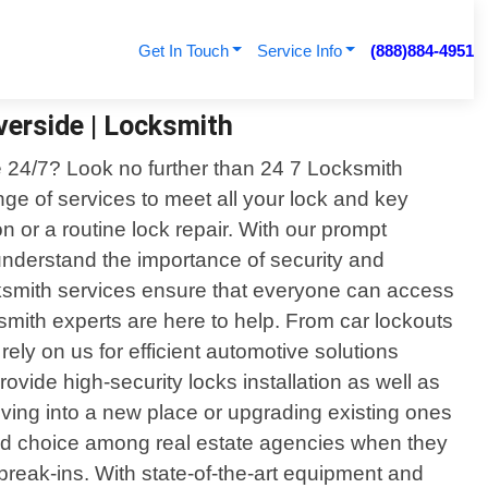
Get In Touch
Service Info
(888)884-4951
verside | Locksmith
ble 24/7? Look no further than 24 7 Locksmith
ge of services to meet all your lock and key
n or a routine lock repair. With our prompt
nderstand the importance of security and
ocksmith services ensure that everyone can access
smith experts are here to help. From car lockouts
ly on us for efficient automotive solutions
rovide high-security locks installation as well as
moving into a new place or upgrading existing ones
rred choice among real estate agencies when they
break-ins. With state-of-the-art equipment and