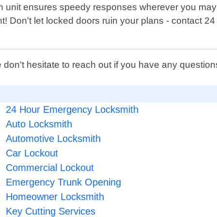
h unit ensures speedy responses wherever you may b
t! Don't let locked doors ruin your plans - contact 2
 don't hesitate to reach out if you have any questi
24 Hour Emergency Locksmith
Auto Locksmith
Automotive Locksmith
Car Lockout
Commercial Lockout
Emergency Trunk Opening
Homeowner Locksmith
Key Cutting Services