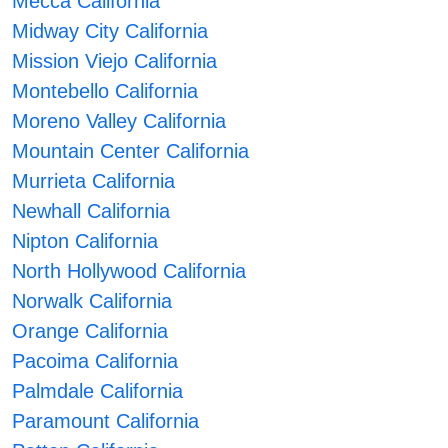
Mecca California
Midway City California
Mission Viejo California
Montebello California
Moreno Valley California
Mountain Center California
Murrieta California
Newhall California
Nipton California
North Hollywood California
Norwalk California
Orange California
Pacoima California
Palmdale California
Paramount California