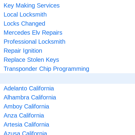
Key Making Services
Local Locksmith
Locks Changed
Mercedes Elv Repairs
Professional Locksmith
Repair Ignition
Replace Stolen Keys
Transponder Chip Programming
Adelanto California
Alhambra California
Amboy California
Anza California
Artesia California
Azusa California