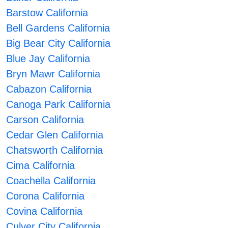
Barstow California
Bell Gardens California
Big Bear City California
Blue Jay California
Bryn Mawr California
Cabazon California
Canoga Park California
Carson California
Cedar Glen California
Chatsworth California
Cima California
Coachella California
Corona California
Covina California
Culver City California