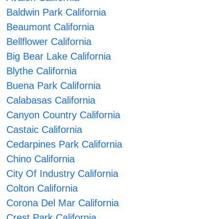
Baldwin Park California
Beaumont California
Bellflower California
Big Bear Lake California
Blythe California
Buena Park California
Calabasas California
Canyon Country California
Castaic California
Cedarpines Park California
Chino California
City Of Industry California
Colton California
Corona Del Mar California
Crest Park California