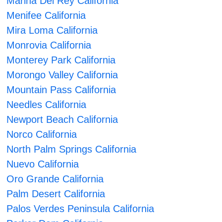
Marina Del Rey California
Menifee California
Mira Loma California
Monrovia California
Monterey Park California
Morongo Valley California
Mountain Pass California
Needles California
Newport Beach California
Norco California
North Palm Springs California
Nuevo California
Oro Grande California
Palm Desert California
Palos Verdes Peninsula California