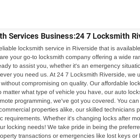
th Services Business:24 7 Locksmith Ri
eliable locksmith service in Riverside that is availa
are your go-to locksmith company offering a wide ran
eady to assist you, whether it's an emergency situatio
ever you need us. At 24 7 Locksmith Riverside, we u
ces without compromising on quality. Our affordable l
 matter what type of vehicle you have, our auto lock
remote programming, we've got you covered. You can re
 commercial properties alike, our skilled technicians p
ific requirements. Whether it's changing locks after 
our locking needs! We take pride in being the prefe
operty transactions or emergencies like lost keys or 