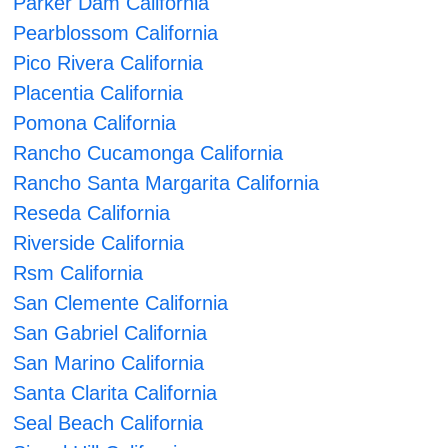
Parker Dam California
Pearblossom California
Pico Rivera California
Placentia California
Pomona California
Rancho Cucamonga California
Rancho Santa Margarita California
Reseda California
Riverside California
Rsm California
San Clemente California
San Gabriel California
San Marino California
Santa Clarita California
Seal Beach California