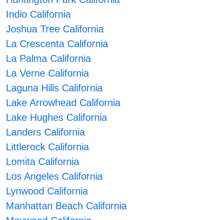
Indio California
Joshua Tree California
La Crescenta California
La Palma California
La Verne California
Laguna Hills California
Lake Arrowhead California
Lake Hughes California
Landers California
Littlerock California
Lomita California
Los Angeles California
Lynwood California
Manhattan Beach California