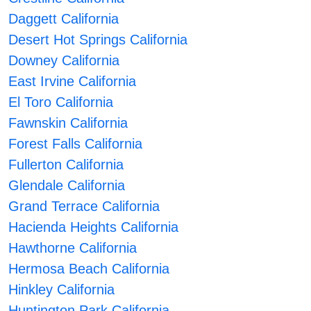
Daggett California
Desert Hot Springs California
Downey California
East Irvine California
El Toro California
Fawnskin California
Forest Falls California
Fullerton California
Glendale California
Grand Terrace California
Hacienda Heights California
Hawthorne California
Hermosa Beach California
Hinkley California
Huntington Park California