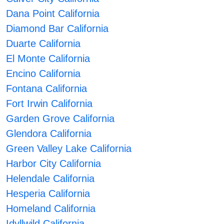
Dana Point California
Diamond Bar California
Duarte California
El Monte California
Encino California
Fontana California
Fort Irwin California
Garden Grove California
Glendora California
Green Valley Lake California
Harbor City California
Helendale California
Hesperia California
Homeland California
Idyllwild California