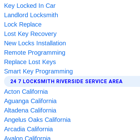
Key Locked In Car
Landlord Locksmith
Lock Replace
Lost Key Recovery
New Locks Installation
Remote Programming
Replace Lost Keys
Smart Key Programming
24 7 LOCKSMITH RIVERSIDE SERVICE AREA
Acton California
Aguanga California
Altadena California
Angelus Oaks California
Arcadia California
Avalon California