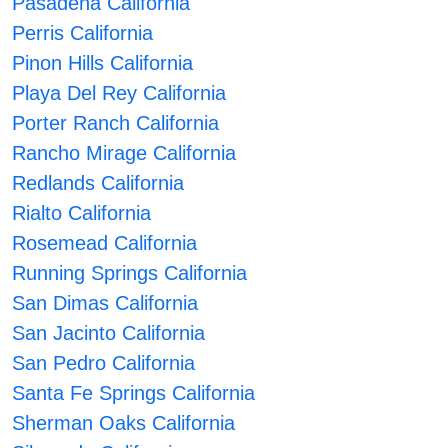
Pasadena California
Perris California
Pinon Hills California
Playa Del Rey California
Porter Ranch California
Rancho Mirage California
Redlands California
Rialto California
Rosemead California
Running Springs California
San Dimas California
San Jacinto California
San Pedro California
Santa Fe Springs California
Sherman Oaks California