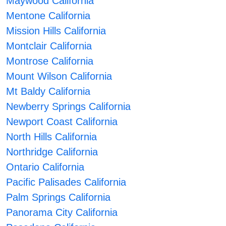
Maywood California
Mentone California
Mission Hills California
Montclair California
Montrose California
Mount Wilson California
Mt Baldy California
Newberry Springs California
Newport Coast California
North Hills California
Northridge California
Ontario California
Pacific Palisades California
Palm Springs California
Panorama City California