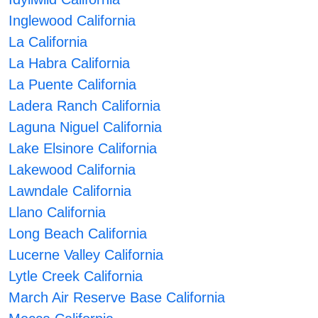
Inglewood California
La California
La Habra California
La Puente California
Ladera Ranch California
Laguna Niguel California
Lake Elsinore California
Lakewood California
Lawndale California
Llano California
Long Beach California
Lucerne Valley California
Lytle Creek California
March Air Reserve Base California