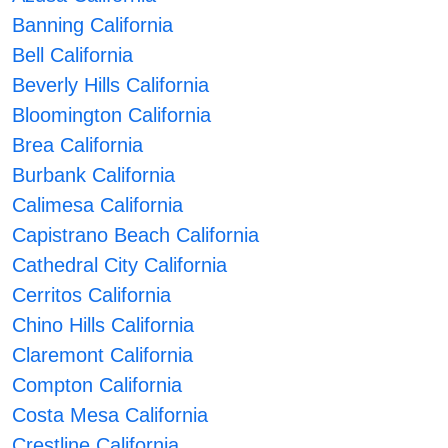
Banning California
Bell California
Beverly Hills California
Bloomington California
Brea California
Burbank California
Calimesa California
Capistrano Beach California
Cathedral City California
Cerritos California
Chino Hills California
Claremont California
Compton California
Costa Mesa California
Crestline California