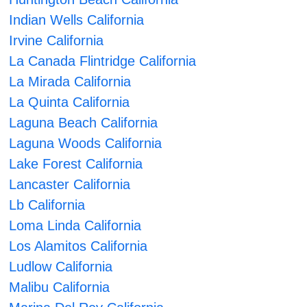
Indian Wells California
Irvine California
La Canada Flintridge California
La Mirada California
La Quinta California
Laguna Beach California
Laguna Woods California
Lake Forest California
Lancaster California
Lb California
Loma Linda California
Los Alamitos California
Ludlow California
Malibu California