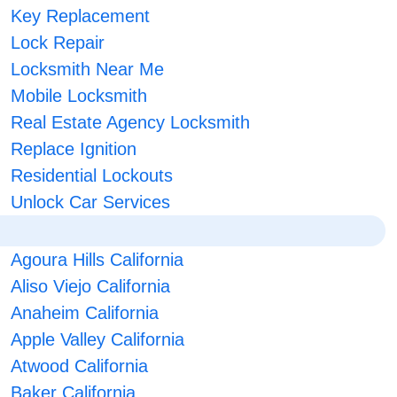
Key Replacement
Lock Repair
Locksmith Near Me
Mobile Locksmith
Real Estate Agency Locksmith
Replace Ignition
Residential Lockouts
Unlock Car Services
Agoura Hills California
Aliso Viejo California
Anaheim California
Apple Valley California
Atwood California
Baker California