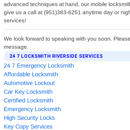
advanced techniques at hand, our mobile locksmit
give us a call at (951)383-6251 anytime day or nigh
services!
We look forward to speaking with you soon. Please
message.
24 7 LOCKSMITH RIVERSIDE SERVICES
24 7 Emergency Locksmith
Affordable Locksmith
Automotive Lockout
Car Key Locksmith
Certified Locksmith
Emergency Locksmith
High Security Locks
Key Copy Services