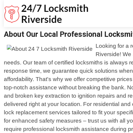
About Our Local Professional Locksmi
Looking for a r
Riverside! We 
needs. Our team of certified locksmiths is always r
response time, we guarantee quick solutions when
affordability. That's why we offer competitive pri
top-notch assistance without breaking the bank. No
and broken key extraction to ignition repairs and 
delivered right at your location. For residential and
lock replacement services tailored to fit your spec
for enhanced safety measures – trust us with all y
require professional locksmith assistance during pr