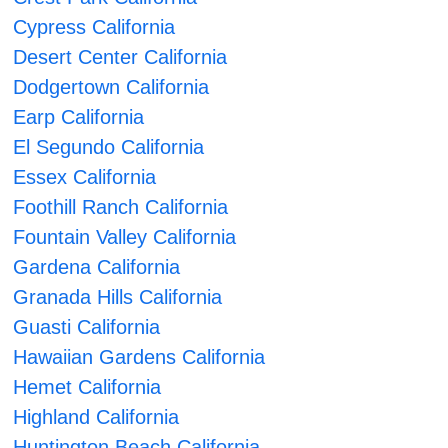
Cypress California
Desert Center California
Dodgertown California
Earp California
El Segundo California
Essex California
Foothill Ranch California
Fountain Valley California
Gardena California
Granada Hills California
Guasti California
Hawaiian Gardens California
Hemet California
Highland California
Huntington Beach California