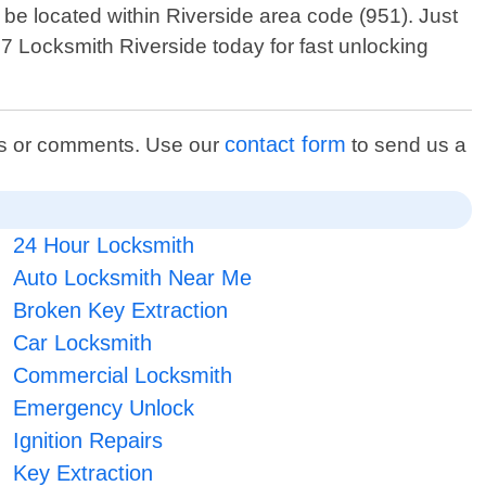
e located within Riverside area code (951). Just
4 7 Locksmith Riverside today for fast unlocking
contact form
ons or comments. Use our
to send us a
24 Hour Locksmith
Auto Locksmith Near Me
Broken Key Extraction
Car Locksmith
Commercial Locksmith
Emergency Unlock
Ignition Repairs
Key Extraction