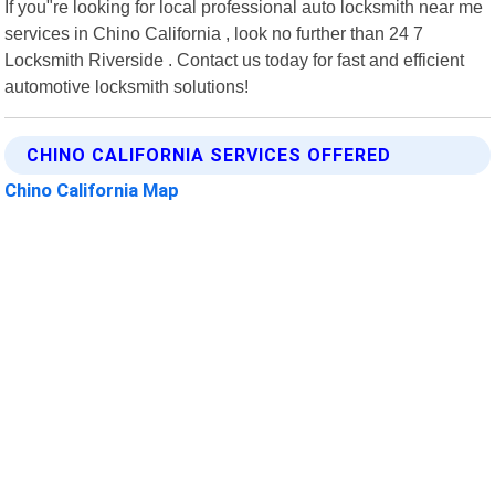
If you"re looking for local professional auto locksmith near me
services in Chino California , look no further than 24 7
Locksmith Riverside . Contact us today for fast and efficient
automotive locksmith solutions!
CHINO CALIFORNIA SERVICES OFFERED
Chino California Map