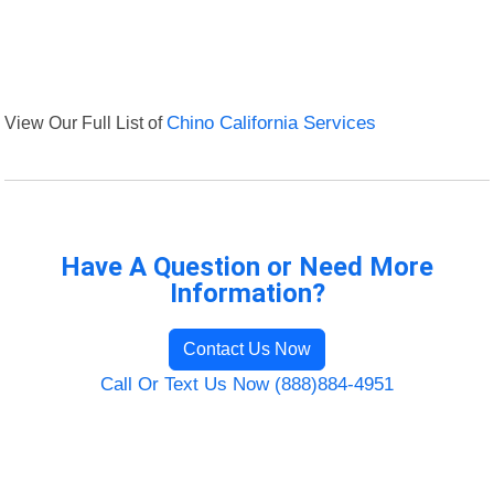
View Our Full List of
Chino California Services
Have A Question or Need More
Information?
Contact Us Now
Call Or Text Us Now (888)884-4951