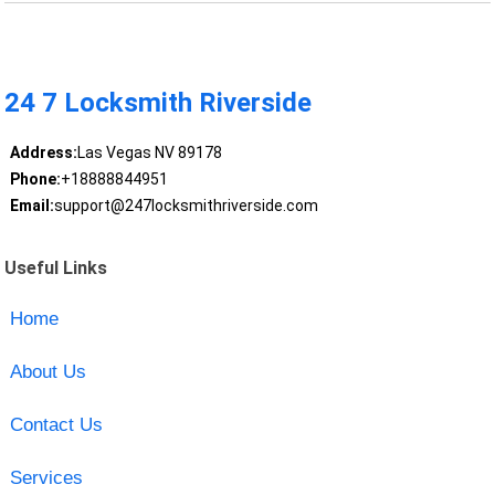
24 7 Locksmith Riverside
Address:
Las Vegas NV 89178
Phone:
+18888844951
Email:
support@247locksmithriverside.com
Useful Links
Home
About Us
Contact Us
Services