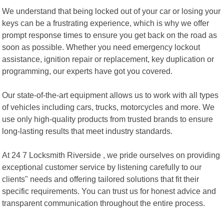
We understand that being locked out of your car or losing your
keys can be a frustrating experience, which is why we offer
prompt response times to ensure you get back on the road as
soon as possible. Whether you need emergency lockout
assistance, ignition repair or replacement, key duplication or
programming, our experts have got you covered.
Our state-of-the-art equipment allows us to work with all types
of vehicles including cars, trucks, motorcycles and more. We
use only high-quality products from trusted brands to ensure
long-lasting results that meet industry standards.
At 24 7 Locksmith Riverside , we pride ourselves on providing
exceptional customer service by listening carefully to our
clients" needs and offering tailored solutions that fit their
specific requirements. You can trust us for honest advice and
transparent communication throughout the entire process.