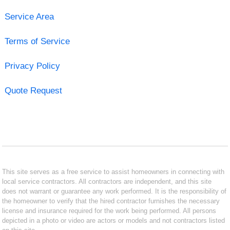
Service Area
Terms of Service
Privacy Policy
Quote Request
This site serves as a free service to assist homeowners in connecting with
local service contractors. All contractors are independent, and this site
does not warrant or guarantee any work performed. It is the responsibility of
the homeowner to verify that the hired contractor furnishes the necessary
license and insurance required for the work being performed. All persons
depicted in a photo or video are actors or models and not contractors listed