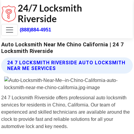
(888)884-4951
Auto Locksmith Near Me Chino California | 24 7
Locksmith Riverside
24 7 LOCKSMITH RIVERSIDE AUTO LOCKSMITH
NEAR ME SERVICES
24 7 Locksmith Riverside offers professional auto locksmith
services for residents in Chino, California. Our team of
experienced and skilled technicians are available around the
clock to provide fast and reliable solutions for all your
automotive lock and key needs.