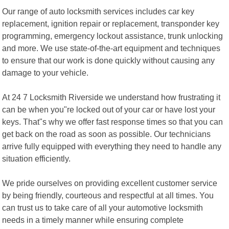
Our range of auto locksmith services includes car key
replacement, ignition repair or replacement, transponder key
programming, emergency lockout assistance, trunk unlocking
and more. We use state-of-the-art equipment and techniques
to ensure that our work is done quickly without causing any
damage to your vehicle.
At 24 7 Locksmith Riverside we understand how frustrating it
can be when you"re locked out of your car or have lost your
keys. That"s why we offer fast response times so that you can
get back on the road as soon as possible. Our technicians
arrive fully equipped with everything they need to handle any
situation efficiently.
We pride ourselves on providing excellent customer service
by being friendly, courteous and respectful at all times. You
can trust us to take care of all your automotive locksmith
needs in a timely manner while ensuring complete