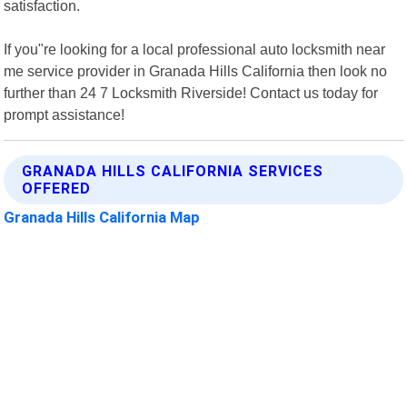
satisfaction.
If you"re looking for a local professional auto locksmith near
me service provider in Granada Hills California then look no
further than 24 7 Locksmith Riverside! Contact us today for
prompt assistance!
GRANADA HILLS CALIFORNIA SERVICES
OFFERED
Granada Hills California Map