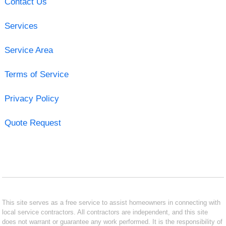
Contact Us
Services
Service Area
Terms of Service
Privacy Policy
Quote Request
This site serves as a free service to assist homeowners in connecting with
local service contractors. All contractors are independent, and this site
does not warrant or guarantee any work performed. It is the responsibility of