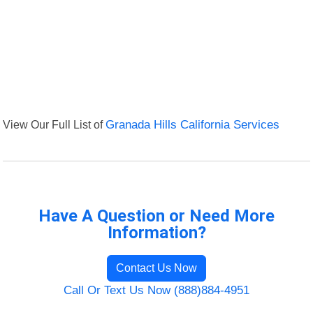
View Our Full List of
Granada Hills California Services
Have A Question or Need More
Information?
Contact Us Now
Call Or Text Us Now (888)884-4951