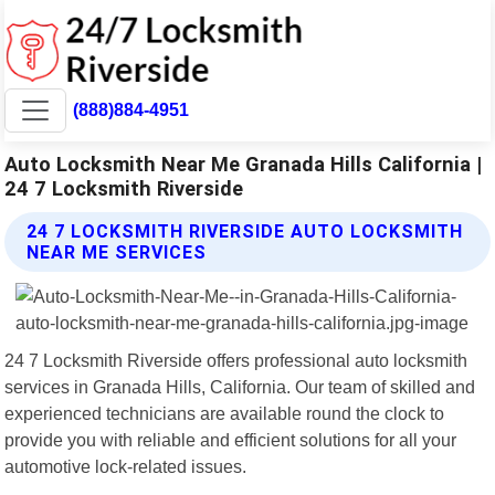
(888)884-4951
Auto Locksmith Near Me Granada Hills California |
24 7 Locksmith Riverside
24 7 LOCKSMITH RIVERSIDE AUTO LOCKSMITH
NEAR ME SERVICES
24 7 Locksmith Riverside offers professional auto locksmith
services in Granada Hills, California. Our team of skilled and
experienced technicians are available round the clock to
provide you with reliable and efficient solutions for all your
automotive lock-related issues.