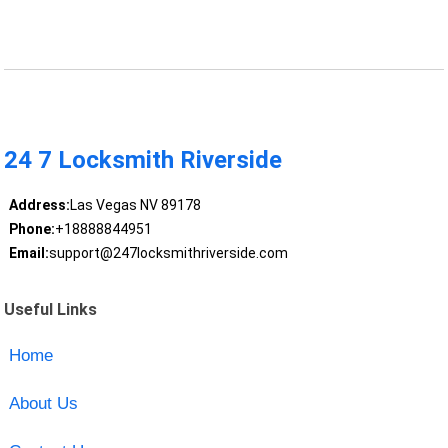
24 7 Locksmith Riverside
Address:
Las Vegas NV 89178
Phone:
+18888844951
Email:
support@247locksmithriverside.com
Useful Links
Home
About Us