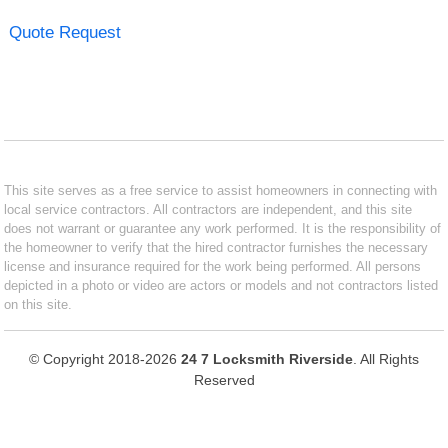
Quote Request
This site serves as a free service to assist homeowners in connecting with
local service contractors. All contractors are independent, and this site
does not warrant or guarantee any work performed. It is the responsibility of
the homeowner to verify that the hired contractor furnishes the necessary
license and insurance required for the work being performed. All persons
depicted in a photo or video are actors or models and not contractors listed
on this site.
© Copyright 2018-2026
24 7 Locksmith Riverside
. All Rights
Reserved