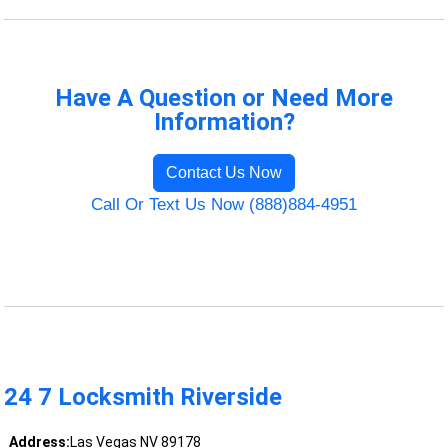
Have A Question or Need More
Information?
Contact Us Now
Call Or Text Us Now (888)884-4951
24 7 Locksmith Riverside
Address:
Las Vegas NV 89178