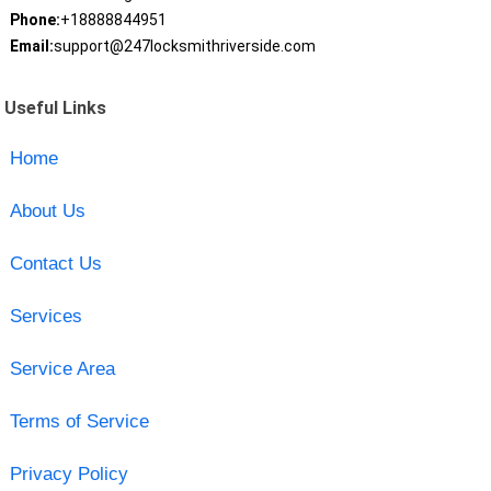
Phone:
+18888844951
Email:
support@247locksmithriverside.com
Useful Links
Home
About Us
Contact Us
Services
Service Area
Terms of Service
Privacy Policy