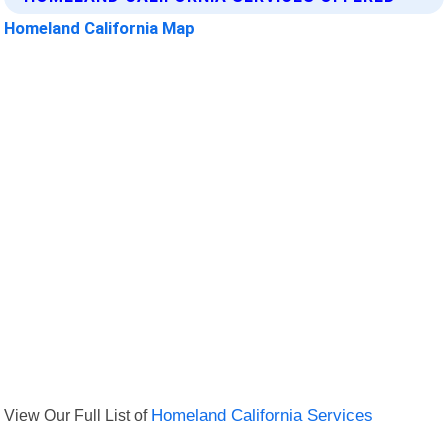
Homeland California Map
View Our Full List of
Homeland California Services