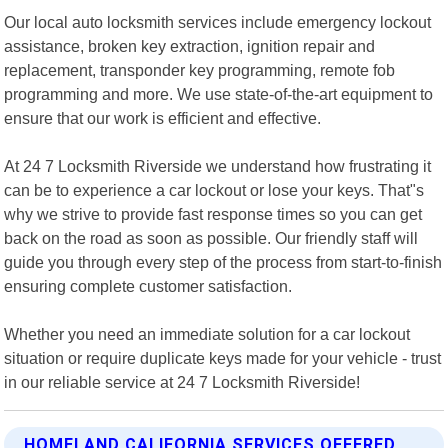
Our local auto locksmith services include emergency lockout
assistance, broken key extraction, ignition repair and
replacement, transponder key programming, remote fob
programming and more. We use state-of-the-art equipment to
ensure that our work is efficient and effective.
At 24 7 Locksmith Riverside we understand how frustrating it
can be to experience a car lockout or lose your keys. That"s
why we strive to provide fast response times so you can get
back on the road as soon as possible. Our friendly staff will
guide you through every step of the process from start-to-finish
ensuring complete customer satisfaction.
Whether you need an immediate solution for a car lockout
situation or require duplicate keys made for your vehicle - trust
in our reliable service at 24 7 Locksmith Riverside!
HOMELAND CALIFORNIA SERVICES OFFERED