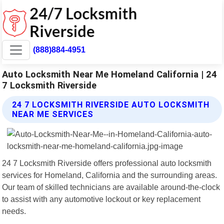
(888)884-4951
Auto Locksmith Near Me Homeland California | 24
7 Locksmith Riverside
24 7 LOCKSMITH RIVERSIDE AUTO LOCKSMITH
NEAR ME SERVICES
24 7 Locksmith Riverside offers professional auto locksmith
services for Homeland, California and the surrounding areas.
Our team of skilled technicians are available around-the-clock
to assist with any automotive lockout or key replacement
needs.