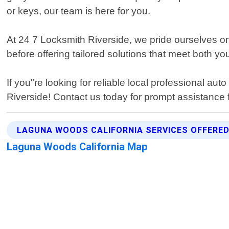
or keys, our team is here for you.
At 24 7 Locksmith Riverside, we pride ourselves on p
before offering tailored solutions that meet both y
If you"re looking for reliable local professional a
Riverside! Contact us today for prompt assistance 
LAGUNA WOODS CALIFORNIA SERVICES OFFERE
Laguna Woods California Map