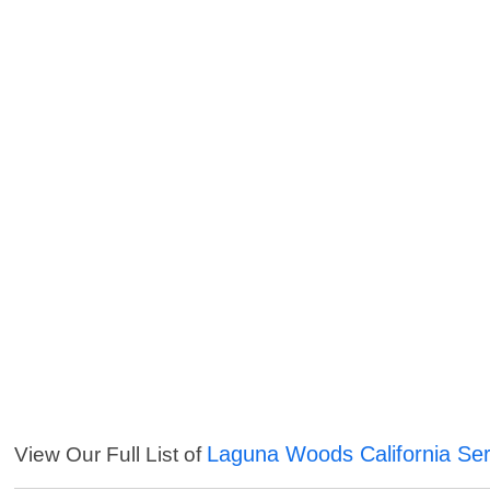
Laguna Woods California Ser
View Our Full List of