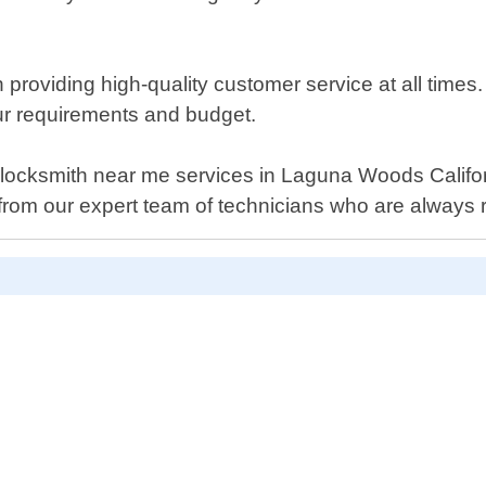
roviding high-quality customer service at all times. Ou
our requirements and budget.
uto locksmith near me services in Laguna Woods Califo
from our expert team of technicians who are always r
D