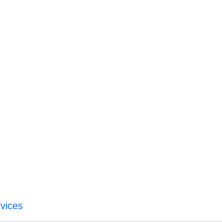
vices