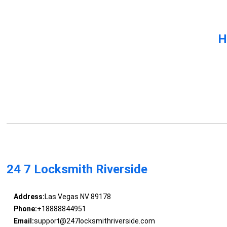
H
24 7 Locksmith Riverside
Address:
Las Vegas NV 89178
Phone:
+18888844951
Email:
support@247locksmithriverside.com