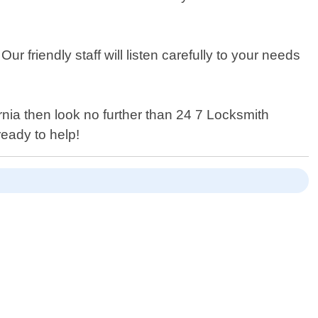
r friendly staff will listen carefully to your needs
rnia then look no further than 24 7 Locksmith
eady to help!