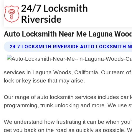
Auto Locksmith Near Me Laguna Woods 
24 7 LOCKSMITH RIVERSIDE AUTO LOCKSMITH N
services in Laguna Woods, California. Our team of 
lock or key issue that may arise.
Our range of auto locksmith services includes car
programming, trunk unlocking and more. We use stat
We understand how frustrating it can be when you"r
get you back on the road as quickly as possible.