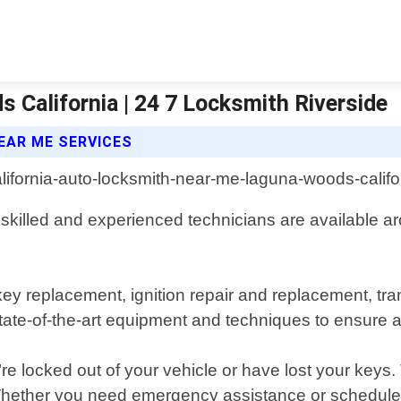
California | 24 7 Locksmith Riverside
EAR ME SERVICES
skilled and experienced technicians are available ar
 key replacement, ignition repair and replacement, 
e-of-the-art equipment and techniques to ensure a f
e locked out of your vehicle or have lost your keys.
 Whether you need emergency assistance or schedul