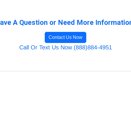
ave A Question or Need More Informatio
Contact Us Now
Call Or Text Us Now (888)884-4951