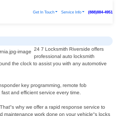
Get In Touch
Service Info
(888)884-4951
24 7 Locksmith Riverside offers
professional auto locksmith
ound the clock to assist you with any automotive
transponder key programming, remote fob
ast and efficient service every time.
 That"s why we offer a rapid response service to
ed maintenance work done on your vehicle"s locks