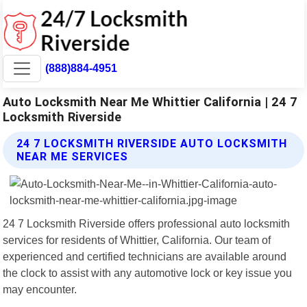
(888)884-4951
Auto Locksmith Near Me Whittier California | 24 7
Locksmith Riverside
24 7 LOCKSMITH RIVERSIDE AUTO LOCKSMITH
NEAR ME SERVICES
24 7 Locksmith Riverside offers professional auto locksmith
services for residents of Whittier, California. Our team of
experienced and certified technicians are available around
the clock to assist with any automotive lock or key issue you
may encounter.