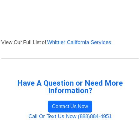
View Our Full List of
Whittier California Services
Have A Question or Need More
Information?
Contact Us Now
Call Or Text Us Now (888)884-4951