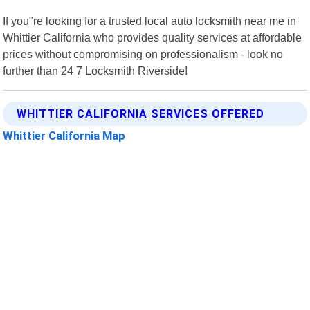
If you"re looking for a trusted local auto locksmith near me in
Whittier California who provides quality services at affordable
prices without compromising on professionalism - look no
further than 24 7 Locksmith Riverside!
WHITTIER CALIFORNIA SERVICES OFFERED
Whittier California Map