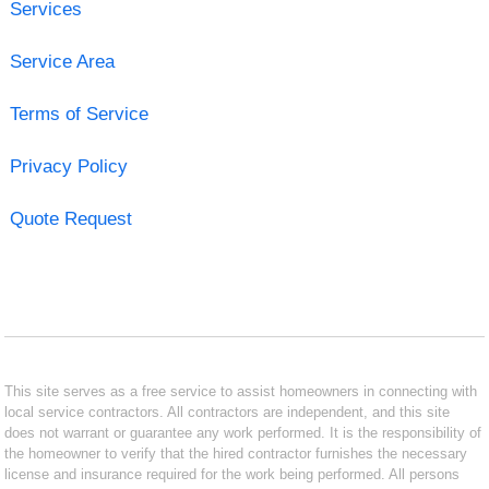
Services
Service Area
Terms of Service
Privacy Policy
Quote Request
This site serves as a free service to assist homeowners in connecting with
local service contractors. All contractors are independent, and this site
does not warrant or guarantee any work performed. It is the responsibility of
the homeowner to verify that the hired contractor furnishes the necessary
license and insurance required for the work being performed. All persons