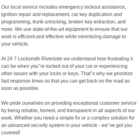
Our local service includes emergency lockout assistance,
ignition repair and replacement, car key duplication and
programming, trunk unlocking, broken key extraction, and
more. We use state-of-the-art equipment to ensure that our
work is efficient and effective while minimizing damage to
your vehicle.
At 24 7 Locksmith Riverside we understand how frustrating it
can be when you"re locked out of your car or experiencing
other issues with your locks or keys. That"s why we prioritize
fast response times so that you can get back on the road as
soon as possible.
We pride ourselves on providing exceptional customer service
by being reliable, honest, and transparent in all aspects of our
work. Whether you need a simple fix or a complex solution for
an advanced security system in your vehicle - we"ve got you
covered!