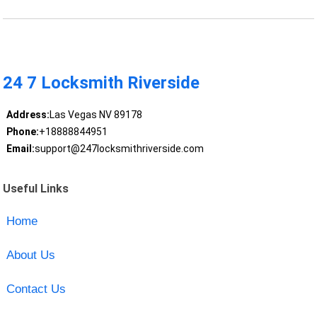
24 7 Locksmith Riverside
Address:
Las Vegas NV 89178
Phone:
+18888844951
Email:
support@247locksmithriverside.com
Useful Links
Home
About Us
Contact Us