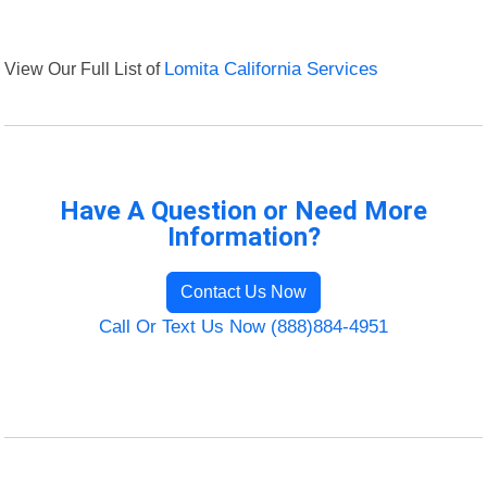
View Our Full List of
Lomita California Services
Have A Question or Need More
Information?
Contact Us Now
Call Or Text Us Now (888)884-4951