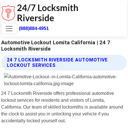
(888)884-4951
Automotive Lockout Lomita California | 24 7
Locksmith Riverside
24 7 LOCKSMITH RIVERSIDE AUTOMOTIVE
LOCKOUT SERVICES
24 7 Locksmith Riverside offers professional automotive
lockout services for residents and visitors of Lomita,
California. Our team of skilled locksmiths is available around
the clock to assist you in unlocking your vehicle if you
accidentally locked yourself out.