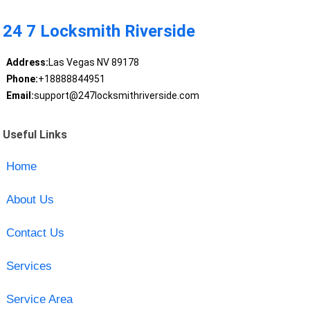
24 7 Locksmith Riverside
Address:
Las Vegas NV 89178
Phone:
+18888844951
Email:
support@247locksmithriverside.com
Useful Links
Home
About Us
Contact Us
Services
Service Area