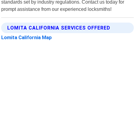
standards set by industry regulations. Contact us today for
prompt assistance from our experienced locksmiths!
LOMITA CALIFORNIA SERVICES OFFERED
Lomita California Map