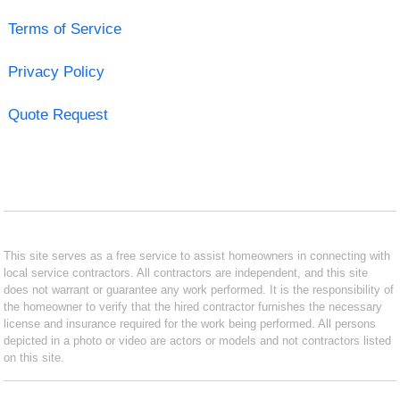
Terms of Service
Privacy Policy
Quote Request
This site serves as a free service to assist homeowners in connecting with
local service contractors. All contractors are independent, and this site
does not warrant or guarantee any work performed. It is the responsibility of
the homeowner to verify that the hired contractor furnishes the necessary
license and insurance required for the work being performed. All persons
depicted in a photo or video are actors or models and not contractors listed
on this site.