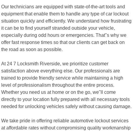
Our technicians are equipped with state-of-the-art tools and
equipment that enable them to handle any type of car lockout
situation quickly and efficiently. We understand how frustrating
it can be to find yourself stranded outside your vehicle,
especially during odd hours or emergencies. That"s why we
offer fast response times so that our clients can get back on
the road as soon as possible.
At 24 7 Locksmith Riverside, we prioritize customer
satisfaction above everything else. Our professionals are
trained to provide friendly service while maintaining a high
level of professionalism throughout the entire process.
Whether you need us at home or on the go, we"ll come
directly to your location fully prepared with all necessary tools
needed for unlocking vehicles safely without causing damage.
We take pride in offering reliable automotive lockout services
at affordable rates without compromising quality workmanship