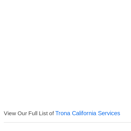
Trona California Services
View Our Full List of