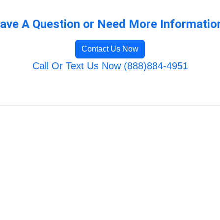
ave A Question or Need More Informatio
Contact Us Now
Call Or Text Us Now (888)884-4951