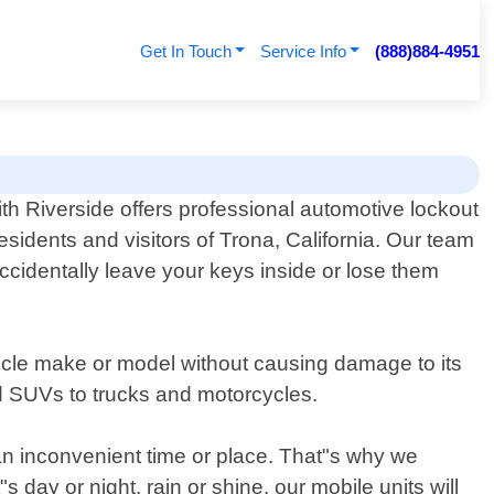
Get In Touch
Service Info
(888)884-4951
th Riverside offers professional automotive lockout
residents and visitors of Trona, California. Our team
accidentally leave your keys inside or lose them
hicle make or model without causing damage to its
nd SUVs to trucks and motorcycles.
 an inconvenient time or place. That"s why we
 day or night, rain or shine, our mobile units will