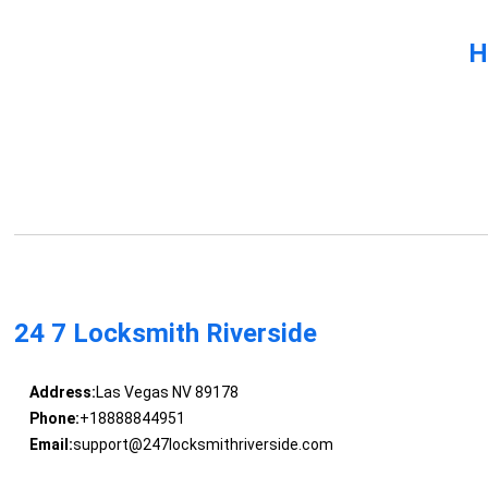
H
24 7 Locksmith Riverside
Address:
Las Vegas NV 89178
Phone:
+18888844951
Email:
support@247locksmithriverside.com