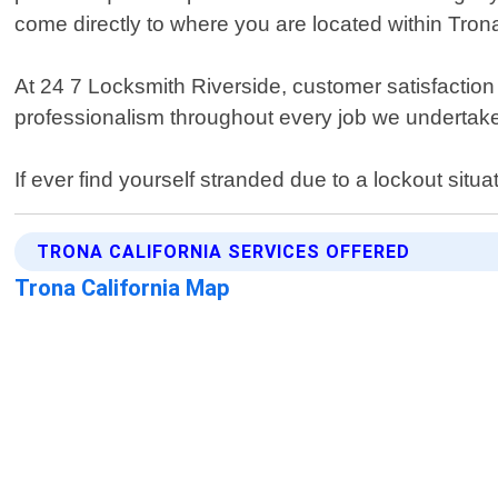
come directly to where you are located within Trona 
At 24 7 Locksmith Riverside, customer satisfaction i
professionalism throughout every job we undertake. 
If ever find yourself stranded due to a lockout situa
TRONA CALIFORNIA SERVICES OFFERED
Trona California Map