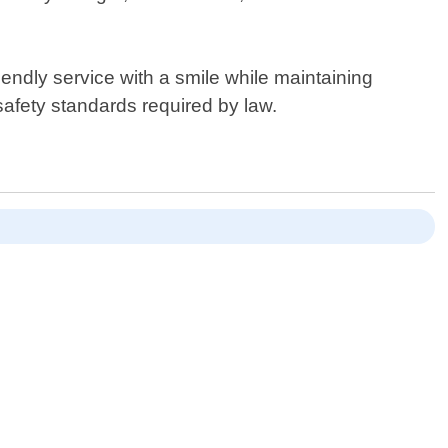
iendly service with a smile while maintaining
 safety standards required by law.