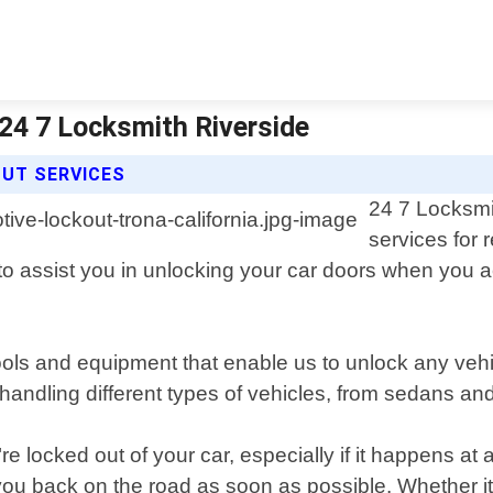
 24 7 Locksmith Riverside
OUT SERVICES
24 7 Locksmi
services for 
k to assist you in unlocking your car doors when you 
tools and equipment that enable us to unlock any ve
handling different types of vehicles, from sedans a
e locked out of your car, especially if it happens at
ou back on the road as soon as possible. Whether it"s