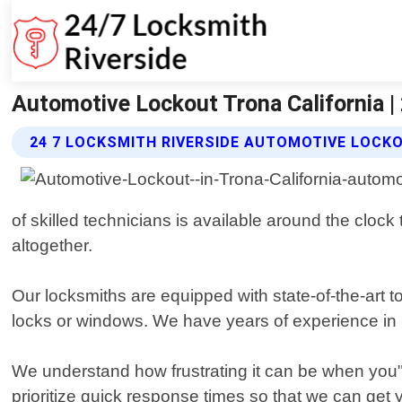
Automotive Lockout Trona California |
24 7 LOCKSMITH RIVERSIDE AUTOMOTIVE LOCK
of skilled technicians is available around the cloc
altogether.
Our locksmiths are equipped with state-of-the-art 
locks or windows. We have years of experience in 
We understand how frustrating it can be when you"r
prioritize quick response times so that we can get y