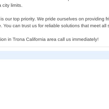
city limits.
s our top priority. We pride ourselves on providing fr
You can trust us for reliable solutions that meet all
tion in Trona California area call us immediately!