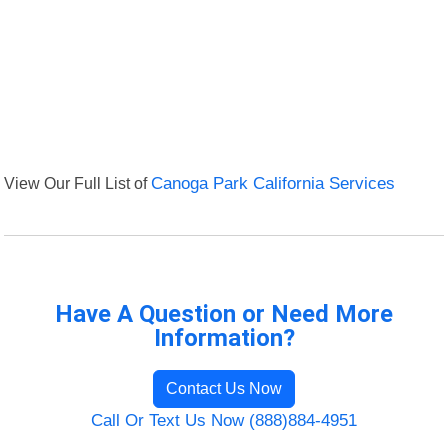
View Our Full List of
Canoga Park California Services
Have A Question or Need More
Information?
Contact Us Now
Call Or Text Us Now (888)884-4951