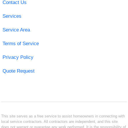
Contact Us
Services
Service Area
Terms of Service
Privacy Policy
Quote Request
This site serves as a free service to assist homeowners in connecting with
local service contractors. All contractors are independent, and this site
does not warrant or guarantee any work performed. It is the responsibility of