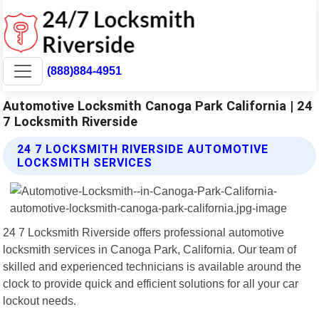
(888)884-4951
Automotive Locksmith Canoga Park California | 24
7 Locksmith Riverside
24 7 LOCKSMITH RIVERSIDE AUTOMOTIVE
LOCKSMITH SERVICES
24 7 Locksmith Riverside offers professional automotive
locksmith services in Canoga Park, California. Our team of
skilled and experienced technicians is available around the
clock to provide quick and efficient solutions for all your car
lockout needs.