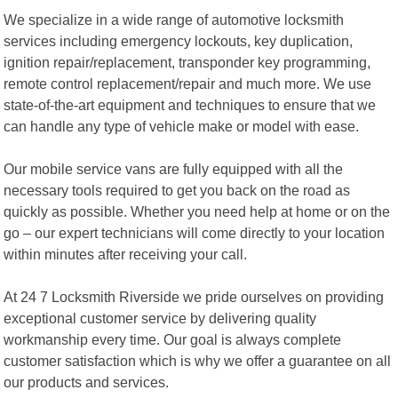
We specialize in a wide range of automotive locksmith
services including emergency lockouts, key duplication,
ignition repair/replacement, transponder key programming,
remote control replacement/repair and much more. We use
state-of-the-art equipment and techniques to ensure that we
can handle any type of vehicle make or model with ease.
Our mobile service vans are fully equipped with all the
necessary tools required to get you back on the road as
quickly as possible. Whether you need help at home or on the
go – our expert technicians will come directly to your location
within minutes after receiving your call.
At 24 7 Locksmith Riverside we pride ourselves on providing
exceptional customer service by delivering quality
workmanship every time. Our goal is always complete
customer satisfaction which is why we offer a guarantee on all
our products and services.