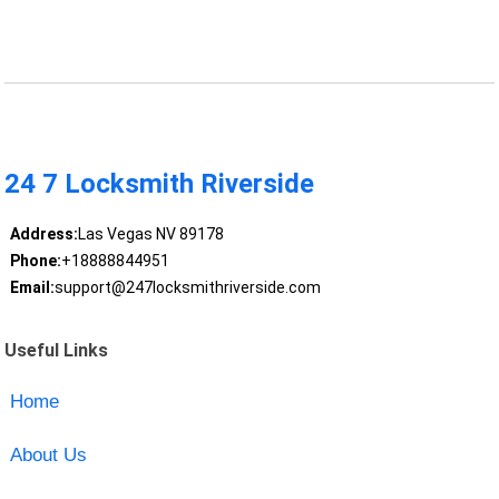
24 7 Locksmith Riverside
Address:
Las Vegas NV 89178
Phone:
+18888844951
Email:
support@247locksmithriverside.com
Useful Links
Home
About Us