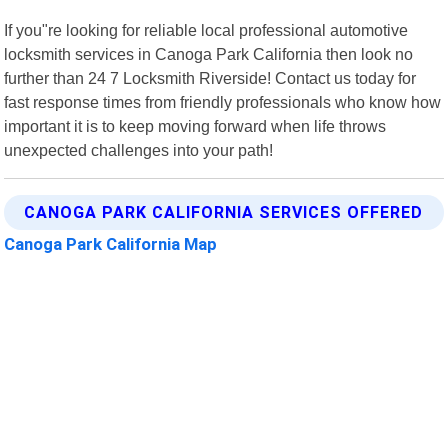
If you"re looking for reliable local professional automotive
locksmith services in Canoga Park California then look no
further than 24 7 Locksmith Riverside! Contact us today for
fast response times from friendly professionals who know how
important it is to keep moving forward when life throws
unexpected challenges into your path!
CANOGA PARK CALIFORNIA SERVICES OFFERED
Canoga Park California Map