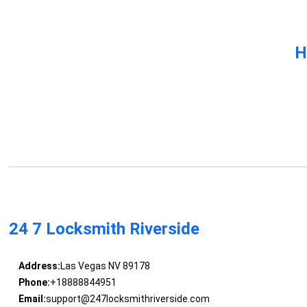
H
24 7 Locksmith Riverside
Address:
Las Vegas NV 89178
Phone:
+18888844951
Email:
support@247locksmithriverside.com