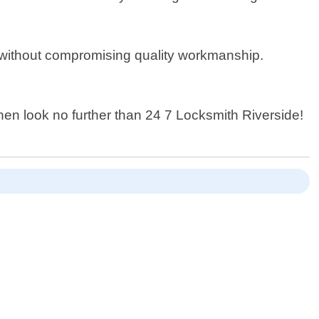
e without compromising quality workmanship.
.
 then look no further than 24 7 Locksmith Riverside!