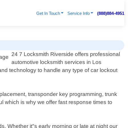
Get In Touch
Service Info
(888)884-4951
24 7 Locksmith Riverside offers professional
automotive locksmith services in Los
 and technology to handle any type of car lockout
 replacement, transponder key programming, trunk
l which is why we offer fast response times to
. Whether it"s early morning or late at night our