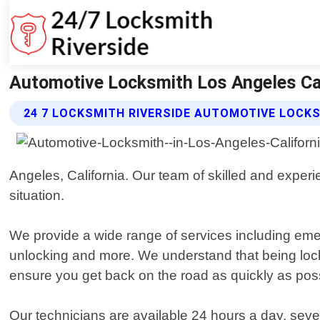
Automotive Locksmith Los Angeles Cali
24 7 LOCKSMITH RIVERSIDE AUTOMOTIVE LOCK
Angeles, California. Our team of skilled and experi
situation.
We provide a wide range of services including emer
unlocking and more. We understand that being locke
ensure you get back on the road as quickly as poss
Our technicians are available 24 hours a day, seven