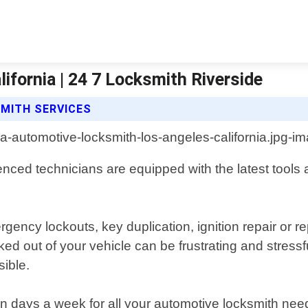
fornia | 24 7 Locksmith Riverside
SMITH SERVICES
enced technicians are equipped with the latest tools
gency lockouts, key duplication, ignition repair or
d out of your vehicle can be frustrating and stressfu
ible.
 days a week for all your automotive locksmith needs