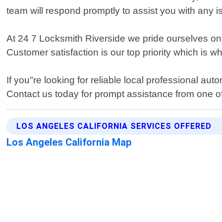
team will respond promptly to assist you with any is
At 24 7 Locksmith Riverside we pride ourselves on 
Customer satisfaction is our top priority which is w
If you"re looking for reliable local professional au
Contact us today for prompt assistance from one of 
LOS ANGELES CALIFORNIA SERVICES OFFERED
Los Angeles California Map