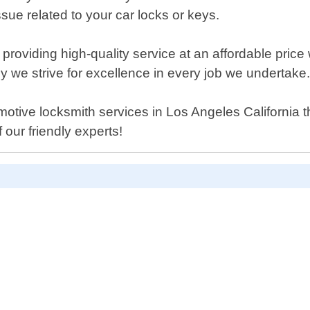
sue related to your car locks or keys.
providing high-quality service at an affordable pric
hy we strive for excellence in every job we undertake
tomotive locksmith services in Los Angeles California
our friendly experts!