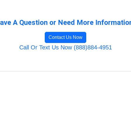
ave A Question or Need More Informatio
Contact Us Now
Call Or Text Us Now (888)884-4951