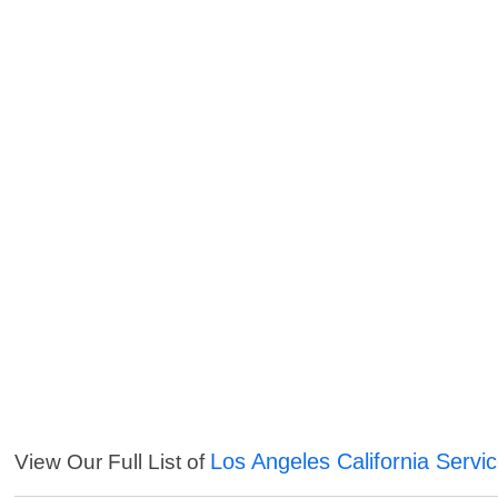
Los Angeles California Servi
View Our Full List of