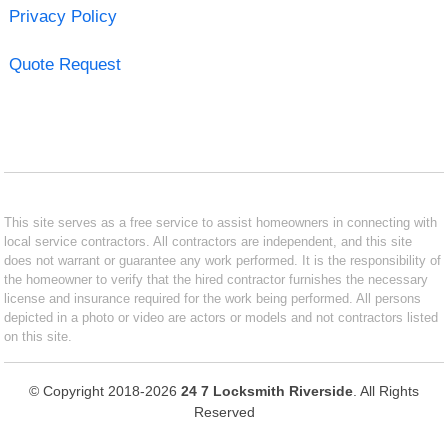
Privacy Policy
Quote Request
This site serves as a free service to assist homeowners in connecting with
local service contractors. All contractors are independent, and this site
does not warrant or guarantee any work performed. It is the responsibility of
the homeowner to verify that the hired contractor furnishes the necessary
license and insurance required for the work being performed. All persons
depicted in a photo or video are actors or models and not contractors listed
on this site.
© Copyright 2018-2026
24 7 Locksmith Riverside
. All Rights
Reserved