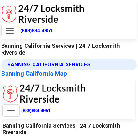
(888)884-4951
Banning California Services | 24 7 Locksmith
Riverside
BANNING CALIFORNIA SERVICES
Banning California Map