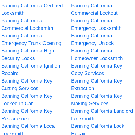
Banning California Certified
Banning California
Locksmith
Commercial Lockout
Banning California
Banning California
Commercial Locksmith
Emergency Locksmith
Banning California
Banning California
Emergency Trunk Opening
Emergency Unlock
Banning California High
Banning California
Security Locks
Homeowner Locksmith
Banning California Ignition
Banning California Key
Repairs
Copy Services
Banning California Key
Banning California Key
Cutting Services
Extraction
Banning California Key
Banning California Key
Locked In Car
Making Services
Banning California Key
Banning California Landlord
Replacement
Locksmith
Banning California Local
Banning California Lock
Locksmith
Repair