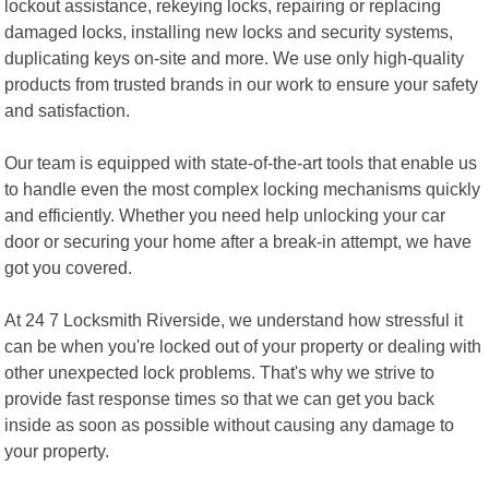
lockout assistance, rekeying locks, repairing or replacing
damaged locks, installing new locks and security systems,
duplicating keys on-site and more. We use only high-quality
products from trusted brands in our work to ensure your safety
and satisfaction.
Our team is equipped with state-of-the-art tools that enable us
to handle even the most complex locking mechanisms quickly
and efficiently. Whether you need help unlocking your car
door or securing your home after a break-in attempt, we have
got you covered.
At 24 7 Locksmith Riverside, we understand how stressful it
can be when you're locked out of your property or dealing with
other unexpected lock problems. That's why we strive to
provide fast response times so that we can get you back
inside as soon as possible without causing any damage to
your property.