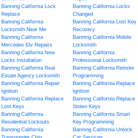
Banning California Lock
Banning California Locks
Replace
Changed
Banning California
Banning California Lost Key
Locksmith Near Me
Recovery
Banning California
Banning California Mobile
Mercedes Elv Repairs
Locksmith
Banning California New
Banning California
Locks Installation
Professional Locksmith
Banning California Real
Banning California Remote
Estate Agency Locksmith
Programming
Banning California Repair
Banning California Replace
Ignition
Ignition
Banning California Replace
Banning California Replace
Lost Keys
Stolen Keys
Banning California
Banning California Smart
Residential Lockouts
Key Programming
Banning California
Banning California Unlock
Transponder Chip
Car Services