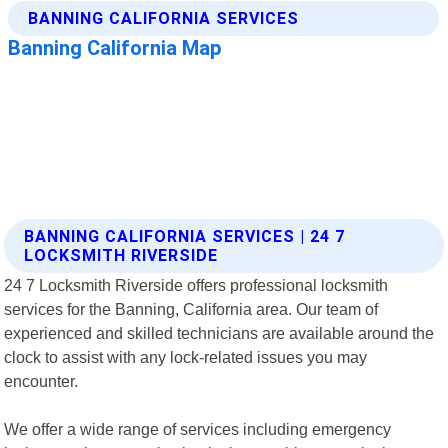
BANNING CALIFORNIA SERVICES | 24 7
LOCKSMITH RIVERSIDE
24 7 Locksmith Riverside offers professional locksmith
services for the Banning, California area. Our team of
experienced and skilled technicians are available around the
clock to assist with any lock-related issues you may
encounter.
We offer a wide range of services including emergency