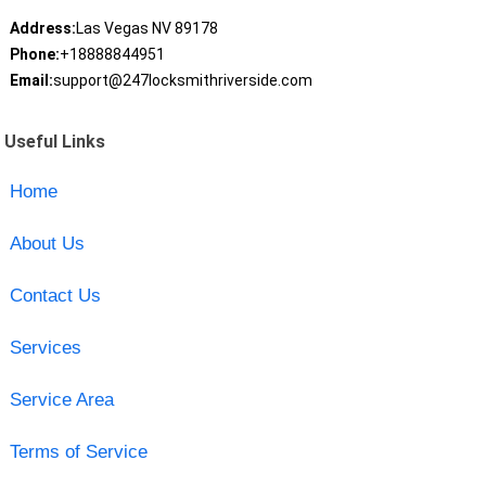
Address:
Las Vegas NV 89178
Phone:
+18888844951
Email:
support@247locksmithriverside.com
Useful Links
Home
About Us
Contact Us
Services
Service Area
Terms of Service