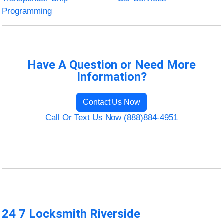
Programming
Have A Question or Need More
Information?
Contact Us Now
Call Or Text Us Now (888)884-4951
24 7 Locksmith Riverside