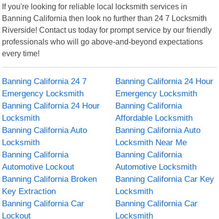
If you're looking for reliable local locksmith services in
Banning California then look no further than 24 7 Locksmith
Riverside! Contact us today for prompt service by our friendly
professionals who will go above-and-beyond expectations
every time!
Banning California 24 7
Banning California 24 Hour
Emergency Locksmith
Emergency Locksmith
Banning California 24 Hour
Banning California
Locksmith
Affordable Locksmith
Banning California Auto
Banning California Auto
Locksmith
Locksmith Near Me
Banning California
Banning California
Automotive Lockout
Automotive Locksmith
Banning California Broken
Banning California Car Key
Key Extraction
Locksmith
Banning California Car
Banning California Car
Lockout
Locksmith