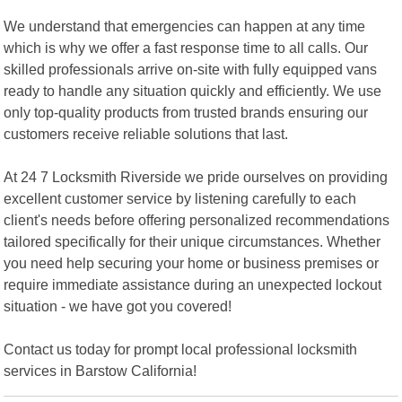
We understand that emergencies can happen at any time
which is why we offer a fast response time to all calls. Our
skilled professionals arrive on-site with fully equipped vans
ready to handle any situation quickly and efficiently. We use
only top-quality products from trusted brands ensuring our
customers receive reliable solutions that last.
At 24 7 Locksmith Riverside we pride ourselves on providing
excellent customer service by listening carefully to each
client's needs before offering personalized recommendations
tailored specifically for their unique circumstances. Whether
you need help securing your home or business premises or
require immediate assistance during an unexpected lockout
situation - we have got you covered!
Contact us today for prompt local professional locksmith
services in Barstow California!