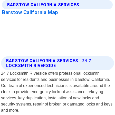
BARSTOW CALIFORNIA SERVICES | 24 7
LOCKSMITH RIVERSIDE
24 7 Locksmith Riverside offers professional locksmith
services for residents and businesses in Barstow, California.
Our team of experienced technicians is available around the
clock to provide emergency lockout assistance, rekeying
services, key duplication, installation of new locks and
security systems, repair of broken or damaged locks and keys,
and more.