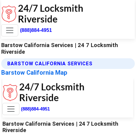
(888)884-4951
Barstow California Services | 24 7 Locksmith
Riverside
BARSTOW CALIFORNIA SERVICES
Barstow California Map