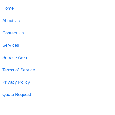
Home
About Us
Contact Us
Services
Service Area
Terms of Service
Privacy Policy
Quote Request