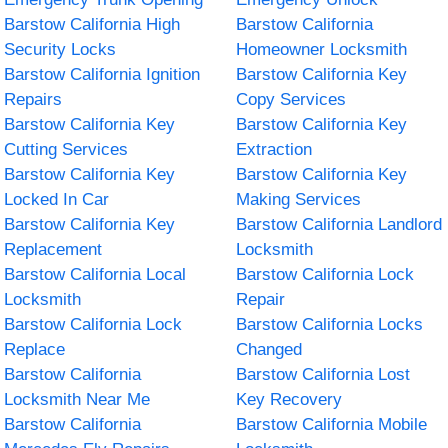
Barstow California High
Barstow California
Security Locks
Homeowner Locksmith
Barstow California Ignition
Barstow California Key
Repairs
Copy Services
Barstow California Key
Barstow California Key
Cutting Services
Extraction
Barstow California Key
Barstow California Key
Locked In Car
Making Services
Barstow California Key
Barstow California Landlord
Replacement
Locksmith
Barstow California Local
Barstow California Lock
Locksmith
Repair
Barstow California Lock
Barstow California Locks
Replace
Changed
Barstow California
Barstow California Lost
Locksmith Near Me
Key Recovery
Barstow California
Barstow California Mobile