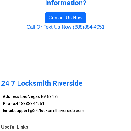
Information?
Contact Us Now
Call Or Text Us Now (888)884-4951
24 7 Locksmith Riverside
Address:
Las Vegas NV 89178
Phone:
+18888844951
Email:
support@247locksmithriverside.com
Useful Links