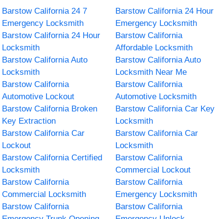
Barstow California 24 7
Barstow California 24 Hour
Emergency Locksmith
Emergency Locksmith
Barstow California 24 Hour
Barstow California
Locksmith
Affordable Locksmith
Barstow California Auto
Barstow California Auto
Locksmith
Locksmith Near Me
Barstow California
Barstow California
Automotive Lockout
Automotive Locksmith
Barstow California Broken
Barstow California Car Key
Key Extraction
Locksmith
Barstow California Car
Barstow California Car
Lockout
Locksmith
Barstow California Certified
Barstow California
Locksmith
Commercial Lockout
Barstow California
Barstow California
Commercial Locksmith
Emergency Locksmith
Barstow California
Barstow California
Emergency Trunk Opening
Emergency Unlock