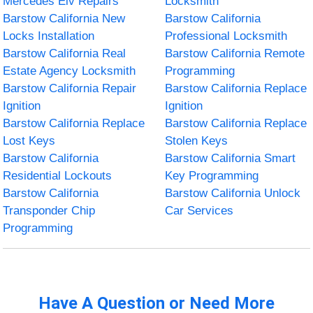
Mercedes Elv Repairs
Locksmith
Barstow California New
Barstow California
Locks Installation
Professional Locksmith
Barstow California Real
Barstow California Remote
Estate Agency Locksmith
Programming
Barstow California Repair
Barstow California Replace
Ignition
Ignition
Barstow California Replace
Barstow California Replace
Lost Keys
Stolen Keys
Barstow California
Barstow California Smart
Residential Lockouts
Key Programming
Barstow California
Barstow California Unlock
Transponder Chip
Car Services
Programming
Have A Question or Need More