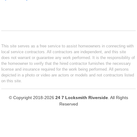
This site serves as a free service to assist homeowners in connecting with
local service contractors. All contractors are independent, and this site
does not warrant or guarantee any work performed. It is the responsibility of
the homeowner to verify that the hired contractor furnishes the necessary
license and insurance required for the work being performed. All persons
depicted in a photo or video are actors or models and not contractors listed
on this site.
© Copyright 2018-2026
24 7 Locksmith Riverside
. All Rights
Reserved