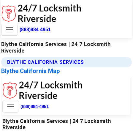
(888)884-4951
Blythe California Services | 24 7 Locksmith
Riverside
BLYTHE CALIFORNIA SERVICES
Blythe California Map