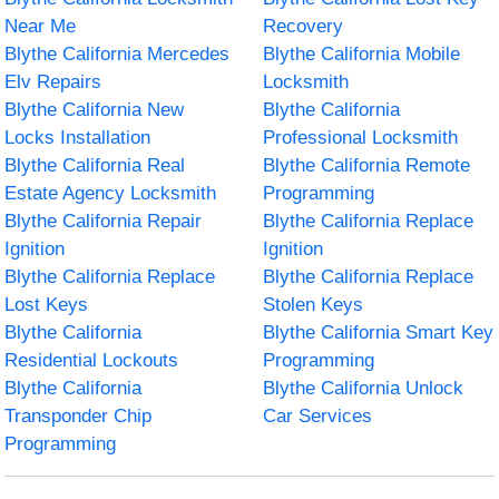
Near Me
Recovery
Blythe California Mercedes
Blythe California Mobile
Elv Repairs
Locksmith
Blythe California New
Blythe California
Locks Installation
Professional Locksmith
Blythe California Real
Blythe California Remote
Estate Agency Locksmith
Programming
Blythe California Repair
Blythe California Replace
Ignition
Ignition
Blythe California Replace
Blythe California Replace
Lost Keys
Stolen Keys
Blythe California
Blythe California Smart Key
Residential Lockouts
Programming
Blythe California
Blythe California Unlock
Transponder Chip
Car Services
Programming