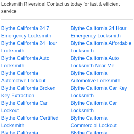
Locksmith Riverside! Contact us today for fast & efficient
service!
Blythe California 24 7
Blythe California 24 Hour
Emergency Locksmith
Emergency Locksmith
Blythe California 24 Hour
Blythe California Affordable
Locksmith
Locksmith
Blythe California Auto
Blythe California Auto
Locksmith
Locksmith Near Me
Blythe California
Blythe California
Automotive Lockout
Automotive Locksmith
Blythe California Broken
Blythe California Car Key
Key Extraction
Locksmith
Blythe California Car
Blythe California Car
Lockout
Locksmith
Blythe California Certified
Blythe California
Locksmith
Commercial Lockout
Blythe California
Blythe California