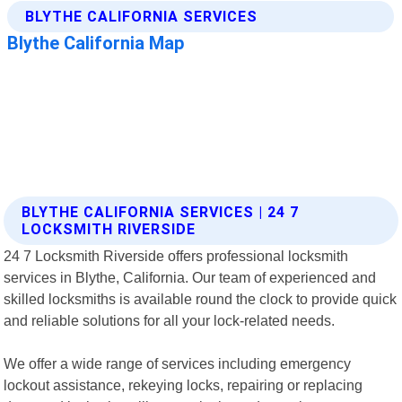
BLYTHE CALIFORNIA SERVICES | 24 7
LOCKSMITH RIVERSIDE
24 7 Locksmith Riverside offers professional locksmith
services in Blythe, California. Our team of experienced and
skilled locksmiths is available round the clock to provide quick
and reliable solutions for all your lock-related needs.
We offer a wide range of services including emergency
lockout assistance, rekeying locks, repairing or replacing