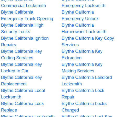
Commercial Locksmith
Emergency Locksmith
Blythe California
Blythe California
Emergency Trunk Opening
Emergency Unlock
Blythe California High
Blythe California
Security Locks
Homeowner Locksmith
Blythe California Ignition
Blythe California Key Copy
Repairs
Services
Blythe California Key
Blythe California Key
Cutting Services
Extraction
Blythe California Key
Blythe California Key
Locked In Car
Making Services
Blythe California Key
Blythe California Landlord
Replacement
Locksmith
Blythe California Local
Blythe California Lock
Locksmith
Repair
Blythe California Lock
Blythe California Locks
Replace
Changed
Blythe California Locksmith
Blythe California Lost Key