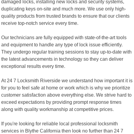
damaged locks, installing new locks and security systems,
duplicating keys on-site and much more. We use only high-
quality products from trusted brands to ensure that our clients
receive top-notch service every time.
Our technicians are fully equipped with state-of-the-art tools
and equipment to handle any type of lock issue efficiently.
They undergo regular training sessions to stay up-to-date with
the latest advancements in technology so they can deliver
exceptional results every time.
At 24 7 Locksmith Riverside we understand how important it is
for you to feel safe at home or work which is why we prioritize
customer satisfaction above everything else. We strive hard to
exceed expectations by providing prompt response times
along with quality workmanship at competitive prices.
If you're looking for reliable local professional locksmith
services in Blythe California then look no further than 24 7