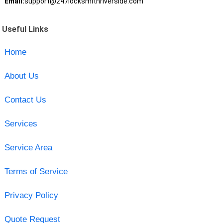
Email:
support@247locksmithriverside.com
Useful Links
Home
About Us
Contact Us
Services
Service Area
Terms of Service
Privacy Policy
Quote Request