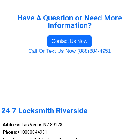
Have A Question or Need More
Information?
Contact Us Now
Call Or Text Us Now (888)884-4951
24 7 Locksmith Riverside
Address:
Las Vegas NV 89178
Phone:
+18888844951