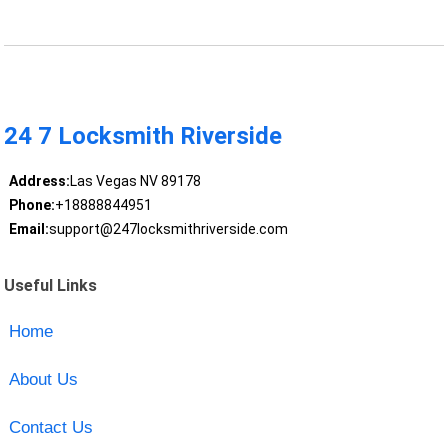
24 7 Locksmith Riverside
Address:
Las Vegas NV 89178
Phone:
+18888844951
Email:
support@247locksmithriverside.com
Useful Links
Home
About Us
Contact Us