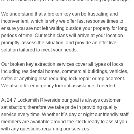
We understand that a broken key can be frustrating and
inconvenient, which is why we offer fast response times to
ensure you are not left waiting outside your property for long
periods of time. Our technicians will arrive at your location
promptly, assess the situation, and provide an effective
solution tailored to meet your needs.
Our broken key extraction services cover all types of locks
including residential homes, commercial buildings, vehicles,
safes or anything else requiring lock repair or replacement.
We also offer emergency lockout assistance if needed.
At 24 7 Locksmith Riverside our goal is always customer
satisfaction; therefore we take pride in providing quality
service every time. Whether it"s day or night our friendly staff
members are available around-the-clock ready to assist you
with any questions regarding our services.