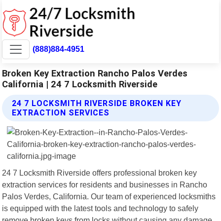
(888)884-4951
Broken Key Extraction Rancho Palos Verdes
California | 24 7 Locksmith Riverside
24 7 LOCKSMITH RIVERSIDE BROKEN KEY
EXTRACTION SERVICES
24 7 Locksmith Riverside offers professional broken key
extraction services for residents and businesses in Rancho
Palos Verdes, California. Our team of experienced locksmiths
is equipped with the latest tools and technology to safely
remove broken keys from locks without causing any damage.