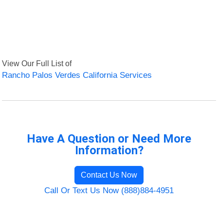
View Our Full List of
Rancho Palos Verdes California Services
Have A Question or Need More
Information?
Contact Us Now
Call Or Text Us Now (888)884-4951