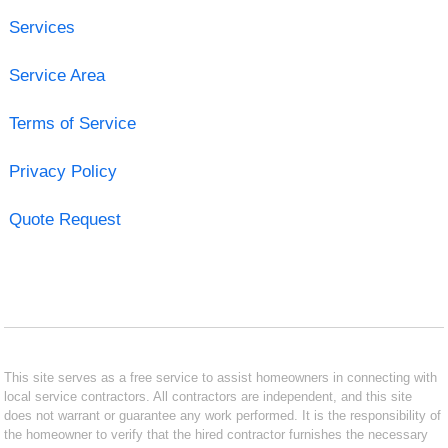
Services
Service Area
Terms of Service
Privacy Policy
Quote Request
This site serves as a free service to assist homeowners in connecting with
local service contractors. All contractors are independent, and this site
does not warrant or guarantee any work performed. It is the responsibility of
the homeowner to verify that the hired contractor furnishes the necessary