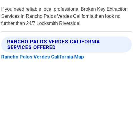
If you need reliable local professional Broken Key Extraction
Services in Rancho Palos Verdes California then look no
further than 24/7 Locksmith Riverside!
RANCHO PALOS VERDES CALIFORNIA
SERVICES OFFERED
Rancho Palos Verdes California Map