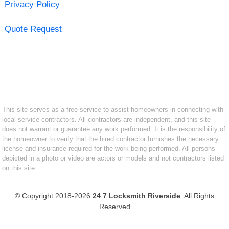
Privacy Policy
Quote Request
This site serves as a free service to assist homeowners in connecting with
local service contractors. All contractors are independent, and this site
does not warrant or guarantee any work performed. It is the responsibility of
the homeowner to verify that the hired contractor furnishes the necessary
license and insurance required for the work being performed. All persons
depicted in a photo or video are actors or models and not contractors listed
on this site.
© Copyright 2018-2026
24 7 Locksmith Riverside
. All Rights
Reserved