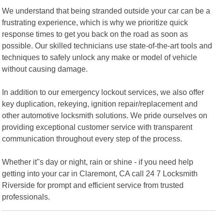
We understand that being stranded outside your car can be a
frustrating experience, which is why we prioritize quick
response times to get you back on the road as soon as
possible. Our skilled technicians use state-of-the-art tools and
techniques to safely unlock any make or model of vehicle
without causing damage.
In addition to our emergency lockout services, we also offer
key duplication, rekeying, ignition repair/replacement and
other automotive locksmith solutions. We pride ourselves on
providing exceptional customer service with transparent
communication throughout every step of the process.
Whether it"s day or night, rain or shine - if you need help
getting into your car in Claremont, CA call 24 7 Locksmith
Riverside for prompt and efficient service from trusted
professionals.