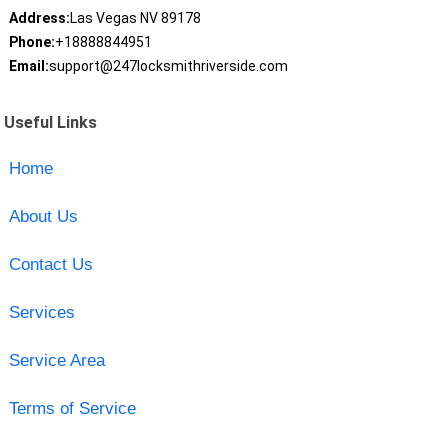
Address:
Las Vegas NV 89178
Phone:
+18888844951
Email:
support@247locksmithriverside.com
Useful Links
Home
About Us
Contact Us
Services
Service Area
Terms of Service