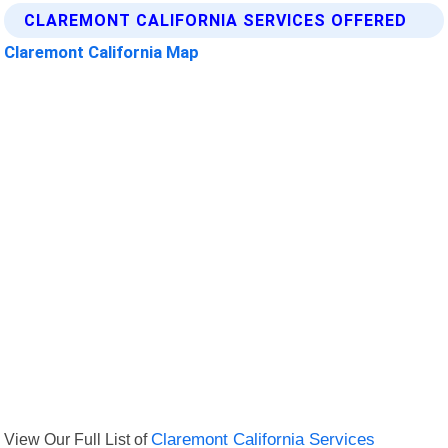
CLAREMONT CALIFORNIA SERVICES OFFERED
Claremont California Map
View Our Full List of
Claremont California Services