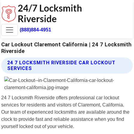
(888)884-4951
Car Lockout Claremont California | 24 7 Locksmith
Riverside
24 7 LOCKSMITH RIVERSIDE CAR LOCKOUT
SERVICES
24 7 Locksmith Riverside offers professional car lockout
services for residents and visitors of Claremont, California.
Our team of experienced locksmiths are available around the
clock to provide fast and reliable assistance when you find
yourself locked out of your vehicle.