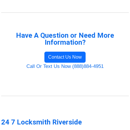
Have A Question or Need More
Information?
Contact Us Now
Call Or Text Us Now (888)884-4951
24 7 Locksmith Riverside