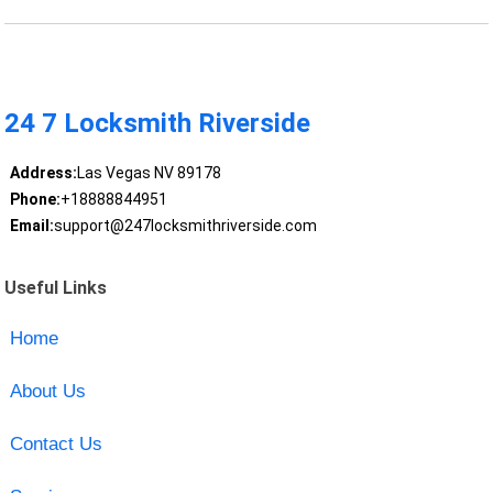
24 7 Locksmith Riverside
Address:
Las Vegas NV 89178
Phone:
+18888844951
Email:
support@247locksmithriverside.com
Useful Links
Home
About Us
Contact Us