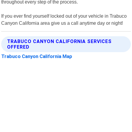
throughout every step of the process.
If you ever find yourself locked out of your vehicle in Trabuco
Canyon California area give us a call anytime day or night!
TRABUCO CANYON CALIFORNIA SERVICES
OFFERED
Trabuco Canyon California Map