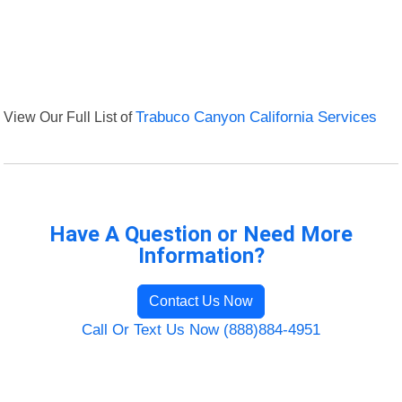
View Our Full List of
Trabuco Canyon California Services
Have A Question or Need More
Information?
Contact Us Now
Call Or Text Us Now (888)884-4951