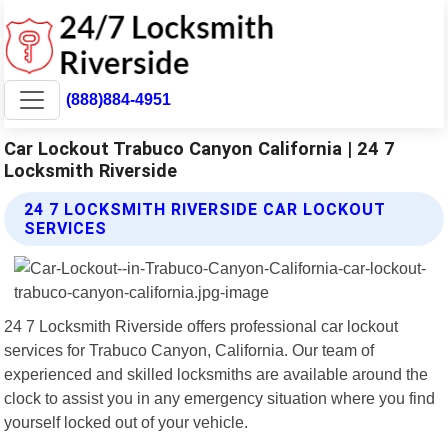
(888)884-4951
Car Lockout Trabuco Canyon California | 24 7
Locksmith Riverside
24 7 LOCKSMITH RIVERSIDE CAR LOCKOUT
SERVICES
24 7 Locksmith Riverside offers professional car lockout
services for Trabuco Canyon, California. Our team of
experienced and skilled locksmiths are available around the
clock to assist you in any emergency situation where you find
yourself locked out of your vehicle.