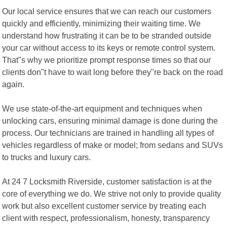
Our local service ensures that we can reach our customers
quickly and efficiently, minimizing their waiting time. We
understand how frustrating it can be to be stranded outside
your car without access to its keys or remote control system.
That"s why we prioritize prompt response times so that our
clients don"t have to wait long before they"re back on the road
again.
We use state-of-the-art equipment and techniques when
unlocking cars, ensuring minimal damage is done during the
process. Our technicians are trained in handling all types of
vehicles regardless of make or model; from sedans and SUVs
to trucks and luxury cars.
At 24 7 Locksmith Riverside, customer satisfaction is at the
core of everything we do. We strive not only to provide quality
work but also excellent customer service by treating each
client with respect, professionalism, honesty, transparency