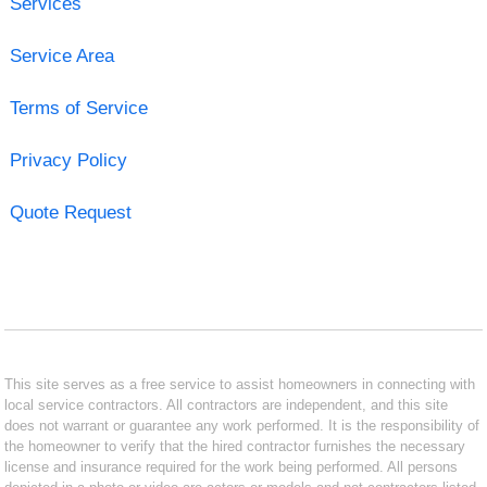
Services
Service Area
Terms of Service
Privacy Policy
Quote Request
This site serves as a free service to assist homeowners in connecting with
local service contractors. All contractors are independent, and this site
does not warrant or guarantee any work performed. It is the responsibility of
the homeowner to verify that the hired contractor furnishes the necessary
license and insurance required for the work being performed. All persons