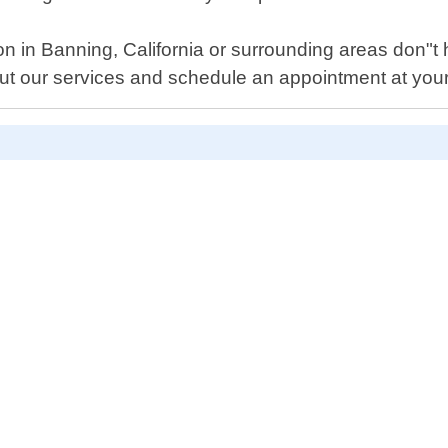
n in Banning, California or surrounding areas don"t he
t our services and schedule an appointment at you