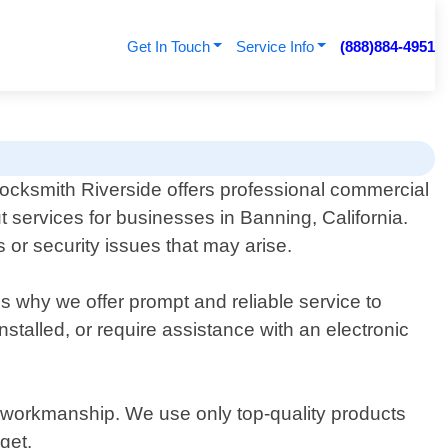
Get In Touch
Service Info
(888)884-4951
ocksmith Riverside offers professional commercial
t services for businesses in Banning, California.
 or security issues that may arise.
"s why we offer prompt and reliable service to
stalled, or require assistance with an electronic
y workmanship. We use only top-quality products
get.