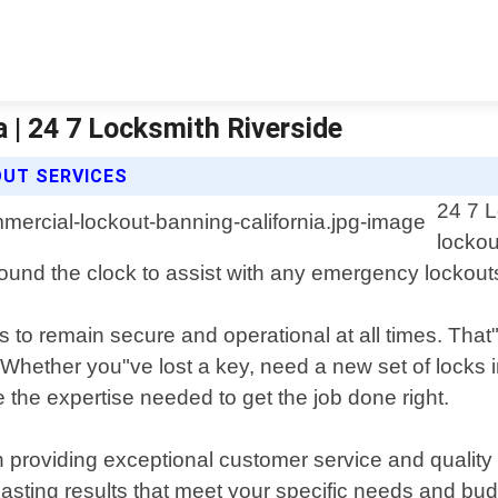
 | 24 7 Locksmith Riverside
OUT SERVICES
24 7 L
lockou
ound the clock to assist with any emergency lockouts
 to remain secure and operational at all times. That
 Whether you"ve lost a key, need a new set of locks in
 the expertise needed to get the job done right.
n providing exceptional customer service and qualit
-lasting results that meet your specific needs and bud