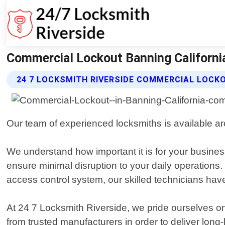
Commercial Lockout Banning California
24 7 LOCKSMITH RIVERSIDE COMMERCIAL LOCK
Our team of experienced locksmiths is available ar
We understand how important it is for your business
ensure minimal disruption to your daily operations.
access control system, our skilled technicians have
At 24 7 Locksmith Riverside, we pride ourselves o
from trusted manufacturers in order to deliver long