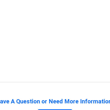
ave A Question or Need More Informatio