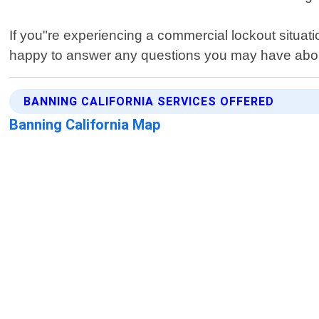
If you"re experiencing a commercial lockout situatio
happy to answer any questions you may have abou
BANNING CALIFORNIA SERVICES OFFERED
Banning California Map