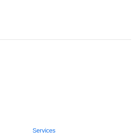
Services