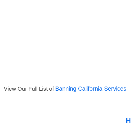
Banning California Services
View Our Full List of
H