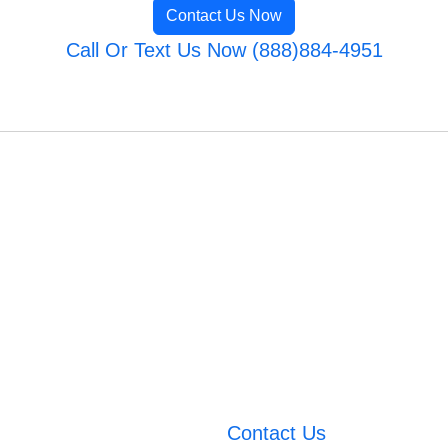
Contact Us Now
Call Or Text Us Now (888)884-4951
Contact Us