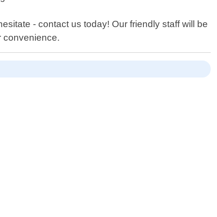
sitate - contact us today! Our friendly staff will be
r convenience.