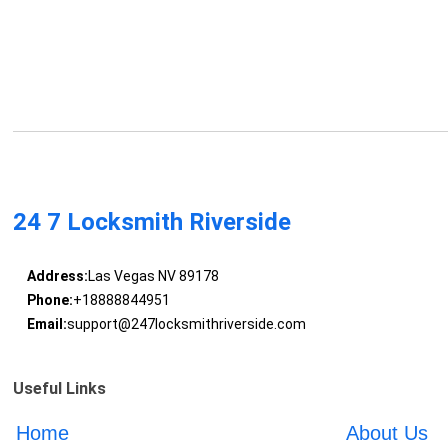
24 7 Locksmith Riverside
Address:
Las Vegas NV 89178
Phone:
+18888844951
Email:
support@247locksmithriverside.com
Useful Links
Home
About Us