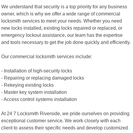
We understand that security is a top priority for any business
owner, which is why we offer a wide range of commercial
locksmith services to meet your needs. Whether you need
new locks installed, existing locks repaired or replaced, or
emergency lockout assistance, our team has the expertise
and tools necessary to get the job done quickly and efficiently.
Our commercial locksmith services include:
- Installation of high-security locks
- Repairing or replacing damaged locks
- Rekeying existing locks
- Master key system installation
- Access control systems installation
At 24 7 Locksmith Riverside, we pride ourselves on providing
exceptional customer service. We work closely with each
client to assess their specific needs and develop customized