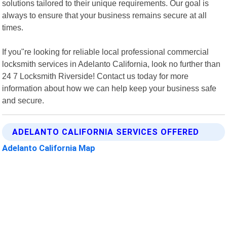
solutions tailored to their unique requirements. Our goal is
always to ensure that your business remains secure at all
times.
If you"re looking for reliable local professional commercial
locksmith services in Adelanto California, look no further than
24 7 Locksmith Riverside! Contact us today for more
information about how we can help keep your business safe
and secure.
ADELANTO CALIFORNIA SERVICES OFFERED
Adelanto California Map