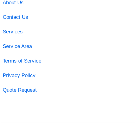
About Us
Contact Us
Services
Service Area
Terms of Service
Privacy Policy
Quote Request