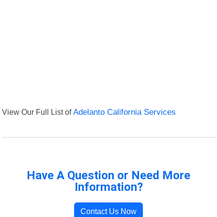
View Our Full List of
Adelanto California Services
Have A Question or Need More
Information?
Contact Us Now