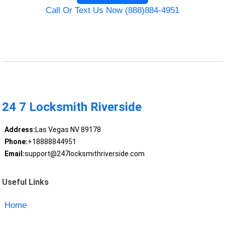
Call Or Text Us Now (888)884-4951
24 7 Locksmith Riverside
Address:
Las Vegas NV 89178
Phone:
+18888844951
Email:
support@247locksmithriverside.com
Useful Links
Home