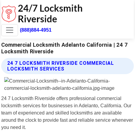
(888)884-4951
Commercial Locksmith Adelanto California | 24 7
Locksmith Riverside
24 7 LOCKSMITH RIVERSIDE COMMERCIAL
LOCKSMITH SERVICES
24 7 Locksmith Riverside offers professional commercial
locksmith services for businesses in Adelanto, California. Our
team of experienced and skilled locksmiths are available
around the clock to provide fast and reliable service whenever
you need it.