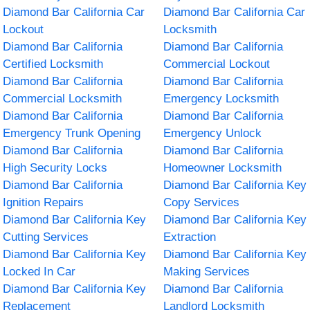
Diamond Bar California Car
Diamond Bar California Car
Lockout
Locksmith
Diamond Bar California
Diamond Bar California
Certified Locksmith
Commercial Lockout
Diamond Bar California
Diamond Bar California
Commercial Locksmith
Emergency Locksmith
Diamond Bar California
Diamond Bar California
Emergency Trunk Opening
Emergency Unlock
Diamond Bar California
Diamond Bar California
High Security Locks
Homeowner Locksmith
Diamond Bar California
Diamond Bar California Key
Ignition Repairs
Copy Services
Diamond Bar California Key
Diamond Bar California Key
Cutting Services
Extraction
Diamond Bar California Key
Diamond Bar California Key
Locked In Car
Making Services
Diamond Bar California Key
Diamond Bar California
Replacement
Landlord Locksmith