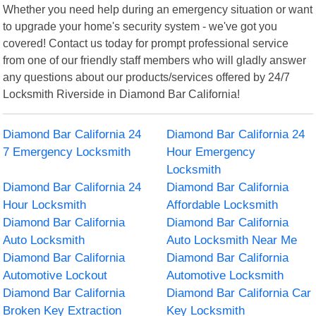
Whether you need help during an emergency situation or want
to upgrade your home's security system - we've got you
covered! Contact us today for prompt professional service
from one of our friendly staff members who will gladly answer
any questions about our products/services offered by 24/7
Locksmith Riverside in Diamond Bar California!
Diamond Bar California 24
Diamond Bar California 24
7 Emergency Locksmith
Hour Emergency
Locksmith
Diamond Bar California 24
Diamond Bar California
Hour Locksmith
Affordable Locksmith
Diamond Bar California
Diamond Bar California
Auto Locksmith
Auto Locksmith Near Me
Diamond Bar California
Diamond Bar California
Automotive Lockout
Automotive Locksmith
Diamond Bar California
Diamond Bar California Car
Broken Key Extraction
Key Locksmith