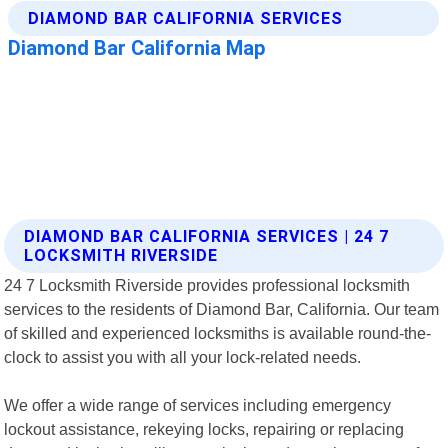
DIAMOND BAR CALIFORNIA SERVICES | 24 7
LOCKSMITH RIVERSIDE
24 7 Locksmith Riverside provides professional locksmith
services to the residents of Diamond Bar, California. Our team
of skilled and experienced locksmiths is available round-the-
clock to assist you with all your lock-related needs.
We offer a wide range of services including emergency
lockout assistance, rekeying locks, repairing or replacing