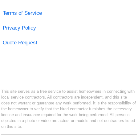
Terms of Service
Privacy Policy
Quote Request
This site serves as a free service to assist homeowners in connecting with
local service contractors. All contractors are independent, and this site
does not warrant or guarantee any work performed. It is the responsibility of
the homeowner to verify that the hired contractor furnishes the necessary
license and insurance required for the work being performed. All persons
depicted in a photo or video are actors or models and not contractors listed
on this site.