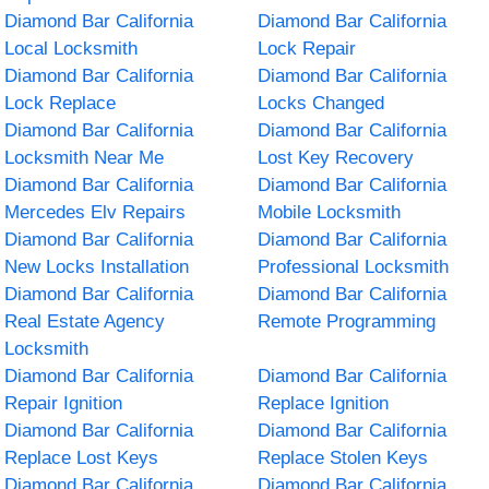
Diamond Bar California
Diamond Bar California
Local Locksmith
Lock Repair
Diamond Bar California
Diamond Bar California
Lock Replace
Locks Changed
Diamond Bar California
Diamond Bar California
Locksmith Near Me
Lost Key Recovery
Diamond Bar California
Diamond Bar California
Mercedes Elv Repairs
Mobile Locksmith
Diamond Bar California
Diamond Bar California
New Locks Installation
Professional Locksmith
Diamond Bar California
Diamond Bar California
Real Estate Agency
Remote Programming
Locksmith
Diamond Bar California
Diamond Bar California
Repair Ignition
Replace Ignition
Diamond Bar California
Diamond Bar California
Replace Lost Keys
Replace Stolen Keys
Diamond Bar California
Diamond Bar California