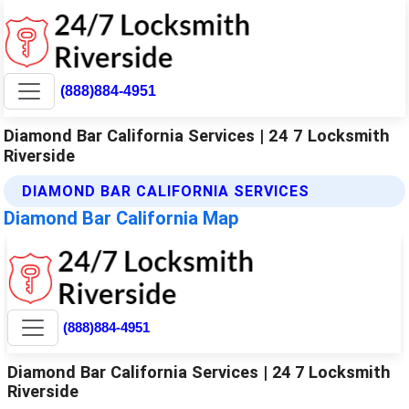
(888)884-4951
Diamond Bar California Services | 24 7 Locksmith
Riverside
DIAMOND BAR CALIFORNIA SERVICES
Diamond Bar California Map