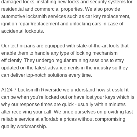
damaged locks, installing new locks and security systems for
residential and commercial properties. We also provide
automotive locksmith services such as car key replacement,
ignition repair/replacement and unlocking cars in case of
accidental lockouts.
Our technicians are equipped with state-of-the-art tools that
enable them to handle any type of locking mechanism
efficiently. They undergo regular training sessions to stay
updated on the latest advancements in the industry so they
can deliver top-notch solutions every time.
At 24 7 Locksmith Riverside we understand how stressful it
can be when you're locked out or have lost your keys which is
why our response times are quick - usually within minutes
after receiving your call. We pride ourselves on providing fast
reliable service at affordable prices without compromising
quality workmanship.