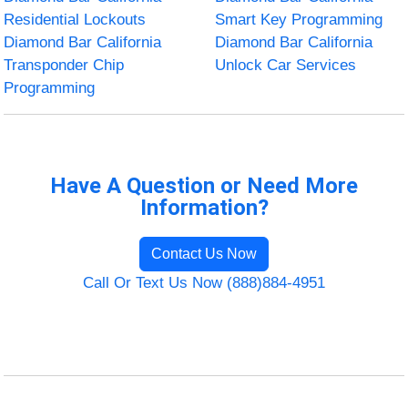
Residential Lockouts
Smart Key Programming
Diamond Bar California
Diamond Bar California
Transponder Chip
Unlock Car Services
Programming
Have A Question or Need More
Information?
Contact Us Now
Call Or Text Us Now (888)884-4951