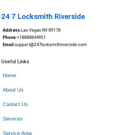
24 7 Locksmith Riverside
Address:
Las Vegas NV 89178
Phone:
+18888844951
Email:
support@247locksmithriverside.com
Useful Links
Home
About Us
Contact Us
Services
Service Area