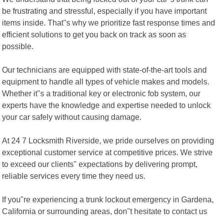
be frustrating and stressful, especially if you have important
items inside. That"s why we prioritize fast response times and
efficient solutions to get you back on track as soon as
possible.
Our technicians are equipped with state-of-the-art tools and
equipment to handle all types of vehicle makes and models.
Whether it"s a traditional key or electronic fob system, our
experts have the knowledge and expertise needed to unlock
your car safely without causing damage.
At 24 7 Locksmith Riverside, we pride ourselves on providing
exceptional customer service at competitive prices. We strive
to exceed our clients" expectations by delivering prompt,
reliable services every time they need us.
If you"re experiencing a trunk lockout emergency in Gardena,
California or surrounding areas, don"t hesitate to contact us