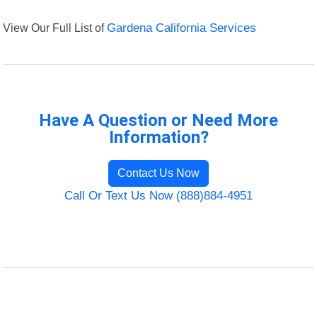
View Our Full List of
Gardena California Services
Have A Question or Need More
Information?
Contact Us Now
Call Or Text Us Now (888)884-4951