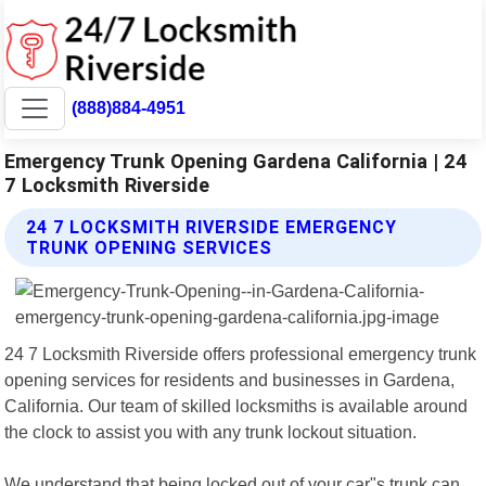
(888)884-4951
Emergency Trunk Opening Gardena California | 24
7 Locksmith Riverside
24 7 LOCKSMITH RIVERSIDE EMERGENCY
TRUNK OPENING SERVICES
24 7 Locksmith Riverside offers professional emergency trunk
opening services for residents and businesses in Gardena,
California. Our team of skilled locksmiths is available around
the clock to assist you with any trunk lockout situation.
We understand that being locked out of your car"s trunk can