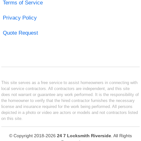
Terms of Service
Privacy Policy
Quote Request
This site serves as a free service to assist homeowners in connecting with
local service contractors. All contractors are independent, and this site
does not warrant or guarantee any work performed. It is the responsibility of
the homeowner to verify that the hired contractor furnishes the necessary
license and insurance required for the work being performed. All persons
depicted in a photo or video are actors or models and not contractors listed
on this site.
© Copyright 2018-2026
24 7 Locksmith Riverside
. All Rights