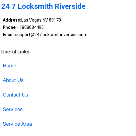
24 7 Locksmith Riverside
Address:
Las Vegas NV 89178
Phone:
+18888844951
Email:
support@247locksmithriverside.com
Useful Links
Home
About Us
Contact Us
Services
Service Area