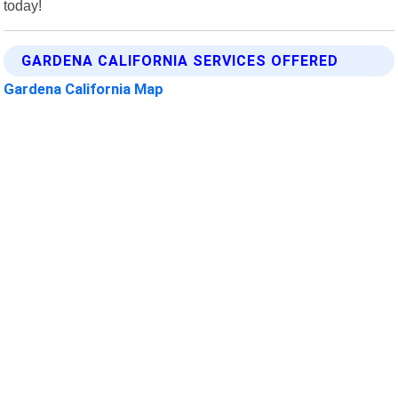
today!
GARDENA CALIFORNIA SERVICES OFFERED
Gardena California Map