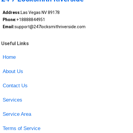
Address:
Las Vegas NV 89178
Phone:
+18888844951
Email:
support@247locksmithriverside.com
Useful Links
Home
About Us
Contact Us
Services
Service Area
Terms of Service