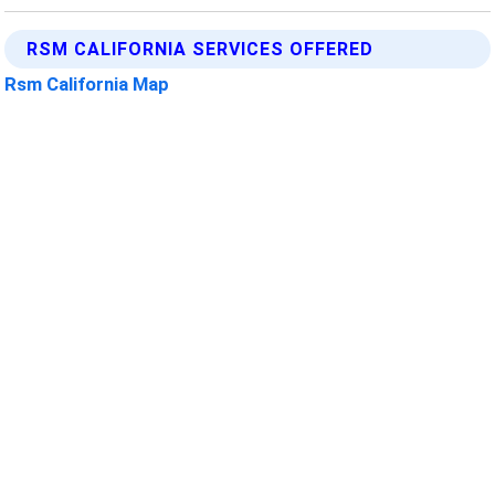
RSM CALIFORNIA SERVICES OFFERED
Rsm California Map