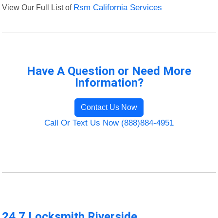
View Our Full List of
Rsm California Services
Have A Question or Need More
Information?
Contact Us Now
Call Or Text Us Now (888)884-4951
24 7 Locksmith Riverside