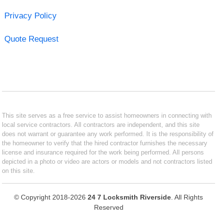
Privacy Policy
Quote Request
This site serves as a free service to assist homeowners in connecting with
local service contractors. All contractors are independent, and this site
does not warrant or guarantee any work performed. It is the responsibility of
the homeowner to verify that the hired contractor furnishes the necessary
license and insurance required for the work being performed. All persons
depicted in a photo or video are actors or models and not contractors listed
on this site.
© Copyright 2018-2026
24 7 Locksmith Riverside
. All Rights
Reserved