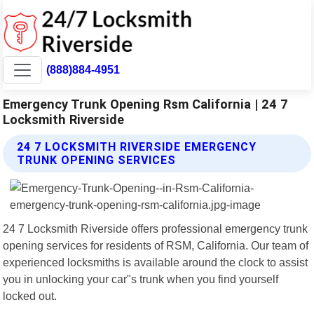
(888)884-4951
Emergency Trunk Opening Rsm California | 24 7
Locksmith Riverside
24 7 LOCKSMITH RIVERSIDE EMERGENCY
TRUNK OPENING SERVICES
24 7 Locksmith Riverside offers professional emergency trunk
opening services for residents of RSM, California. Our team of
experienced locksmiths is available around the clock to assist
you in unlocking your car"s trunk when you find yourself
locked out.