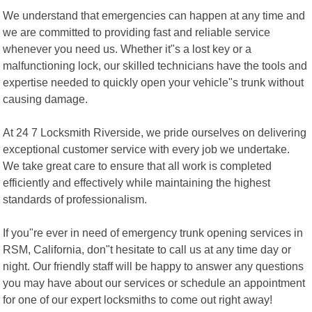
We understand that emergencies can happen at any time and
we are committed to providing fast and reliable service
whenever you need us. Whether it"s a lost key or a
malfunctioning lock, our skilled technicians have the tools and
expertise needed to quickly open your vehicle"s trunk without
causing damage.
At 24 7 Locksmith Riverside, we pride ourselves on delivering
exceptional customer service with every job we undertake.
We take great care to ensure that all work is completed
efficiently and effectively while maintaining the highest
standards of professionalism.
If you"re ever in need of emergency trunk opening services in
RSM, California, don"t hesitate to call us at any time day or
night. Our friendly staff will be happy to answer any questions
you may have about our services or schedule an appointment
for one of our expert locksmiths to come out right away!