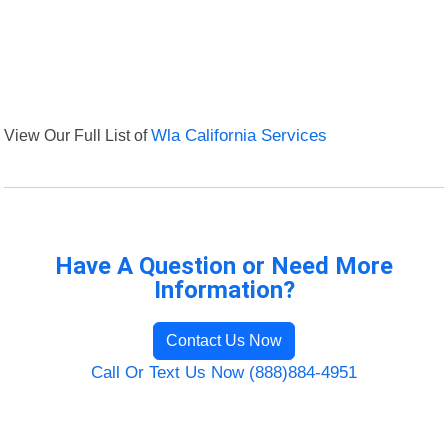
View Our Full List of
Wla California Services
Have A Question or Need More
Information?
Contact Us Now
Call Or Text Us Now (888)884-4951