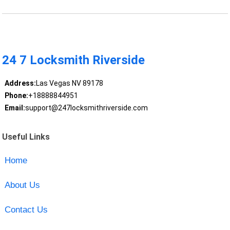
24 7 Locksmith Riverside
Address:
Las Vegas NV 89178
Phone:
+18888844951
Email:
support@247locksmithriverside.com
Useful Links
Home
About Us
Contact Us