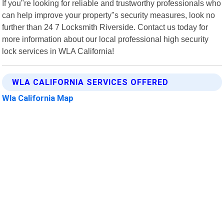
If you"re looking for reliable and trustworthy professionals who
can help improve your property"s security measures, look no
further than 24 7 Locksmith Riverside. Contact us today for
more information about our local professional high security
lock services in WLA California!
WLA CALIFORNIA SERVICES OFFERED
Wla California Map