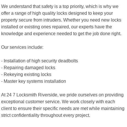
We understand that safety is a top priority, which is why we
offer a range of high quality locks designed to keep your
property secure from intruders. Whether you need new locks
installed or existing ones repaired, our experts have the
knowledge and experience needed to get the job done right.
Our services include:
- Installation of high security deadbolts
- Repairing damaged locks
- Rekeying existing locks
- Master key systems installation
At 24 7 Locksmith Riverside, we pride ourselves on providing
exceptional customer service. We work closely with each
client to ensure their specific needs are met while maintaining
strict confidentiality throughout every project.