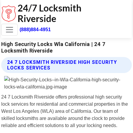
(888)884-4951
High Security Locks Wla California | 24 7
Locksmith Riverside
24 7 LOCKSMITH RIVERSIDE HIGH SECURITY
LOCKS SERVICES
24 7 Locksmith Riverside offers professional high security
lock services for residential and commercial properties in the
West Los Angeles (WLA) area of California. Our team of
skilled locksmiths are available around the clock to provide
reliable and efficient solutions to all your locking needs.