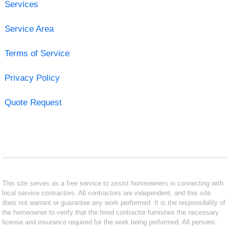
Services
Service Area
Terms of Service
Privacy Policy
Quote Request
This site serves as a free service to assist homeowners in connecting with
local service contractors. All contractors are independent, and this site
does not warrant or guarantee any work performed. It is the responsibility of
the homeowner to verify that the hired contractor furnishes the necessary
license and insurance required for the work being performed. All persons