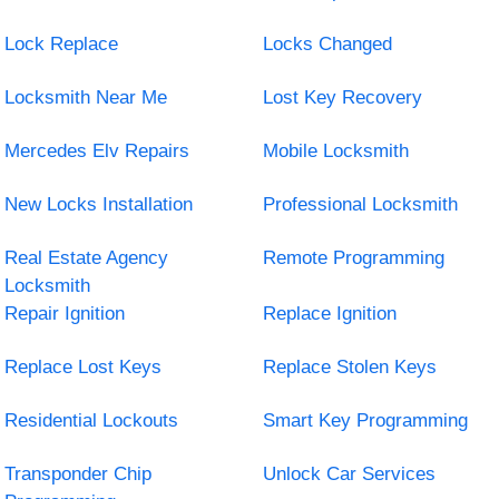
Lock Replace
Locks Changed
Locksmith Near Me
Lost Key Recovery
Mercedes Elv Repairs
Mobile Locksmith
New Locks Installation
Professional Locksmith
Real Estate Agency
Remote Programming
Locksmith
Repair Ignition
Replace Ignition
Replace Lost Keys
Replace Stolen Keys
Residential Lockouts
Smart Key Programming
Transponder Chip
Unlock Car Services