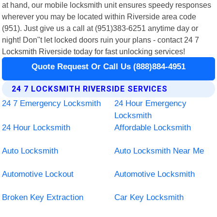
at hand, our mobile locksmith unit ensures speedy responses
wherever you may be located within Riverside area code
(951). Just give us a call at (951)383-6251 anytime day or
night! Don"t let locked doors ruin your plans - contact 24 7
Locksmith Riverside today for fast unlocking services!
Quote Request Or Call Us (888)884-4951
24 7 LOCKSMITH RIVERSIDE SERVICES
24 7 Emergency Locksmith
24 Hour Emergency
Locksmith
24 Hour Locksmith
Affordable Locksmith
Auto Locksmith
Auto Locksmith Near Me
Automotive Lockout
Automotive Locksmith
Broken Key Extraction
Car Key Locksmith