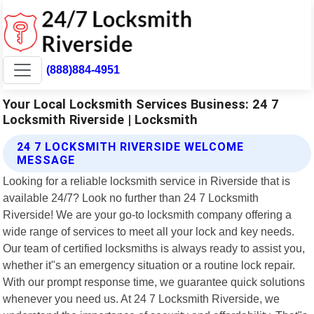
(888)884-4951
Your Local Locksmith Services Business: 24 7
Locksmith Riverside | Locksmith
24 7 LOCKSMITH RIVERSIDE WELCOME
MESSAGE
Looking for a reliable locksmith service in Riverside that is
available 24/7? Look no further than 24 7 Locksmith
Riverside! We are your go-to locksmith company offering a
wide range of services to meet all your lock and key needs.
Our team of certified locksmiths is always ready to assist you,
whether it"s an emergency situation or a routine lock repair.
With our prompt response time, we guarantee quick solutions
whenever you need us. At 24 7 Locksmith Riverside, we