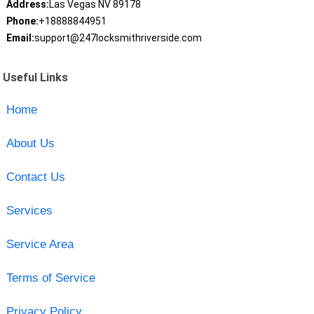
Address:
Las Vegas NV 89178
Phone:
+18888844951
Email:
support@247locksmithriverside.com
Useful Links
Home
About Us
Contact Us
Services
Service Area
Terms of Service
Privacy Policy