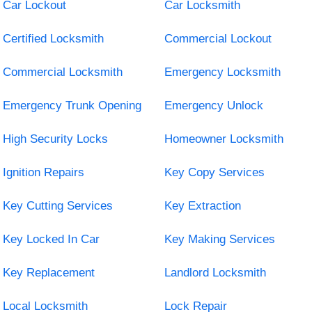
Car Lockout
Car Locksmith
Certified Locksmith
Commercial Lockout
Commercial Locksmith
Emergency Locksmith
Emergency Trunk Opening
Emergency Unlock
High Security Locks
Homeowner Locksmith
Ignition Repairs
Key Copy Services
Key Cutting Services
Key Extraction
Key Locked In Car
Key Making Services
Key Replacement
Landlord Locksmith
Local Locksmith
Lock Repair