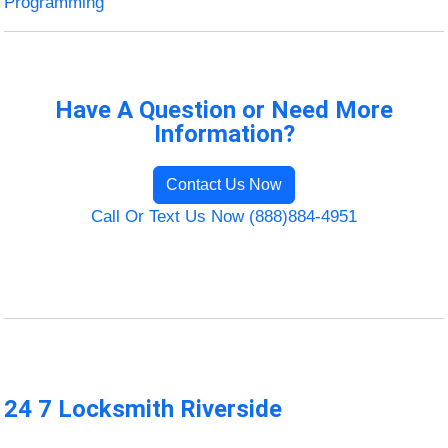
Programming
Have A Question or Need More
Information?
Contact Us Now
Call Or Text Us Now (888)884-4951
24 7 Locksmith Riverside