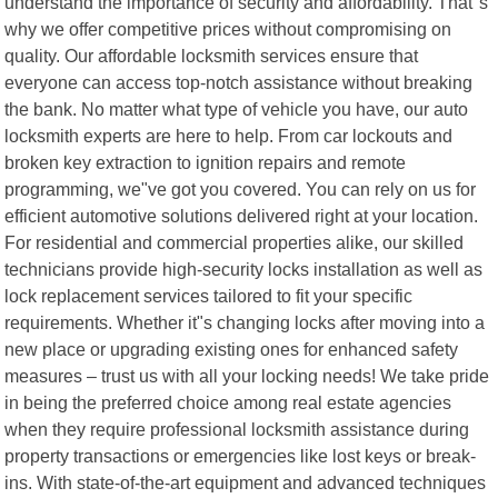
understand the importance of security and affordability. That"s
why we offer competitive prices without compromising on
quality. Our affordable locksmith services ensure that
everyone can access top-notch assistance without breaking
the bank. No matter what type of vehicle you have, our auto
locksmith experts are here to help. From car lockouts and
broken key extraction to ignition repairs and remote
programming, we"ve got you covered. You can rely on us for
efficient automotive solutions delivered right at your location.
For residential and commercial properties alike, our skilled
technicians provide high-security locks installation as well as
lock replacement services tailored to fit your specific
requirements. Whether it"s changing locks after moving into a
new place or upgrading existing ones for enhanced safety
measures – trust us with all your locking needs! We take pride
in being the preferred choice among real estate agencies
when they require professional locksmith assistance during
property transactions or emergencies like lost keys or break-
ins. With state-of-the-art equipment and advanced techniques