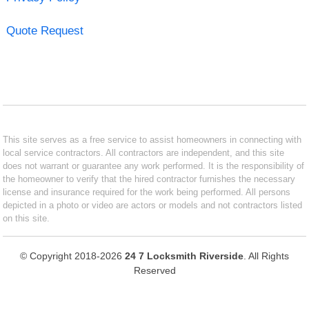
Quote Request
This site serves as a free service to assist homeowners in connecting with
local service contractors. All contractors are independent, and this site
does not warrant or guarantee any work performed. It is the responsibility of
the homeowner to verify that the hired contractor furnishes the necessary
license and insurance required for the work being performed. All persons
depicted in a photo or video are actors or models and not contractors listed
on this site.
© Copyright 2018-2026
24 7 Locksmith Riverside
. All Rights
Reserved