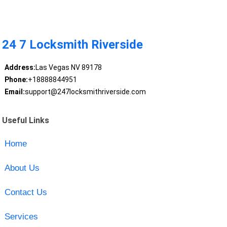
24 7 Locksmith Riverside
Address:
Las Vegas NV 89178
Phone:
+18888844951
Email:
support@247locksmithriverside.com
Useful Links
Home
About Us
Contact Us
Services