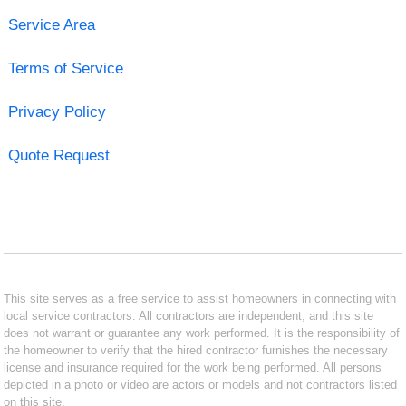
Service Area
Terms of Service
Privacy Policy
Quote Request
This site serves as a free service to assist homeowners in connecting with
local service contractors. All contractors are independent, and this site
does not warrant or guarantee any work performed. It is the responsibility of
the homeowner to verify that the hired contractor furnishes the necessary
license and insurance required for the work being performed. All persons
depicted in a photo or video are actors or models and not contractors listed
on this site.