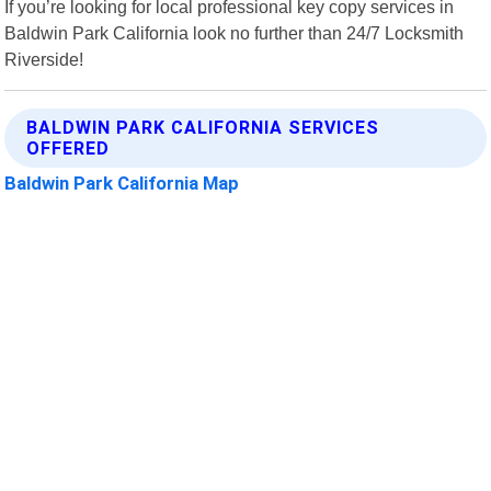
If you’re looking for local professional key copy services in
Baldwin Park California look no further than 24/7 Locksmith
Riverside!
BALDWIN PARK CALIFORNIA SERVICES
OFFERED
Baldwin Park California Map