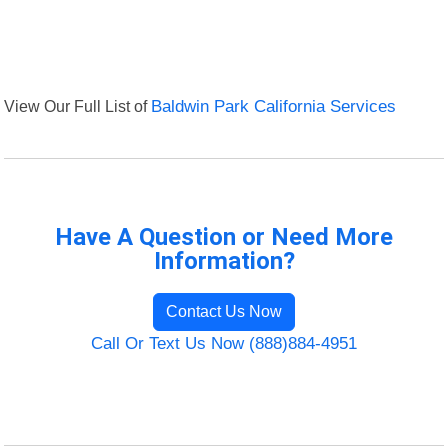
View Our Full List of
Baldwin Park California Services
Have A Question or Need More
Information?
Contact Us Now
Call Or Text Us Now (888)884-4951