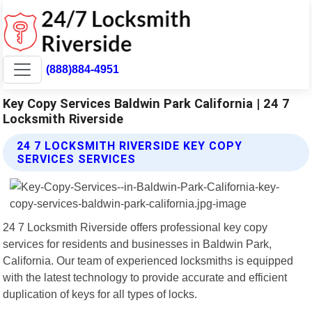
(888)884-4951
Key Copy Services Baldwin Park California | 24 7
Locksmith Riverside
24 7 LOCKSMITH RIVERSIDE KEY COPY
SERVICES SERVICES
24 7 Locksmith Riverside offers professional key copy
services for residents and businesses in Baldwin Park,
California. Our team of experienced locksmiths is equipped
with the latest technology to provide accurate and efficient
duplication of keys for all types of locks.