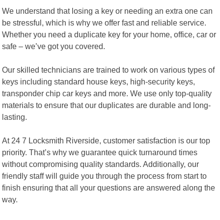
We understand that losing a key or needing an extra one can
be stressful, which is why we offer fast and reliable service.
Whether you need a duplicate key for your home, office, car or
safe – we’ve got you covered.
Our skilled technicians are trained to work on various types of
keys including standard house keys, high-security keys,
transponder chip car keys and more. We use only top-quality
materials to ensure that our duplicates are durable and long-
lasting.
At 24 7 Locksmith Riverside, customer satisfaction is our top
priority. That’s why we guarantee quick turnaround times
without compromising quality standards. Additionally, our
friendly staff will guide you through the process from start to
finish ensuring that all your questions are answered along the
way.