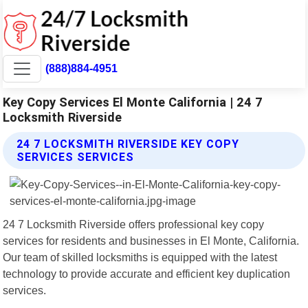
(888)884-4951
Key Copy Services El Monte California | 24 7
Locksmith Riverside
24 7 LOCKSMITH RIVERSIDE KEY COPY
SERVICES SERVICES
24 7 Locksmith Riverside offers professional key copy
services for residents and businesses in El Monte, California.
Our team of skilled locksmiths is equipped with the latest
technology to provide accurate and efficient key duplication
services.