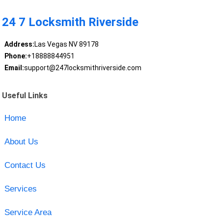
24 7 Locksmith Riverside
Address:
Las Vegas NV 89178
Phone:
+18888844951
Email:
support@247locksmithriverside.com
Useful Links
Home
About Us
Contact Us
Services
Service Area