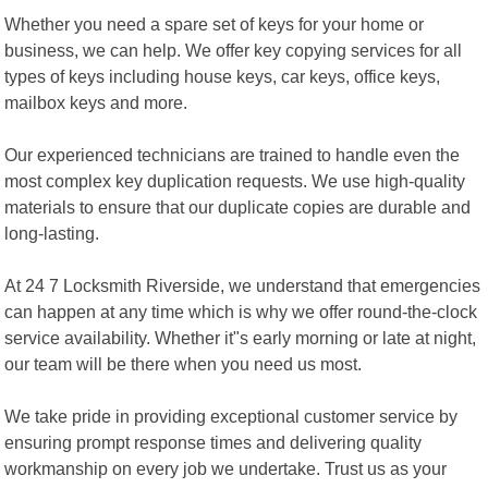
Whether you need a spare set of keys for your home or
business, we can help. We offer key copying services for all
types of keys including house keys, car keys, office keys,
mailbox keys and more.
Our experienced technicians are trained to handle even the
most complex key duplication requests. We use high-quality
materials to ensure that our duplicate copies are durable and
long-lasting.
At 24 7 Locksmith Riverside, we understand that emergencies
can happen at any time which is why we offer round-the-clock
service availability. Whether it"s early morning or late at night,
our team will be there when you need us most.
We take pride in providing exceptional customer service by
ensuring prompt response times and delivering quality
workmanship on every job we undertake. Trust us as your