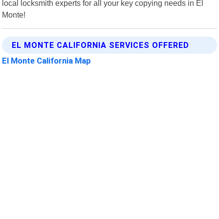
local locksmith experts for all your key copying needs in El
Monte!
EL MONTE CALIFORNIA SERVICES OFFERED
El Monte California Map