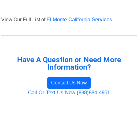
View Our Full List of
El Monte California Services
Have A Question or Need More
Information?
Contact Us Now
Call Or Text Us Now (888)884-4951