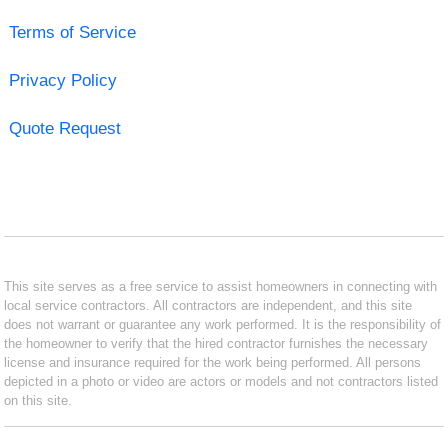
Terms of Service
Privacy Policy
Quote Request
This site serves as a free service to assist homeowners in connecting with
local service contractors. All contractors are independent, and this site
does not warrant or guarantee any work performed. It is the responsibility of
the homeowner to verify that the hired contractor furnishes the necessary
license and insurance required for the work being performed. All persons
depicted in a photo or video are actors or models and not contractors listed
on this site.