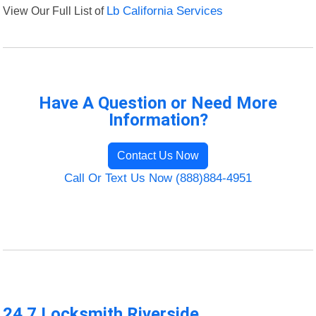
View Our Full List of
Lb California Services
Have A Question or Need More
Information?
Contact Us Now
Call Or Text Us Now (888)884-4951
24 7 Locksmith Riverside