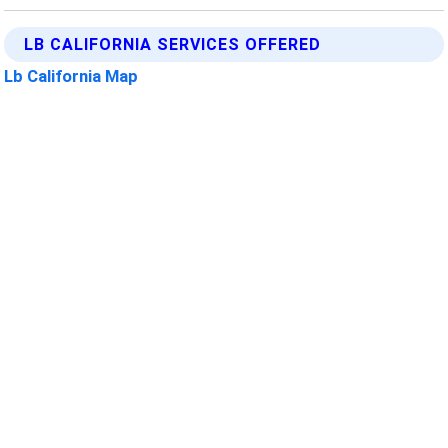
LB CALIFORNIA SERVICES OFFERED
Lb California Map