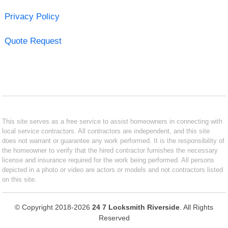
Privacy Policy
Quote Request
This site serves as a free service to assist homeowners in connecting with
local service contractors. All contractors are independent, and this site
does not warrant or guarantee any work performed. It is the responsibility of
the homeowner to verify that the hired contractor furnishes the necessary
license and insurance required for the work being performed. All persons
depicted in a photo or video are actors or models and not contractors listed
on this site.
© Copyright 2018-2026
24 7 Locksmith Riverside
. All Rights
Reserved