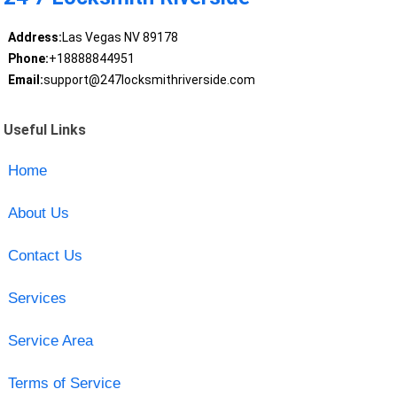
Address:
Las Vegas NV 89178
Phone:
+18888844951
Email:
support@247locksmithriverside.com
Useful Links
Home
About Us
Contact Us
Services
Service Area
Terms of Service