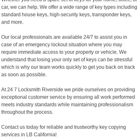
car, we can help. We offer a wide range of key types including
standard house keys, high-security keys, transponder keys,
and more.
Our local professionals are available 24/7 to assist you in
case of an emergency lockout situation where you may
require immediate access to your property or vehicle. We
understand that losing your only set of keys can be stressful
which is why our team works quickly to get you back on track
as soon as possible.
At 24 7 Locksmith Riverside we pride ourselves on providing
exceptional customer service by ensuring all work performed
meets industry standards while maintaining professionalism
throughout the process.
Contact us today for reliable and trustworthy key copying
services in LB California!