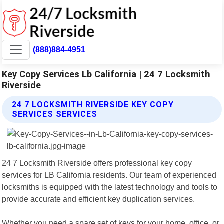
(888)884-4951
Key Copy Services Lb California | 24 7 Locksmith
Riverside
24 7 LOCKSMITH RIVERSIDE KEY COPY
SERVICES SERVICES
24 7 Locksmith Riverside offers professional key copy
services for LB California residents. Our team of experienced
locksmiths is equipped with the latest technology and tools to
provide accurate and efficient key duplication services.
Whether you need a spare set of keys for your home, office, or