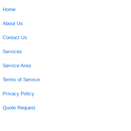
Home
About Us
Contact Us
Services
Service Area
Terms of Service
Privacy Policy
Quote Request