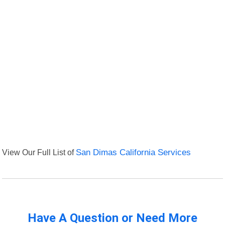
View Our Full List of
San Dimas California Services
Have A Question or Need More