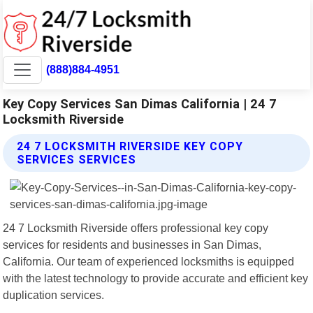
(888)884-4951
Key Copy Services San Dimas California | 24 7
Locksmith Riverside
24 7 LOCKSMITH RIVERSIDE KEY COPY
SERVICES SERVICES
24 7 Locksmith Riverside offers professional key copy
services for residents and businesses in San Dimas,
California. Our team of experienced locksmiths is equipped
with the latest technology to provide accurate and efficient key
duplication services.