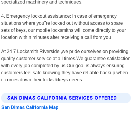
specialized machinery and techniques.
4. Emergency lockout assistance: In case of emergency
situations where you"re locked out without access to spare
sets of keys, our mobile locksmiths will come directly to your
location within minutes after receiving a call from you
At 24 7 Locksmith Riverside ,we pride ourselves on providing
quality customer service at all times.We guarantee satisfaction
with every job completed by us.Our goal is always ensuring
customers feel safe knowing they have reliable backup when
it comes down their locks &keys needs .
SAN DIMAS CALIFORNIA SERVICES OFFERED
San Dimas California Map