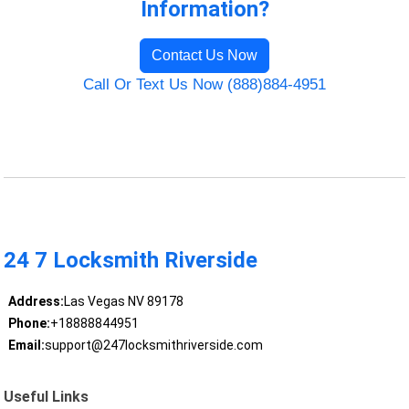
Information?
Contact Us Now
Call Or Text Us Now (888)884-4951
24 7 Locksmith Riverside
Address:
Las Vegas NV 89178
Phone:
+18888844951
Email:
support@247locksmithriverside.com
Useful Links