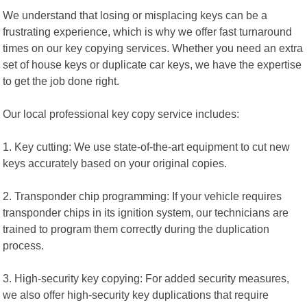
We understand that losing or misplacing keys can be a
frustrating experience, which is why we offer fast turnaround
times on our key copying services. Whether you need an extra
set of house keys or duplicate car keys, we have the expertise
to get the job done right.
Our local professional key copy service includes:
1. Key cutting: We use state-of-the-art equipment to cut new
keys accurately based on your original copies.
2. Transponder chip programming: If your vehicle requires
transponder chips in its ignition system, our technicians are
trained to program them correctly during the duplication
process.
3. High-security key copying: For added security measures,
we also offer high-security key duplications that require