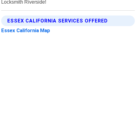
Locksmith Riverside!
ESSEX CALIFORNIA SERVICES OFFERED
Essex California Map