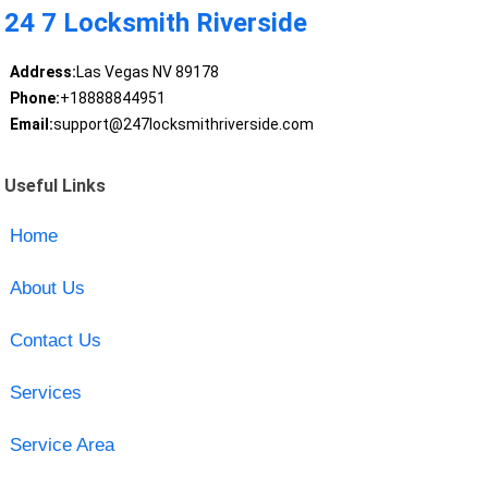
24 7 Locksmith Riverside
Address:
Las Vegas NV 89178
Phone:
+18888844951
Email:
support@247locksmithriverside.com
Useful Links
Home
About Us
Contact Us
Services
Service Area