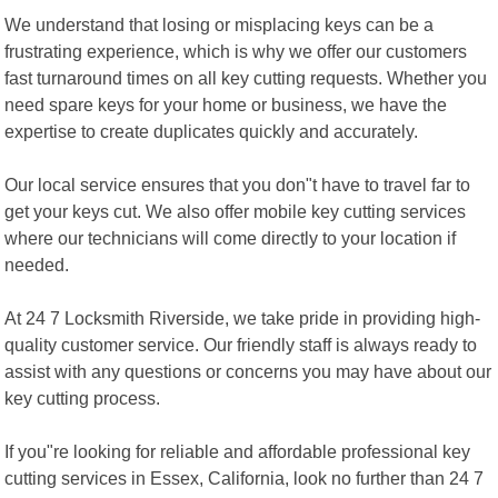
We understand that losing or misplacing keys can be a
frustrating experience, which is why we offer our customers
fast turnaround times on all key cutting requests. Whether you
need spare keys for your home or business, we have the
expertise to create duplicates quickly and accurately.
Our local service ensures that you don"t have to travel far to
get your keys cut. We also offer mobile key cutting services
where our technicians will come directly to your location if
needed.
At 24 7 Locksmith Riverside, we take pride in providing high-
quality customer service. Our friendly staff is always ready to
assist with any questions or concerns you may have about our
key cutting process.
If you"re looking for reliable and affordable professional key
cutting services in Essex, California, look no further than 24 7