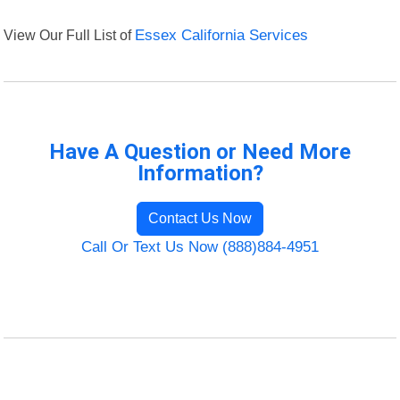
View Our Full List of
Essex California Services
Have A Question or Need More
Information?
Contact Us Now
Call Or Text Us Now (888)884-4951