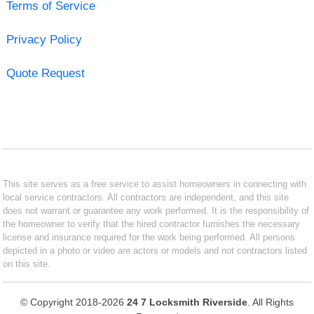
Terms of Service
Privacy Policy
Quote Request
This site serves as a free service to assist homeowners in connecting with
local service contractors. All contractors are independent, and this site
does not warrant or guarantee any work performed. It is the responsibility of
the homeowner to verify that the hired contractor furnishes the necessary
license and insurance required for the work being performed. All persons
depicted in a photo or video are actors or models and not contractors listed
on this site.
© Copyright 2018-2026
24 7 Locksmith Riverside
. All Rights