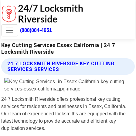
(888)884-4951
Key Cutting Services Essex California | 24 7
Locksmith Riverside
24 7 LOCKSMITH RIVERSIDE KEY CUTTING
SERVICES SERVICES
24 7 Locksmith Riverside offers professional key cutting
services for residents and businesses in Essex, California.
Our team of experienced locksmiths are equipped with the
latest technology to provide accurate and efficient key
duplication services.