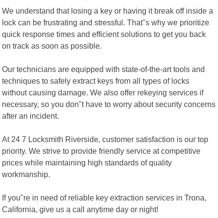
We understand that losing a key or having it break off inside a
lock can be frustrating and stressful. That"s why we prioritize
quick response times and efficient solutions to get you back
on track as soon as possible.
Our technicians are equipped with state-of-the-art tools and
techniques to safely extract keys from all types of locks
without causing damage. We also offer rekeying services if
necessary, so you don"t have to worry about security concerns
after an incident.
At 24 7 Locksmith Riverside, customer satisfaction is our top
priority. We strive to provide friendly service at competitive
prices while maintaining high standards of quality
workmanship.
If you"re in need of reliable key extraction services in Trona,
California, give us a call anytime day or night!