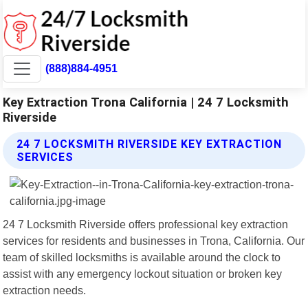
(888)884-4951
Key Extraction Trona California | 24 7 Locksmith
Riverside
24 7 LOCKSMITH RIVERSIDE KEY EXTRACTION
SERVICES
24 7 Locksmith Riverside offers professional key extraction
services for residents and businesses in Trona, California. Our
team of skilled locksmiths is available around the clock to
assist with any emergency lockout situation or broken key
extraction needs.