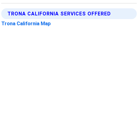
TRONA CALIFORNIA SERVICES OFFERED
Trona California Map