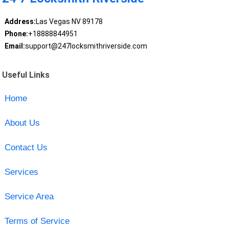
Address:
Las Vegas NV 89178
Phone:
+18888844951
Email:
support@247locksmithriverside.com
Useful Links
Home
About Us
Contact Us
Services
Service Area
Terms of Service