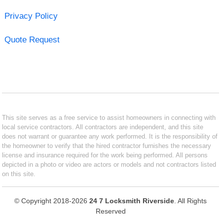
Privacy Policy
Quote Request
This site serves as a free service to assist homeowners in connecting with
local service contractors. All contractors are independent, and this site
does not warrant or guarantee any work performed. It is the responsibility of
the homeowner to verify that the hired contractor furnishes the necessary
license and insurance required for the work being performed. All persons
depicted in a photo or video are actors or models and not contractors listed
on this site.
© Copyright 2018-2026
24 7 Locksmith Riverside
. All Rights
Reserved