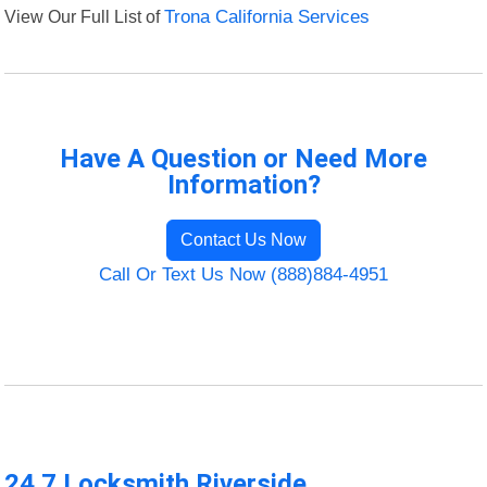
View Our Full List of
Trona California Services
Have A Question or Need More
Information?
Contact Us Now
Call Or Text Us Now (888)884-4951
24 7 Locksmith Riverside