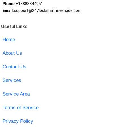
Phone:
+18888844951
Email:
support@247locksmithriverside.com
Useful Links
Home
About Us
Contact Us
Services
Service Area
Terms of Service
Privacy Policy