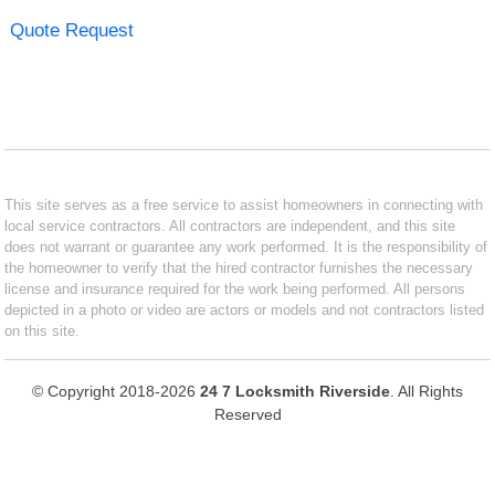
Quote Request
This site serves as a free service to assist homeowners in connecting with
local service contractors. All contractors are independent, and this site
does not warrant or guarantee any work performed. It is the responsibility of
the homeowner to verify that the hired contractor furnishes the necessary
license and insurance required for the work being performed. All persons
depicted in a photo or video are actors or models and not contractors listed
on this site.
© Copyright 2018-2026
24 7 Locksmith Riverside
. All Rights
Reserved