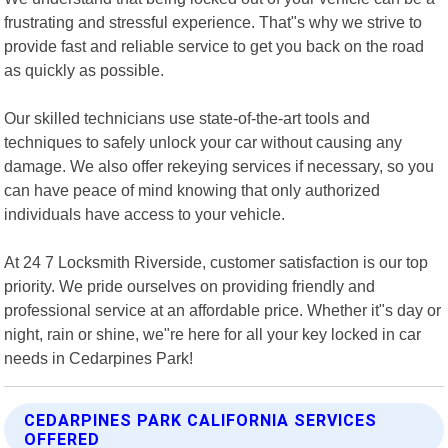
frustrating and stressful experience. That"s why we strive to
provide fast and reliable service to get you back on the road
as quickly as possible.
Our skilled technicians use state-of-the-art tools and
techniques to safely unlock your car without causing any
damage. We also offer rekeying services if necessary, so you
can have peace of mind knowing that only authorized
individuals have access to your vehicle.
At 24 7 Locksmith Riverside, customer satisfaction is our top
priority. We pride ourselves on providing friendly and
professional service at an affordable price. Whether it"s day or
night, rain or shine, we"re here for all your key locked in car
needs in Cedarpines Park!
CEDARPINES PARK CALIFORNIA SERVICES
OFFERED