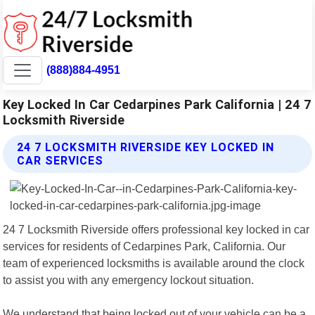
(888)884-4951
Key Locked In Car Cedarpines Park California | 24 7
Locksmith Riverside
24 7 LOCKSMITH RIVERSIDE KEY LOCKED IN
CAR SERVICES
24 7 Locksmith Riverside offers professional key locked in car
services for residents of Cedarpines Park, California. Our
team of experienced locksmiths is available around the clock
to assist you with any emergency lockout situation.
We understand that being locked out of your vehicle can be a