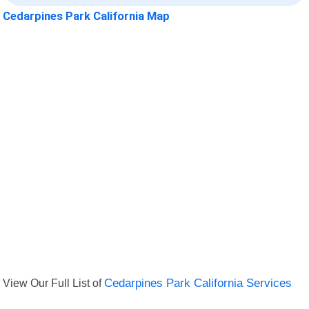
Cedarpines Park California Map
View Our Full List of
Cedarpines Park California Services