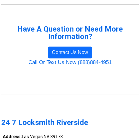
Have A Question or Need More
Information?
Contact Us Now
Call Or Text Us Now (888)884-4951
24 7 Locksmith Riverside
Address:
Las Vegas NV 89178