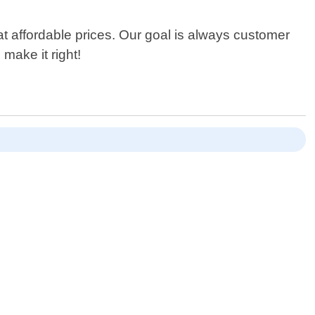
at affordable prices. Our goal is always customer
make it right!