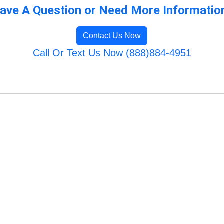
ave A Question or Need More Informatio
Contact Us Now
Call Or Text Us Now (888)884-4951