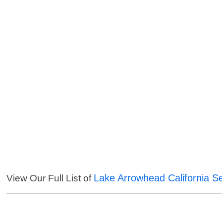
Lake Arrowhead California S
View Our Full List of