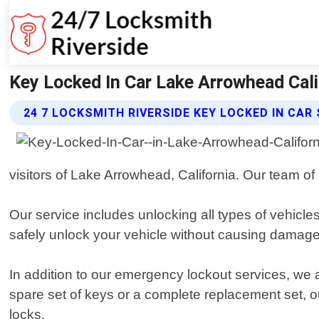
Key Locked In Car Lake Arrowhead Cali
24 7 LOCKSMITH RIVERSIDE KEY LOCKED IN CAR
visitors of Lake Arrowhead, California. Our team of
Our service includes unlocking all types of vehicl
safely unlock your vehicle without causing damage
In addition to our emergency lockout services, we
spare set of keys or a complete replacement set, o
locks.