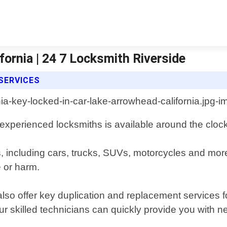
fornia | 24 7 Locksmith Riverside
 SERVICES
 experienced locksmiths is available around the clock
es, including cars, trucks, SUVs, motorcycles and mo
 or harm.
 also offer key duplication and replacement services
ur skilled technicians can quickly provide you with 