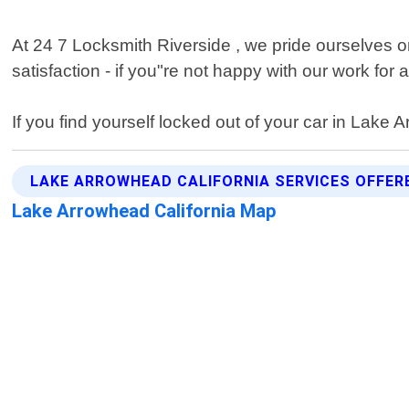
At 24 7 Locksmith Riverside , we pride ourselves on
satisfaction - if you"re not happy with our work fo
If you find yourself locked out of your car in Lake A
LAKE ARROWHEAD CALIFORNIA SERVICES OFFER
Lake Arrowhead California Map