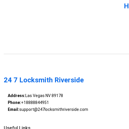
H
24 7 Locksmith Riverside
Address:
Las Vegas NV 89178
Phone:
+18888844951
Email:
support@247locksmithriverside.com
Useful Links