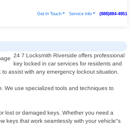
Get In Touch
Service Info
(888)884-4951
24 7 Locksmith Riverside offers professional
key locked in car services for residents and
 to assist with any emergency lockout situation.
re. We use specialized tools and techniques to
 for lost or damaged keys. Whether you need a
new keys that work seamlessly with your vehicle"s