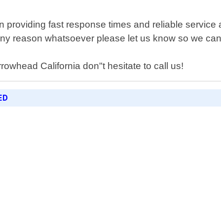
 providing fast response times and reliable service 
r any reason whatsoever please let us know so we can 
rrowhead California don"t hesitate to call us!
ED