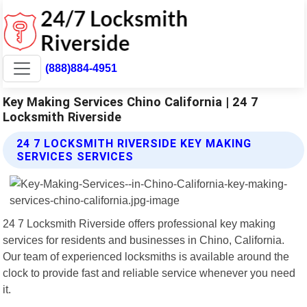
(888)884-4951
Key Making Services Chino California | 24 7
Locksmith Riverside
24 7 LOCKSMITH RIVERSIDE KEY MAKING
SERVICES SERVICES
24 7 Locksmith Riverside offers professional key making
services for residents and businesses in Chino, California.
Our team of experienced locksmiths is available around the
clock to provide fast and reliable service whenever you need
it.