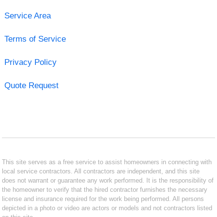
Service Area
Terms of Service
Privacy Policy
Quote Request
This site serves as a free service to assist homeowners in connecting with
local service contractors. All contractors are independent, and this site
does not warrant or guarantee any work performed. It is the responsibility of
the homeowner to verify that the hired contractor furnishes the necessary
license and insurance required for the work being performed. All persons
depicted in a photo or video are actors or models and not contractors listed