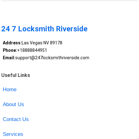
24 7 Locksmith Riverside
Address:
Las Vegas NV 89178
Phone:
+18888844951
Email:
support@247locksmithriverside.com
Useful Links
Home
About Us
Contact Us
Services