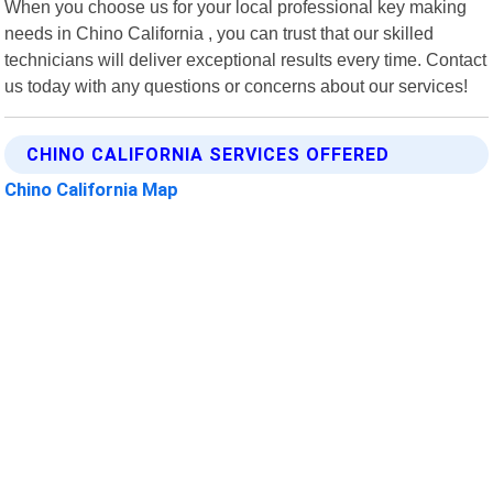
When you choose us for your local professional key making
needs in Chino California , you can trust that our skilled
technicians will deliver exceptional results every time. Contact
us today with any questions or concerns about our services!
CHINO CALIFORNIA SERVICES OFFERED
Chino California Map