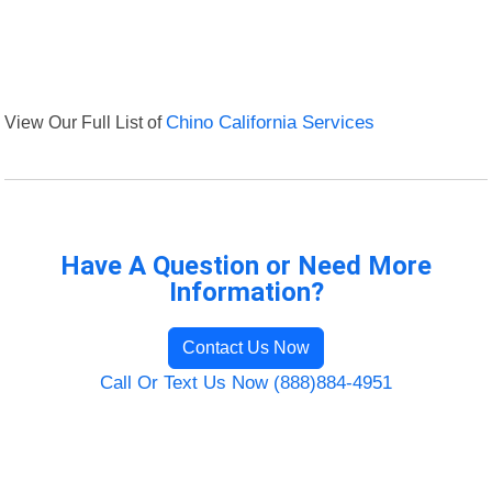
View Our Full List of
Chino California Services
Have A Question or Need More
Information?
Contact Us Now
Call Or Text Us Now (888)884-4951