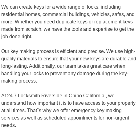
We can create keys for a wide range of locks, including
residential homes, commercial buildings, vehicles, safes, and
more. Whether you need duplicate keys or replacement keys
made from scratch, we have the tools and expertise to get the
job done right.
Our key making process is efficient and precise. We use high-
quality materials to ensure that your new keys are durable and
long-lasting. Additionally, our team takes great care when
handling your locks to prevent any damage during the key-
making process.
At 24 7 Locksmith Riverside in Chino California , we
understand how important it is to have access to your property
at all times. That"s why we offer emergency key making
services as well as scheduled appointments for non-urgent
needs.