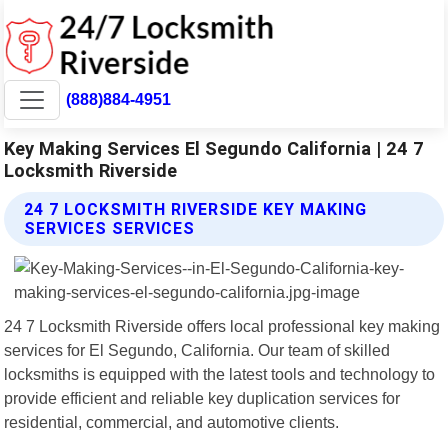
(888)884-4951
Key Making Services El Segundo California | 24 7
Locksmith Riverside
24 7 LOCKSMITH RIVERSIDE KEY MAKING
SERVICES SERVICES
24 7 Locksmith Riverside offers local professional key making
services for El Segundo, California. Our team of skilled
locksmiths is equipped with the latest tools and technology to
provide efficient and reliable key duplication services for
residential, commercial, and automotive clients.