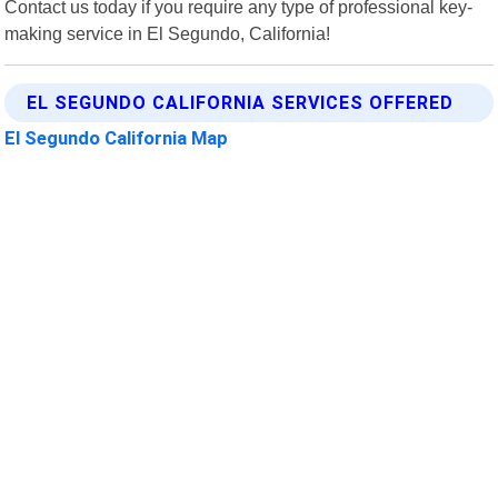
Contact us today if you require any type of professional key-
making service in El Segundo, California!
EL SEGUNDO CALIFORNIA SERVICES OFFERED
El Segundo California Map