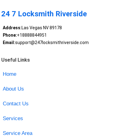
24 7 Locksmith Riverside
Address:
Las Vegas NV 89178
Phone:
+18888844951
Email:
support@247locksmithriverside.com
Useful Links
Home
About Us
Contact Us
Services
Service Area