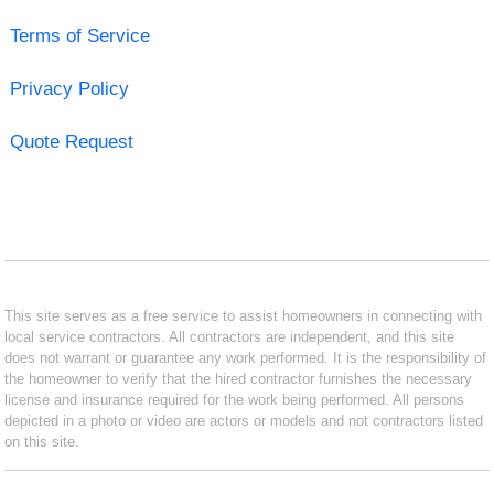
Terms of Service
Privacy Policy
Quote Request
This site serves as a free service to assist homeowners in connecting with
local service contractors. All contractors are independent, and this site
does not warrant or guarantee any work performed. It is the responsibility of
the homeowner to verify that the hired contractor furnishes the necessary
license and insurance required for the work being performed. All persons
depicted in a photo or video are actors or models and not contractors listed
on this site.