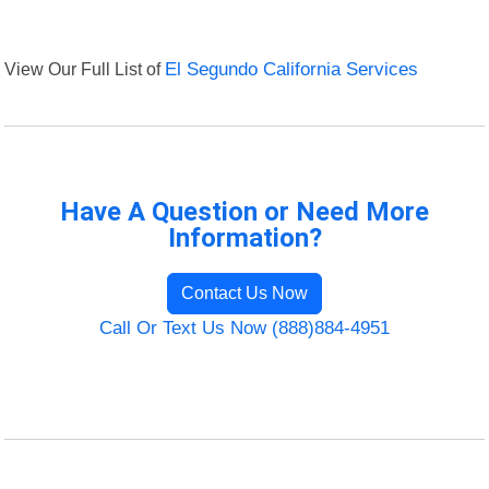
View Our Full List of
El Segundo California Services
Have A Question or Need More
Information?
Contact Us Now
Call Or Text Us Now (888)884-4951