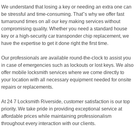
We understand that losing a key or needing an extra one can
be stressful and time-consuming. That"s why we offer fast
turnaround times on all our key making services without
compromising quality. Whether you need a standard house
key or a high-security car transponder chip replacement, we
have the expertise to get it done right the first time.
Our professionals are available round-the-clock to assist you
in case of emergencies such as lockouts or lost keys. We also
offer mobile locksmith services where we come directly to
your location with all necessary equipment needed for onsite
repairs or replacements.
At 24 7 Locksmith Riverside, customer satisfaction is our top
priority. We take pride in providing exceptional service at
affordable prices while maintaining professionalism
throughout every interaction with our clients.