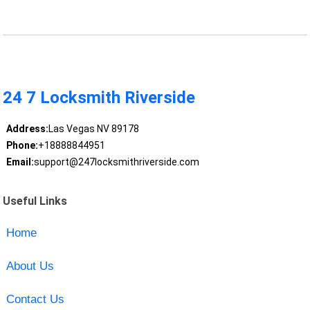
24 7 Locksmith Riverside
Address:
Las Vegas NV 89178
Phone:
+18888844951
Email:
support@247locksmithriverside.com
Useful Links
Home
About Us
Contact Us