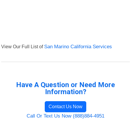
View Our Full List of
San Marino California Services
Have A Question or Need More
Information?
Contact Us Now
Call Or Text Us Now (888)884-4951