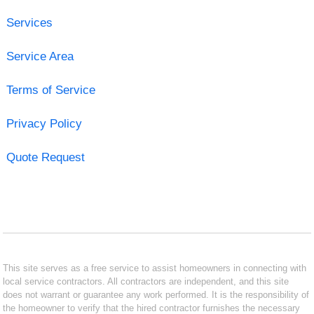
Services
Service Area
Terms of Service
Privacy Policy
Quote Request
This site serves as a free service to assist homeowners in connecting with
local service contractors. All contractors are independent, and this site
does not warrant or guarantee any work performed. It is the responsibility of
the homeowner to verify that the hired contractor furnishes the necessary