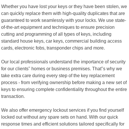
Whether you have lost your keys or they have been stolen, we
can quickly replace them with high-quality duplicates that are
guaranteed to work seamlessly with your locks. We use state-
of-the-art equipment and techniques to ensure precision
cutting and programming of all types of keys, including
standard house keys, car keys, commercial building access
cards, electronic fobs, transponder chips and more.
Our local professionals understand the importance of security
for our clients" homes or business premises. That"s why we
take extra care during every step of the key replacement
process - from verifying ownership before making a new set of
keys to ensuring complete confidentiality throughout the entire
transaction.
We also offer emergency lockout services if you find yourself
locked out without any spare sets on hand. With our quick
response times and efficient solutions tailored specifically for