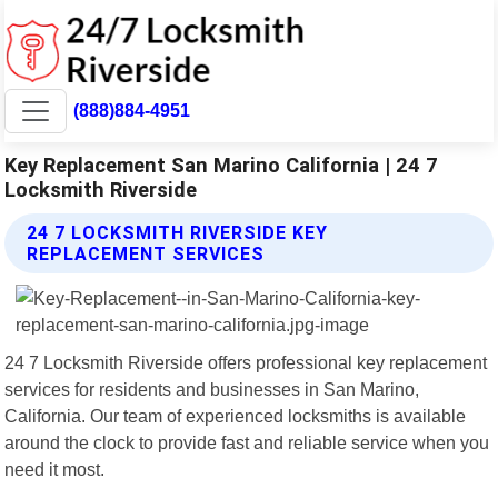
(888)884-4951
Key Replacement San Marino California | 24 7
Locksmith Riverside
24 7 LOCKSMITH RIVERSIDE KEY
REPLACEMENT SERVICES
24 7 Locksmith Riverside offers professional key replacement
services for residents and businesses in San Marino,
California. Our team of experienced locksmiths is available
around the clock to provide fast and reliable service when you
need it most.