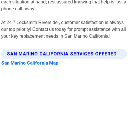
each situation at hand; rest assured knowing that help is just a
phone call away!
At 24 7 Locksmith Riverside , customer satisfaction is always
our top priority! Contact us today for prompt assistance with all
your key replacement needs in San Marino California!
SAN MARINO CALIFORNIA SERVICES OFFERED
San Marino California Map