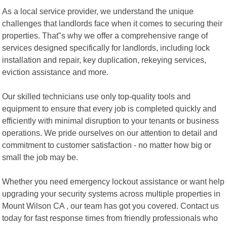
As a local service provider, we understand the unique
challenges that landlords face when it comes to securing their
properties. That"s why we offer a comprehensive range of
services designed specifically for landlords, including lock
installation and repair, key duplication, rekeying services,
eviction assistance and more.
Our skilled technicians use only top-quality tools and
equipment to ensure that every job is completed quickly and
efficiently with minimal disruption to your tenants or business
operations. We pride ourselves on our attention to detail and
commitment to customer satisfaction - no matter how big or
small the job may be.
Whether you need emergency lockout assistance or want help
upgrading your security systems across multiple properties in
Mount Wilson CA , our team has got you covered. Contact us
today for fast response times from friendly professionals who