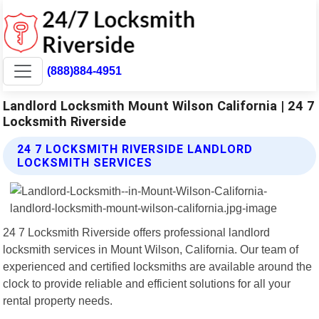
(888)884-4951
Landlord Locksmith Mount Wilson California | 24 7
Locksmith Riverside
24 7 LOCKSMITH RIVERSIDE LANDLORD
LOCKSMITH SERVICES
24 7 Locksmith Riverside offers professional landlord
locksmith services in Mount Wilson, California. Our team of
experienced and certified locksmiths are available around the
clock to provide reliable and efficient solutions for all your
rental property needs.