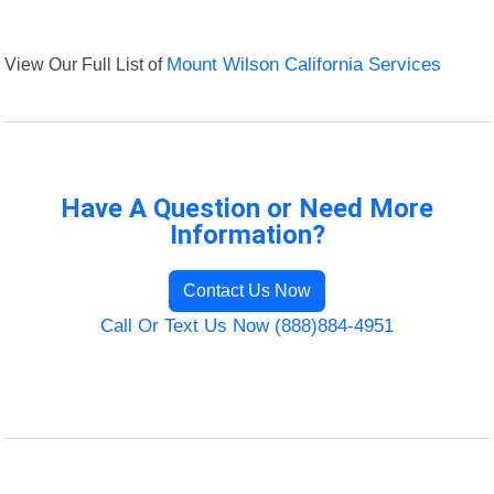
View Our Full List of
Mount Wilson California Services
Have A Question or Need More
Information?
Contact Us Now
Call Or Text Us Now (888)884-4951