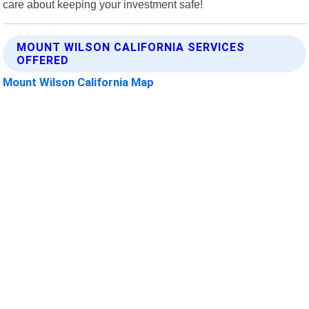
care about keeping your investment safe!
MOUNT WILSON CALIFORNIA SERVICES
OFFERED
Mount Wilson California Map