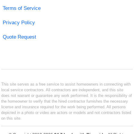
Terms of Service
Privacy Policy
Quote Request
This site serves as a free service to assist homeowners in connecting with
local service contractors. All contractors are independent, and this site
does not warrant or guarantee any work performed. It is the responsibility of
the homeowner to verify that the hired contractor furnishes the necessary
license and insurance required for the work being performed. All persons
depicted in a photo or video are actors or models and not contractors listed
on this site.