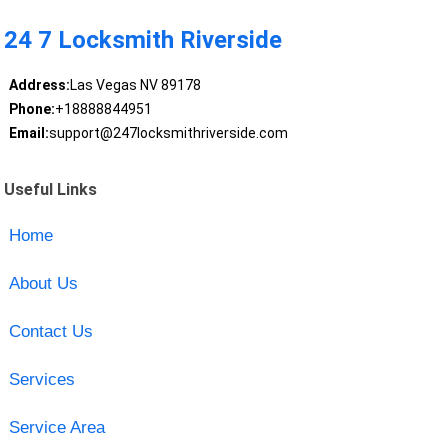
24 7 Locksmith Riverside
Address:
Las Vegas NV 89178
Phone:
+18888844951
Email:
support@247locksmithriverside.com
Useful Links
Home
About Us
Contact Us
Services
Service Area