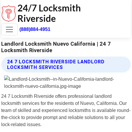
(888)884-4951
Landlord Locksmith Nuevo California | 24 7
Locksmith Riverside
24 7 LOCKSMITH RIVERSIDE LANDLORD
LOCKSMITH SERVICES
24 7 Locksmith Riverside offers professional landlord
locksmith services for the residents of Nuevo, California. Our
team of skilled and experienced locksmiths is available round-
the-clock to provide prompt and reliable solutions to all your
lock-related issues.