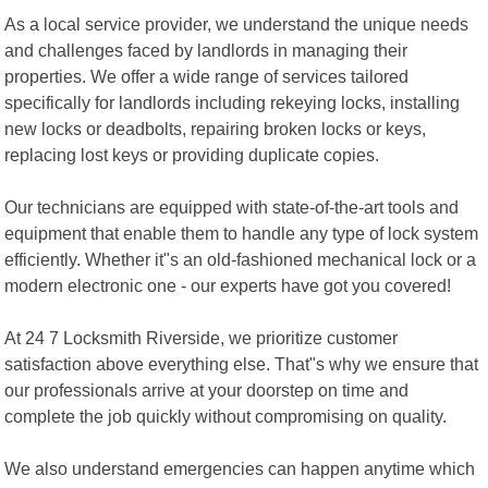
As a local service provider, we understand the unique needs
and challenges faced by landlords in managing their
properties. We offer a wide range of services tailored
specifically for landlords including rekeying locks, installing
new locks or deadbolts, repairing broken locks or keys,
replacing lost keys or providing duplicate copies.
Our technicians are equipped with state-of-the-art tools and
equipment that enable them to handle any type of lock system
efficiently. Whether it"s an old-fashioned mechanical lock or a
modern electronic one - our experts have got you covered!
At 24 7 Locksmith Riverside, we prioritize customer
satisfaction above everything else. That"s why we ensure that
our professionals arrive at your doorstep on time and
complete the job quickly without compromising on quality.
We also understand emergencies can happen anytime which