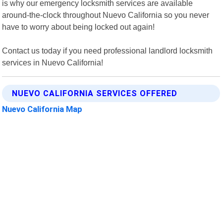
is why our emergency locksmith services are available
around-the-clock throughout Nuevo California so you never
have to worry about being locked out again!
Contact us today if you need professional landlord locksmith
services in Nuevo California!
NUEVO CALIFORNIA SERVICES OFFERED
Nuevo California Map