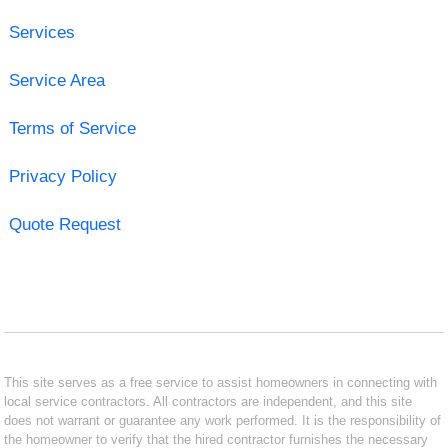
Services
Service Area
Terms of Service
Privacy Policy
Quote Request
This site serves as a free service to assist homeowners in connecting with
local service contractors. All contractors are independent, and this site
does not warrant or guarantee any work performed. It is the responsibility of
the homeowner to verify that the hired contractor furnishes the necessary