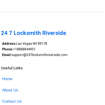
24 7 Locksmith Riverside
Address:
Las Vegas NV 89178
Phone:
+18888844951
Email:
support@247locksmithriverside.com
Useful Links
Home
About Us
Contact Us