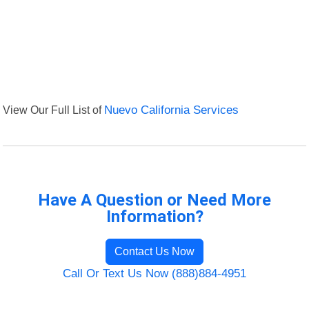
View Our Full List of
Nuevo California Services
Have A Question or Need More
Information?
Contact Us Now
Call Or Text Us Now (888)884-4951