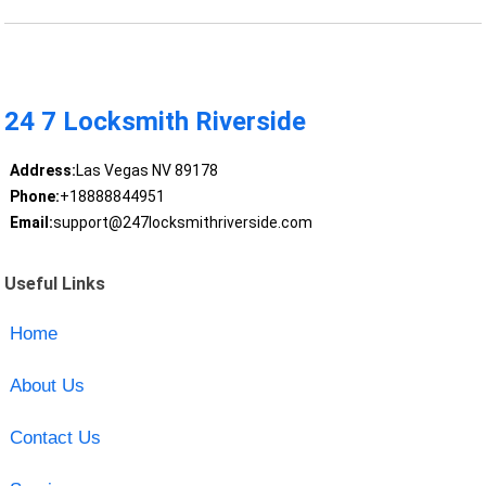
24 7 Locksmith Riverside
Address:
Las Vegas NV 89178
Phone:
+18888844951
Email:
support@247locksmithriverside.com
Useful Links
Home
About Us
Contact Us