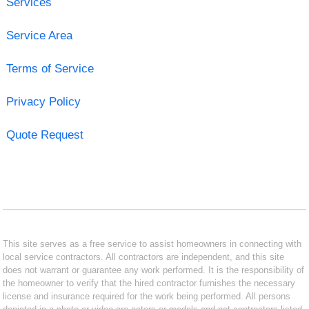
Services
Service Area
Terms of Service
Privacy Policy
Quote Request
This site serves as a free service to assist homeowners in connecting with
local service contractors. All contractors are independent, and this site
does not warrant or guarantee any work performed. It is the responsibility of
the homeowner to verify that the hired contractor furnishes the necessary
license and insurance required for the work being performed. All persons