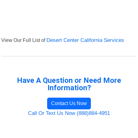
View Our Full List of
Desert Center California Services
Have A Question or Need More
Information?
Contact Us Now
Call Or Text Us Now (888)884-4951