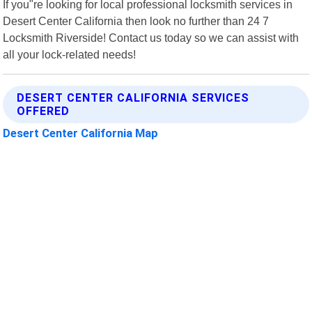
If you"re looking for local professional locksmith services in
Desert Center California then look no further than 24 7
Locksmith Riverside! Contact us today so we can assist with
all your lock-related needs!
DESERT CENTER CALIFORNIA SERVICES
OFFERED
Desert Center California Map