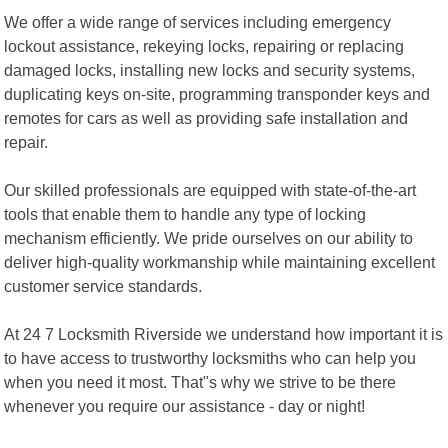
We offer a wide range of services including emergency
lockout assistance, rekeying locks, repairing or replacing
damaged locks, installing new locks and security systems,
duplicating keys on-site, programming transponder keys and
remotes for cars as well as providing safe installation and
repair.
Our skilled professionals are equipped with state-of-the-art
tools that enable them to handle any type of locking
mechanism efficiently. We pride ourselves on our ability to
deliver high-quality workmanship while maintaining excellent
customer service standards.
At 24 7 Locksmith Riverside we understand how important it is
to have access to trustworthy locksmiths who can help you
when you need it most. That"s why we strive to be there
whenever you require our assistance - day or night!