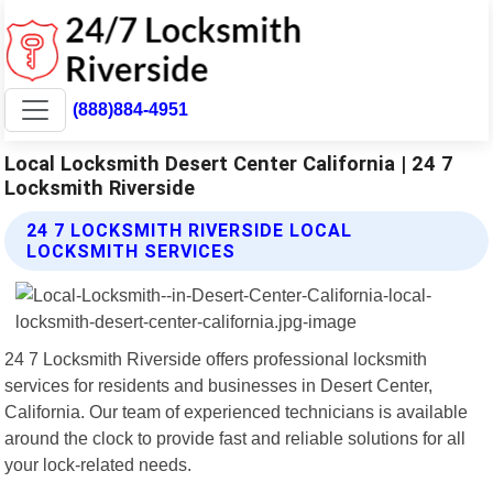
(888)884-4951
Local Locksmith Desert Center California | 24 7
Locksmith Riverside
24 7 LOCKSMITH RIVERSIDE LOCAL
LOCKSMITH SERVICES
24 7 Locksmith Riverside offers professional locksmith
services for residents and businesses in Desert Center,
California. Our team of experienced technicians is available
around the clock to provide fast and reliable solutions for all
your lock-related needs.