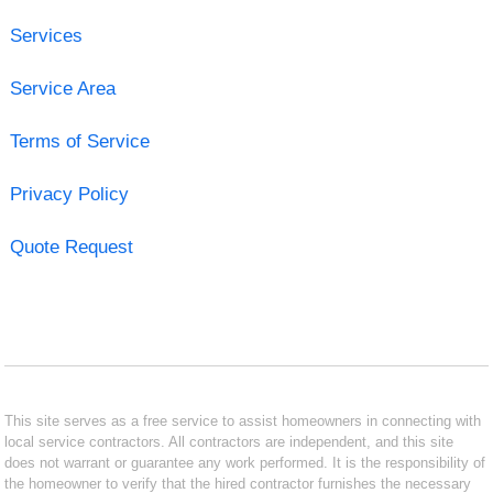
Services
Service Area
Terms of Service
Privacy Policy
Quote Request
This site serves as a free service to assist homeowners in connecting with
local service contractors. All contractors are independent, and this site
does not warrant or guarantee any work performed. It is the responsibility of
the homeowner to verify that the hired contractor furnishes the necessary