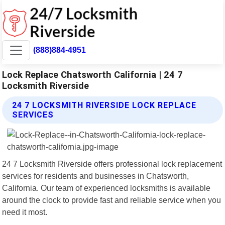
(888)884-4951
Lock Replace Chatsworth California | 24 7
Locksmith Riverside
24 7 LOCKSMITH RIVERSIDE LOCK REPLACE
SERVICES
24 7 Locksmith Riverside offers professional lock replacement
services for residents and businesses in Chatsworth,
California. Our team of experienced locksmiths is available
around the clock to provide fast and reliable service when you
need it most.