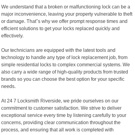
We understand that a broken or malfunctioning lock can be a
major inconvenience, leaving your property vulnerable to theft
or damage. That"s why we offer prompt response times and
efficient solutions to get your locks replaced quickly and
effectively.
Our technicians are equipped with the latest tools and
technology to handle any type of lock replacement job, from
simple residential locks to complex commercial systems. We
also carry a wide range of high-quality products from trusted
brands so you can choose the best option for your specific
needs.
At 24 7 Locksmith Riverside, we pride ourselves on our
commitment to customer satisfaction. We strive to deliver
exceptional service every time by listening carefully to your
concerns, providing clear communication throughout the
process, and ensuring that all work is completed with