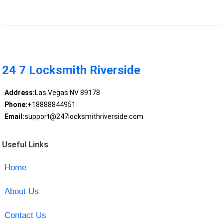
24 7 Locksmith Riverside
Address:
Las Vegas NV 89178
Phone:
+18888844951
Email:
support@247locksmithriverside.com
Useful Links
Home
About Us
Contact Us