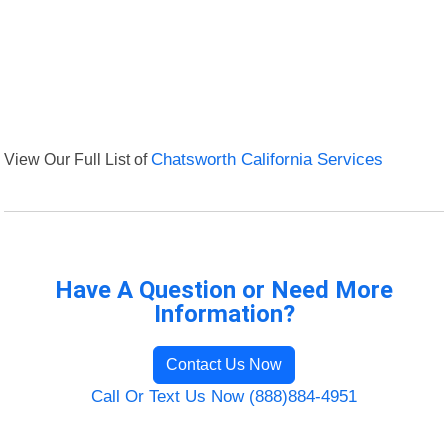
View Our Full List of
Chatsworth California Services
Have A Question or Need More
Information?
Contact Us Now
Call Or Text Us Now (888)884-4951