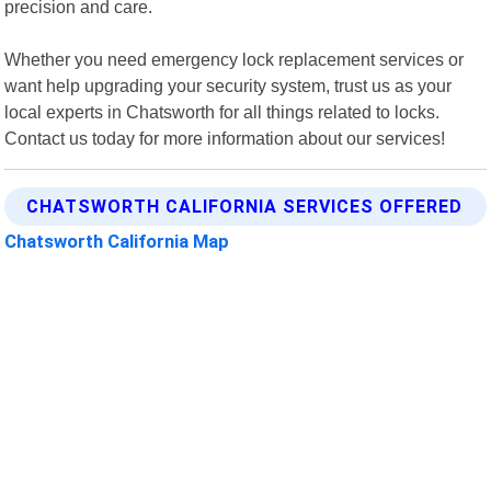
precision and care.
Whether you need emergency lock replacement services or
want help upgrading your security system, trust us as your
local experts in Chatsworth for all things related to locks.
Contact us today for more information about our services!
CHATSWORTH CALIFORNIA SERVICES OFFERED
Chatsworth California Map