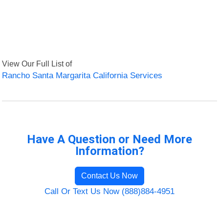
View Our Full List of
Rancho Santa Margarita California Services
Have A Question or Need More
Information?
Contact Us Now
Call Or Text Us Now (888)884-4951