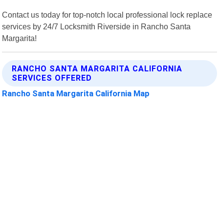
Contact us today for top-notch local professional lock replace
services by 24/7 Locksmith Riverside in Rancho Santa
Margarita!
RANCHO SANTA MARGARITA CALIFORNIA
SERVICES OFFERED
Rancho Santa Margarita California Map