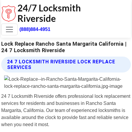
(888)884-4951
Lock Replace Rancho Santa Margarita California |
24 7 Locksmith Riverside
24 7 LOCKSMITH RIVERSIDE LOCK REPLACE
SERVICES
24 7 Locksmith Riverside offers professional lock replacement
services for residents and businesses in Rancho Santa
Margarita, California. Our team of experienced locksmiths is
available around the clock to provide fast and reliable service
when you need it most.