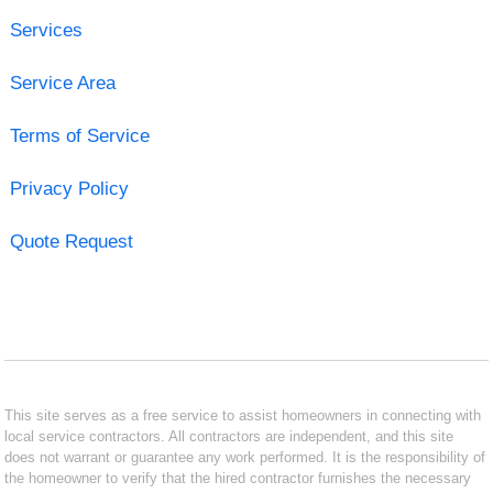
Services
Service Area
Terms of Service
Privacy Policy
Quote Request
This site serves as a free service to assist homeowners in connecting with
local service contractors. All contractors are independent, and this site
does not warrant or guarantee any work performed. It is the responsibility of
the homeowner to verify that the hired contractor furnishes the necessary