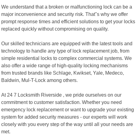
We understand that a broken or malfunctioning lock can be a
major inconvenience and security risk. That"s why we offer
prompt response times and efficient solutions to get your locks
replaced quickly without compromising on quality.
Our skilled technicians are equipped with the latest tools and
technology to handle any type of lock replacement job, from
simple residential locks to complex commercial systems. We
also offer a wide range of high-quality locking mechanisms
from trusted brands like Schlage, Kwikset, Yale, Medeco,
Baldwin, Mul-T-Lock among others.
At 24 7 Locksmith Riverside , we pride ourselves on our
commitment to customer satisfaction. Whether you need
emergency lock replacement or want to upgrade your existing
system for added security measures - our experts will work
closely with you every step of the way until all your needs are
met.