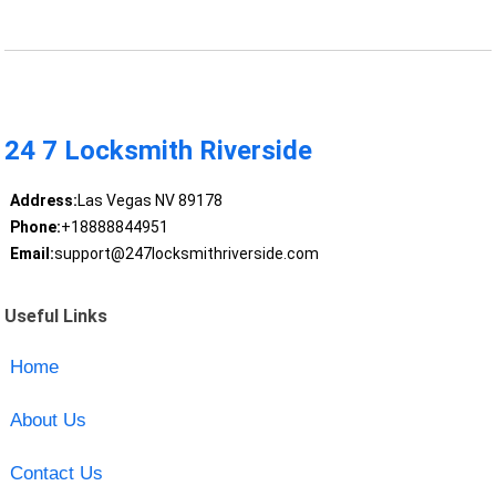
24 7 Locksmith Riverside
Address:
Las Vegas NV 89178
Phone:
+18888844951
Email:
support@247locksmithriverside.com
Useful Links
Home
About Us
Contact Us