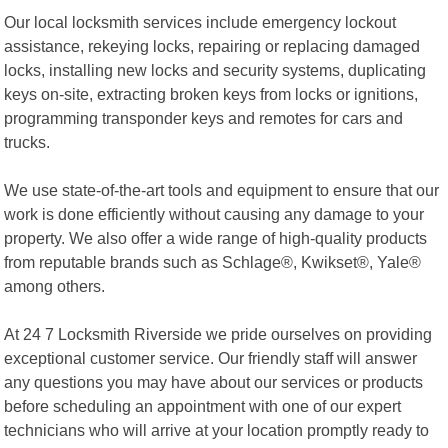
Our local locksmith services include emergency lockout
assistance, rekeying locks, repairing or replacing damaged
locks, installing new locks and security systems, duplicating
keys on-site, extracting broken keys from locks or ignitions,
programming transponder keys and remotes for cars and
trucks.
We use state-of-the-art tools and equipment to ensure that our
work is done efficiently without causing any damage to your
property. We also offer a wide range of high-quality products
from reputable brands such as Schlage®, Kwikset®, Yale®
among others.
At 24 7 Locksmith Riverside we pride ourselves on providing
exceptional customer service. Our friendly staff will answer
any questions you may have about our services or products
before scheduling an appointment with one of our expert
technicians who will arrive at your location promptly ready to