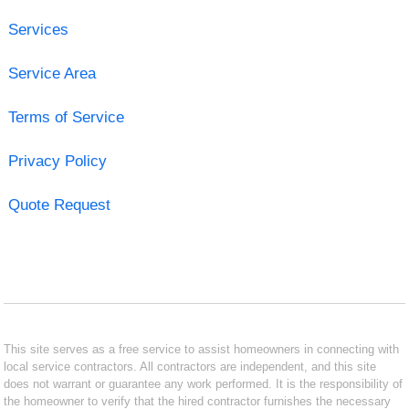
Services
Service Area
Terms of Service
Privacy Policy
Quote Request
This site serves as a free service to assist homeowners in connecting with
local service contractors. All contractors are independent, and this site
does not warrant or guarantee any work performed. It is the responsibility of
the homeowner to verify that the hired contractor furnishes the necessary