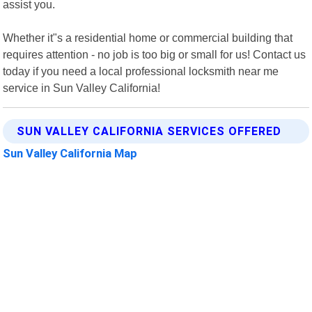
assist you.
Whether it"s a residential home or commercial building that
requires attention - no job is too big or small for us! Contact us
today if you need a local professional locksmith near me
service in Sun Valley California!
SUN VALLEY CALIFORNIA SERVICES OFFERED
Sun Valley California Map