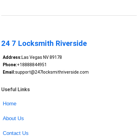
24 7 Locksmith Riverside
Address:
Las Vegas NV 89178
Phone:
+18888844951
Email:
support@247locksmithriverside.com
Useful Links
Home
About Us
Contact Us