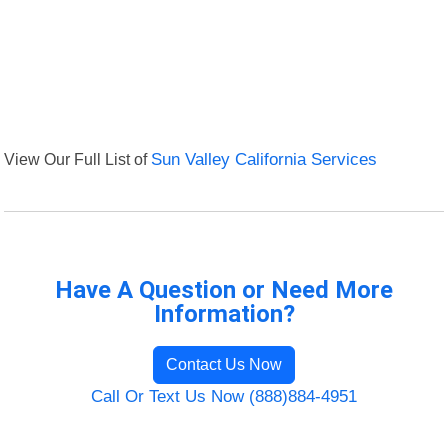
View Our Full List of
Sun Valley California Services
Have A Question or Need More
Information?
Contact Us Now
Call Or Text Us Now (888)884-4951