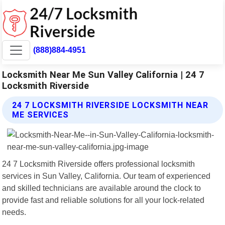
(888)884-4951
Locksmith Near Me Sun Valley California | 24 7
Locksmith Riverside
24 7 LOCKSMITH RIVERSIDE LOCKSMITH NEAR
ME SERVICES
24 7 Locksmith Riverside offers professional locksmith
services in Sun Valley, California. Our team of experienced
and skilled technicians are available around the clock to
provide fast and reliable solutions for all your lock-related
needs.