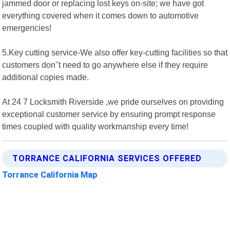
jammed door or replacing lost keys on-site; we have got
everything covered when it comes down to automotive
emergencies!
5.Key cutting service-We also offer key-cutting facilities so that
customers don"t need to go anywhere else if they require
additional copies made.
At 24 7 Locksmith Riverside ,we pride ourselves on providing
exceptional customer service by ensuring prompt response
times coupled with quality workmanship every time!
TORRANCE CALIFORNIA SERVICES OFFERED
Torrance California Map