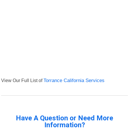
View Our Full List of
Torrance California Services
Have A Question or Need More
Information?