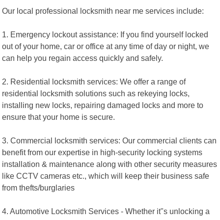
Our local professional locksmith near me services include:
1. Emergency lockout assistance: If you find yourself locked
out of your home, car or office at any time of day or night, we
can help you regain access quickly and safely.
2. Residential locksmith services: We offer a range of
residential locksmith solutions such as rekeying locks,
installing new locks, repairing damaged locks and more to
ensure that your home is secure.
3. Commercial locksmith services: Our commercial clients can
benefit from our expertise in high-security locking systems
installation & maintenance along with other security measures
like CCTV cameras etc., which will keep their business safe
from thefts/burglaries
4. Automotive Locksmith Services - Whether it"s unlocking a