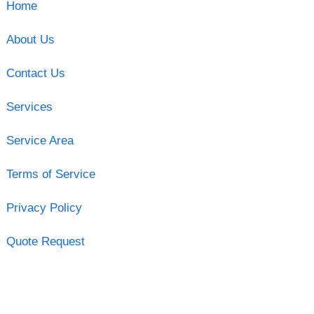
Home
About Us
Contact Us
Services
Service Area
Terms of Service
Privacy Policy
Quote Request