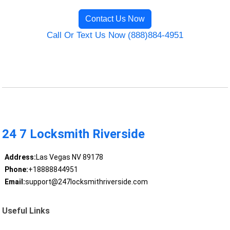
Contact Us Now
Call Or Text Us Now (888)884-4951
24 7 Locksmith Riverside
Address:
Las Vegas NV 89178
Phone:
+18888844951
Email:
support@247locksmithriverside.com
Useful Links