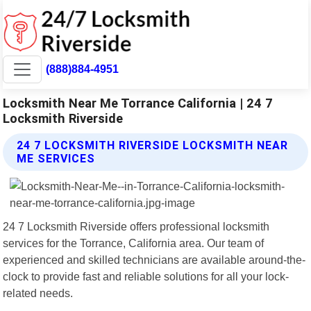
(888)884-4951
Locksmith Near Me Torrance California | 24 7
Locksmith Riverside
24 7 LOCKSMITH RIVERSIDE LOCKSMITH NEAR
ME SERVICES
24 7 Locksmith Riverside offers professional locksmith
services for the Torrance, California area. Our team of
experienced and skilled technicians are available around-the-
clock to provide fast and reliable solutions for all your lock-
related needs.