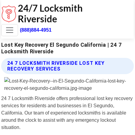
(888)884-4951
Lost Key Recovery El Segundo California | 24 7
Locksmith Riverside
24 7 LOCKSMITH RIVERSIDE LOST KEY
RECOVERY SERVICES
24 7 Locksmith Riverside offers professional lost key recovery
services for residents and businesses in El Segundo,
California. Our team of experienced locksmiths is available
around the clock to assist with any emergency lockout
situation.