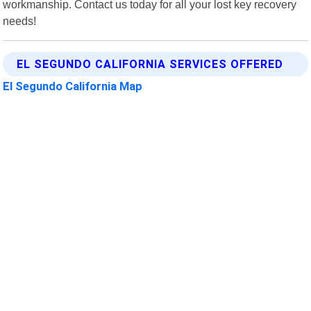
workmanship. Contact us today for all your lost key recovery
needs!
EL SEGUNDO CALIFORNIA SERVICES OFFERED
El Segundo California Map