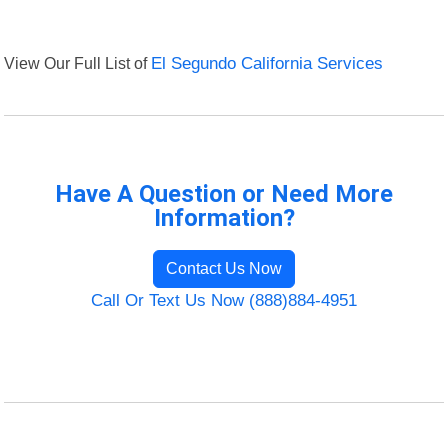
View Our Full List of
El Segundo California Services
Have A Question or Need More
Information?
Contact Us Now
Call Or Text Us Now (888)884-4951