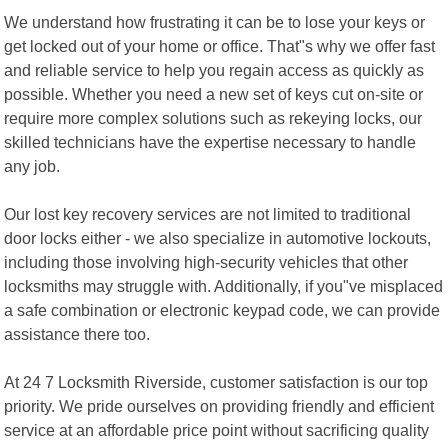
We understand how frustrating it can be to lose your keys or
get locked out of your home or office. That"s why we offer fast
and reliable service to help you regain access as quickly as
possible. Whether you need a new set of keys cut on-site or
require more complex solutions such as rekeying locks, our
skilled technicians have the expertise necessary to handle
any job.
Our lost key recovery services are not limited to traditional
door locks either - we also specialize in automotive lockouts,
including those involving high-security vehicles that other
locksmiths may struggle with. Additionally, if you"ve misplaced
a safe combination or electronic keypad code, we can provide
assistance there too.
At 24 7 Locksmith Riverside, customer satisfaction is our top
priority. We pride ourselves on providing friendly and efficient
service at an affordable price point without sacrificing quality