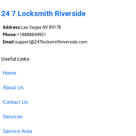
24 7 Locksmith Riverside
Address:
Las Vegas NV 89178
Phone:
+18888844951
Email:
support@247locksmithriverside.com
Useful Links
Home
About Us
Contact Us
Services
Service Area