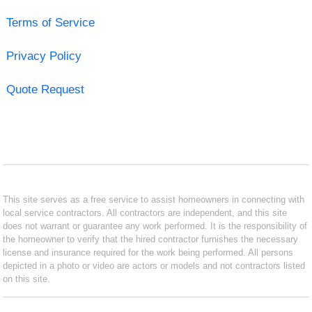
Terms of Service
Privacy Policy
Quote Request
This site serves as a free service to assist homeowners in connecting with
local service contractors. All contractors are independent, and this site
does not warrant or guarantee any work performed. It is the responsibility of
the homeowner to verify that the hired contractor furnishes the necessary
license and insurance required for the work being performed. All persons
depicted in a photo or video are actors or models and not contractors listed
on this site.