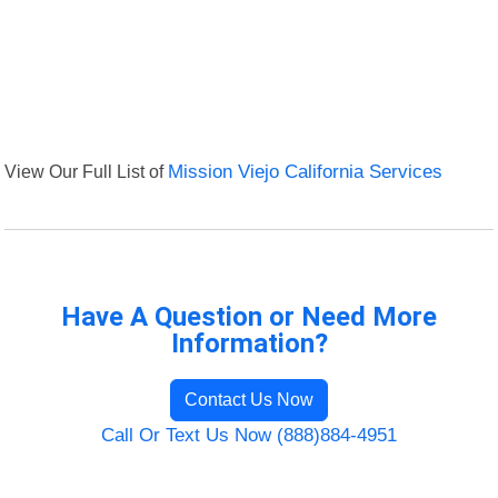
View Our Full List of
Mission Viejo California Services
Have A Question or Need More
Information?
Contact Us Now
Call Or Text Us Now (888)884-4951