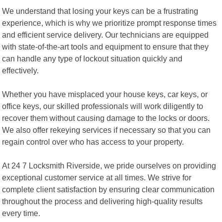
We understand that losing your keys can be a frustrating
experience, which is why we prioritize prompt response times
and efficient service delivery. Our technicians are equipped
with state-of-the-art tools and equipment to ensure that they
can handle any type of lockout situation quickly and
effectively.
Whether you have misplaced your house keys, car keys, or
office keys, our skilled professionals will work diligently to
recover them without causing damage to the locks or doors.
We also offer rekeying services if necessary so that you can
regain control over who has access to your property.
At 24 7 Locksmith Riverside, we pride ourselves on providing
exceptional customer service at all times. We strive for
complete client satisfaction by ensuring clear communication
throughout the process and delivering high-quality results
every time.