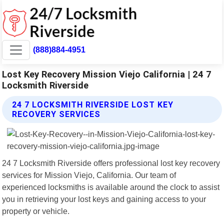
(888)884-4951
Lost Key Recovery Mission Viejo California | 24 7
Locksmith Riverside
24 7 LOCKSMITH RIVERSIDE LOST KEY
RECOVERY SERVICES
24 7 Locksmith Riverside offers professional lost key recovery
services for Mission Viejo, California. Our team of
experienced locksmiths is available around the clock to assist
you in retrieving your lost keys and gaining access to your
property or vehicle.