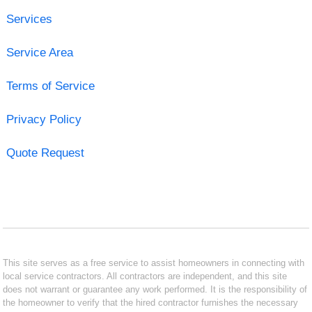
Services
Service Area
Terms of Service
Privacy Policy
Quote Request
This site serves as a free service to assist homeowners in connecting with
local service contractors. All contractors are independent, and this site
does not warrant or guarantee any work performed. It is the responsibility of
the homeowner to verify that the hired contractor furnishes the necessary