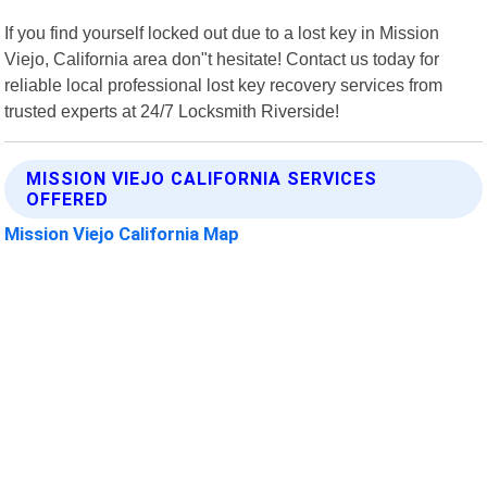
If you find yourself locked out due to a lost key in Mission
Viejo, California area don"t hesitate! Contact us today for
reliable local professional lost key recovery services from
trusted experts at 24/7 Locksmith Riverside!
MISSION VIEJO CALIFORNIA SERVICES
OFFERED
Mission Viejo California Map