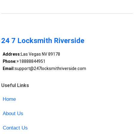
24 7 Locksmith Riverside
Address:
Las Vegas NV 89178
Phone:
+18888844951
Email:
support@247locksmithriverside.com
Useful Links
Home
About Us
Contact Us