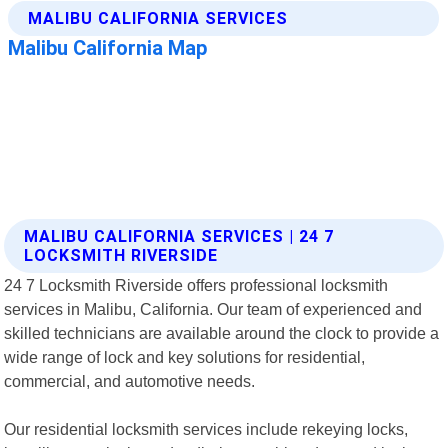
MALIBU CALIFORNIA SERVICES | 24 7
LOCKSMITH RIVERSIDE
24 7 Locksmith Riverside offers professional locksmith
services in Malibu, California. Our team of experienced and
skilled technicians are available around the clock to provide a
wide range of lock and key solutions for residential,
commercial, and automotive needs.
Our residential locksmith services include rekeying locks,