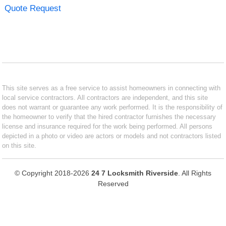
Quote Request
This site serves as a free service to assist homeowners in connecting with
local service contractors. All contractors are independent, and this site
does not warrant or guarantee any work performed. It is the responsibility of
the homeowner to verify that the hired contractor furnishes the necessary
license and insurance required for the work being performed. All persons
depicted in a photo or video are actors or models and not contractors listed
on this site.
© Copyright 2018-2026
24 7 Locksmith Riverside
. All Rights
Reserved