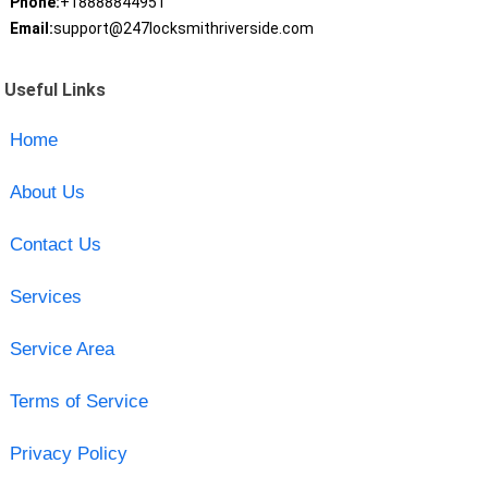
Phone:
+18888844951
Email:
support@247locksmithriverside.com
Useful Links
Home
About Us
Contact Us
Services
Service Area
Terms of Service
Privacy Policy