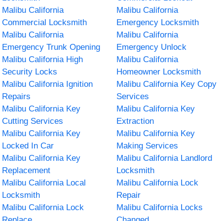
Malibu California
Malibu California
Commercial Locksmith
Emergency Locksmith
Malibu California
Malibu California
Emergency Trunk Opening
Emergency Unlock
Malibu California High
Malibu California
Security Locks
Homeowner Locksmith
Malibu California Ignition
Malibu California Key Copy
Repairs
Services
Malibu California Key
Malibu California Key
Cutting Services
Extraction
Malibu California Key
Malibu California Key
Locked In Car
Making Services
Malibu California Key
Malibu California Landlord
Replacement
Locksmith
Malibu California Local
Malibu California Lock
Locksmith
Repair
Malibu California Lock
Malibu California Locks
Replace
Changed