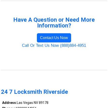
Have A Question or Need More
Information?
Contact Us Now
Call Or Text Us Now (888)884-4951
24 7 Locksmith Riverside
Address:
Las Vegas NV 89178