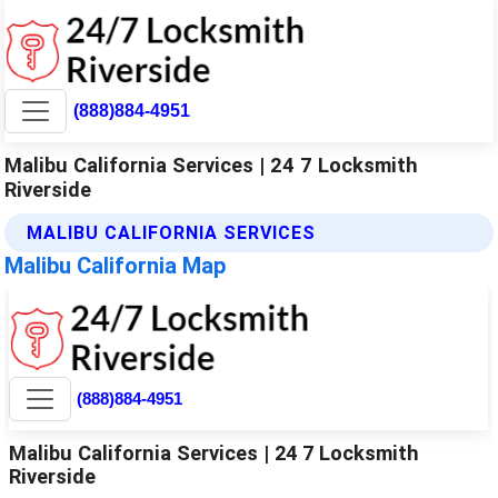
(888)884-4951
Malibu California Services | 24 7 Locksmith
Riverside
MALIBU CALIFORNIA SERVICES
Malibu California Map