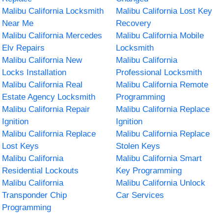
Malibu California Locksmith
Malibu California Lost Key
Near Me
Recovery
Malibu California Mercedes
Malibu California Mobile
Elv Repairs
Locksmith
Malibu California New
Malibu California
Locks Installation
Professional Locksmith
Malibu California Real
Malibu California Remote
Estate Agency Locksmith
Programming
Malibu California Repair
Malibu California Replace
Ignition
Ignition
Malibu California Replace
Malibu California Replace
Lost Keys
Stolen Keys
Malibu California
Malibu California Smart
Residential Lockouts
Key Programming
Malibu California
Malibu California Unlock
Transponder Chip
Car Services
Programming