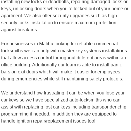
installing new locks or deadbolts, repairing damaged locks or
keys, unlocking doors when you're locked out of your home or
apartment. We also offer security upgrades such as high-
security locks installation to ensure maximum protection
against break-ins.
For businesses in Malibu looking for reliable commercial
locksmiths we can help with master key systems installations
that allow access control throughout different areas within an
office building. Additionally our team is able to install panic
bars on exit doors which will make it easier for employees
during emergencies while still maintaining safety protocols.
We understand how frustrating it can be when you lose your
car keys so we have specialized auto-locksmiths who can
assist with replacing lost car keys including transponder chip
programming if needed. In addition they are equipped to
handle ignition repair/replacement issues too!