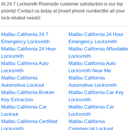
At 24 7 Locksmith Riverside customer satisfaction is our top
priority! Contact us today at (insert phone number)for all your
lock-related needs!
Malibu California 24 7
Malibu California 24 Hour
Emergency Locksmith
Emergency Locksmith
Malibu California 24 Hour
Malibu California Affordable
Locksmith
Locksmith
Malibu California Auto
Malibu California Auto
Locksmith
Locksmith Near Me
Malibu California
Malibu California
Automotive Lockout
Automotive Locksmith
Malibu California Broken
Malibu California Car Key
Key Extraction
Locksmith
Malibu California Car
Malibu California Car
Lockout
Locksmith
Malibu California Certified
Malibu California
Locksmith
Commercial Lockout