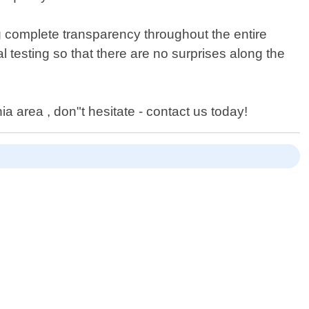
g complete transparency throughout the entire
al testing so that there are no surprises along the
ia area , don"t hesitate - contact us today!