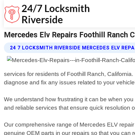
Mercedes Elv Repairs Foothill Ranch Ca
24 7 LOCKSMITH RIVERSIDE MERCEDES ELV REPA
services for residents of Foothill Ranch, California
diagnose and fix any issues related to your vehicle"
We understand how frustrating it can be when you a
and reliable services that ensure quick resolution o
Our comprehensive range of Mercedes ELV repair 
genuine OEM parts in our repairs so that you can re