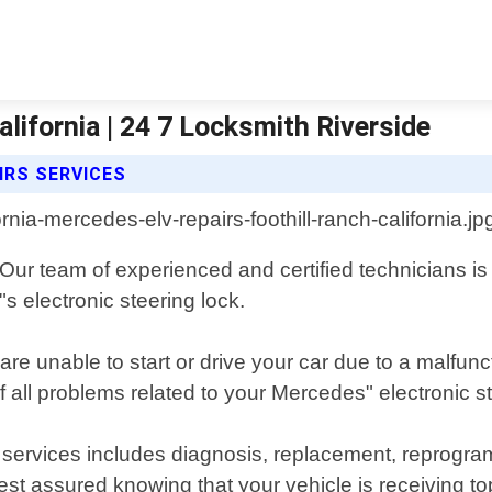
lifornia | 24 7 Locksmith Riverside
IRS SERVICES
. Our team of experienced and certified technicians i
s electronic steering lock.
re unable to start or drive your car due to a malfu
f all problems related to your Mercedes" electronic st
services includes diagnosis, replacement, reprogr
st assured knowing that your vehicle is receiving top