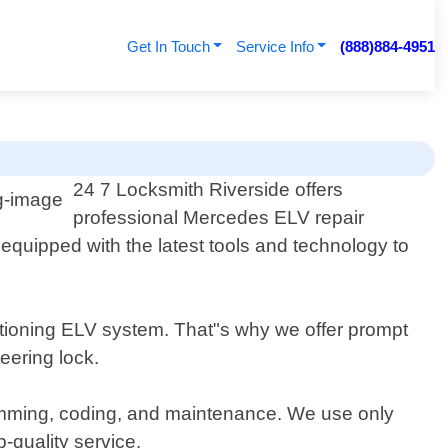
Get In Touch
Service Info
(888)884-4951
24 7 Locksmith Riverside offers
professional Mercedes ELV repair
s equipped with the latest tools and technology to
nctioning ELV system. That"s why we offer prompt
eering lock.
amming, coding, and maintenance. We use only
-quality service.