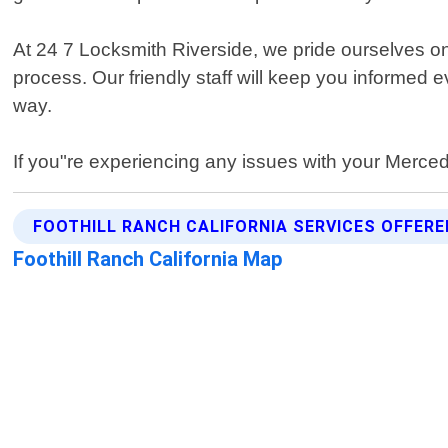
At 24 7 Locksmith Riverside, we pride ourselves o
process. Our friendly staff will keep you informed e
way.
If you"re experiencing any issues with your Mercedes
FOOTHILL RANCH CALIFORNIA SERVICES OFFERE
Foothill Ranch California Map