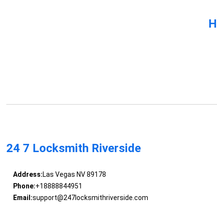
H
24 7 Locksmith Riverside
Address:
Las Vegas NV 89178
Phone:
+18888844951
Email:
support@247locksmithriverside.com