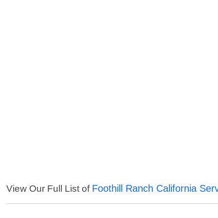
Foothill Ranch California Ser
View Our Full List of