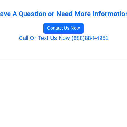
ave A Question or Need More Informatio
Contact Us Now
Call Or Text Us Now (888)884-4951