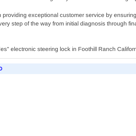
n providing exceptional customer service by ensurin
very step of the way from initial diagnosis through fin
" electronic steering lock in Foothill Ranch Californ
D