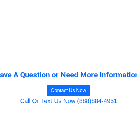
ave A Question or Need More Informatio
Contact Us Now
Call Or Text Us Now (888)884-4951