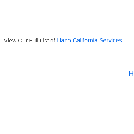
Llano California Services
View Our Full List of
H