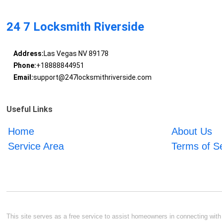
24 7 Locksmith Riverside
Address:
Las Vegas NV 89178
Phone:
+18888844951
Email:
support@247locksmithriverside.com
Useful Links
Home
About Us
Service Area
Terms of S
This site serves as a free service to assist homeowners in connecting with l