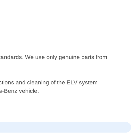
standards. We use only genuine parts from
ections and cleaning of the ELV system
s-Benz vehicle.