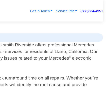
Get In Touch
Service Info
(888)884-4951
ksmith Riverside offers professional Mercedes
ir services for residents of Llano, California. Our
ny issues related to your Mercedes" electronic
ck turnaround time on all repairs. Whether you"re
rts will identify the root cause and provide