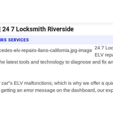
| 24 7 Locksmith Riverside
IRS SERVICES
24 7 Loc
ELV repa
he latest tools and technology to diagnose and fix a
car"s ELV malfunctions, which is why we offer a qui
 getting an error message on the dashboard, our expe