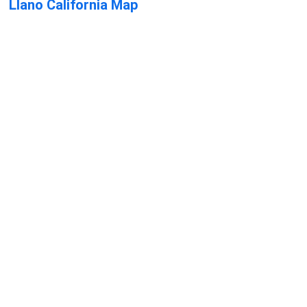
Llano California Map