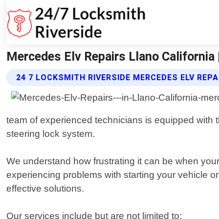
Mercedes Elv Repairs Llano California 
24 7 LOCKSMITH RIVERSIDE MERCEDES ELV REPA
team of experienced technicians is equipped with t
steering lock system.
We understand how frustrating it can be when your 
experiencing problems with starting your vehicle or
effective solutions.
Our services include but are not limited to: