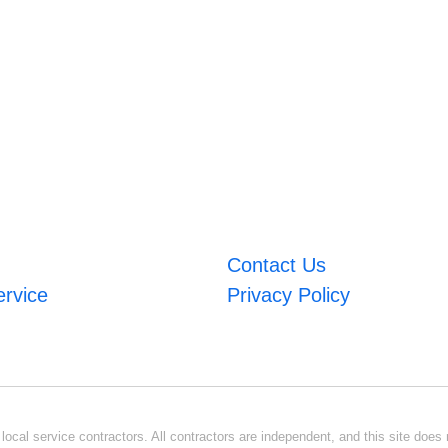
Contact Us
ervice
Privacy Policy
ocal service contractors. All contractors are independent, and this site does n