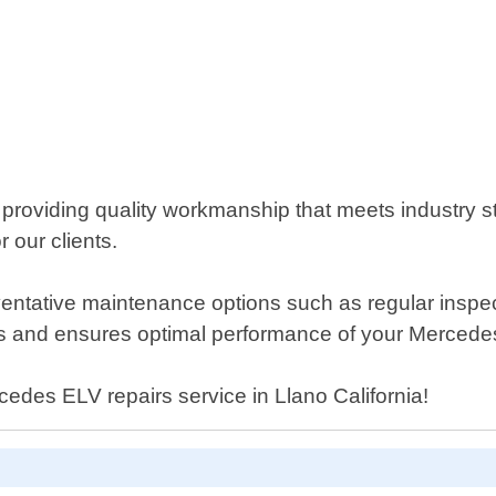
n providing quality workmanship that meets industry 
r our clients.
preventative maintenance options such as regular insp
s and ensures optimal performance of your Mercede
rcedes ELV repairs service in Llano California!