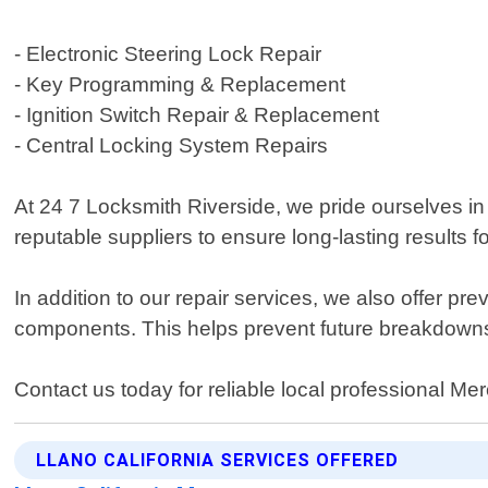
- Electronic Steering Lock Repair
- Key Programming & Replacement
- Ignition Switch Repair & Replacement
- Central Locking System Repairs
At 24 7 Locksmith Riverside, we pride ourselves i
reputable suppliers to ensure long-lasting results fo
In addition to our repair services, we also offer 
components. This helps prevent future breakdown
Contact us today for reliable local professional Me
LLANO CALIFORNIA SERVICES OFFERED