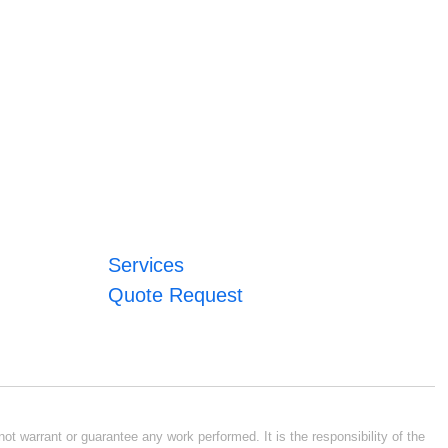
Services
Quote Request
ot warrant or guarantee any work performed. It is the responsibility of the