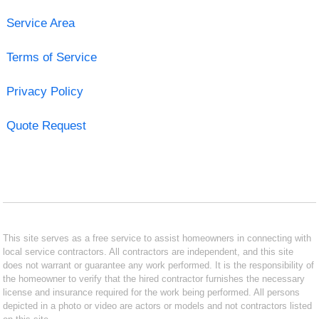
Service Area
Terms of Service
Privacy Policy
Quote Request
This site serves as a free service to assist homeowners in connecting with
local service contractors. All contractors are independent, and this site
does not warrant or guarantee any work performed. It is the responsibility of
the homeowner to verify that the hired contractor furnishes the necessary
license and insurance required for the work being performed. All persons
depicted in a photo or video are actors or models and not contractors listed