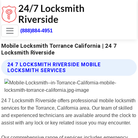
(888)884-4951
Mobile Locksmith Torrance California | 24 7
Locksmith Riverside
24 7 LOCKSMITH RIVERSIDE MOBILE
LOCKSMITH SERVICES
24 7 Locksmith Riverside offers professional mobile locksmith
services for the Torrance, California area. Our team of skilled
and experienced technicians are available around the clock to
assist with any lock or key related issue you may encounter.
Our comprehensive range of services includes emergency