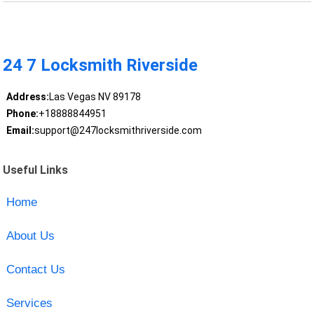
24 7 Locksmith Riverside
Address:
Las Vegas NV 89178
Phone:
+18888844951
Email:
support@247locksmithriverside.com
Useful Links
Home
About Us
Contact Us
Services