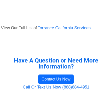
View Our Full List of
Torrance California Services
Have A Question or Need More
Information?
Contact Us Now
Call Or Text Us Now (888)884-4951