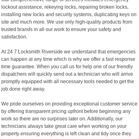
lockout assistance, rekeying locks, repairing broken locks,
installing new locks and security systems, duplicating keys on
site and much more. We use only high-quality products from
trusted brands in all our work to ensure your safety and
satisfaction.
At 24 7 Locksmith Riverside we understand that emergencies
can happen at any time which is why we offer a fast response
time guarantee. When you call us for help one of our friendly
dispatchers will quickly send out a technician who will arrive
promptly equipped with all necessary tools needed to get the
job done right away.
We pride ourselves on providing exceptional customer service
by offering transparent pricing upfront before beginning any
work so there are no surprises later on. Additionally, our
technicians always take great care when working on your
property ensuring everything is left clean and tidy once they