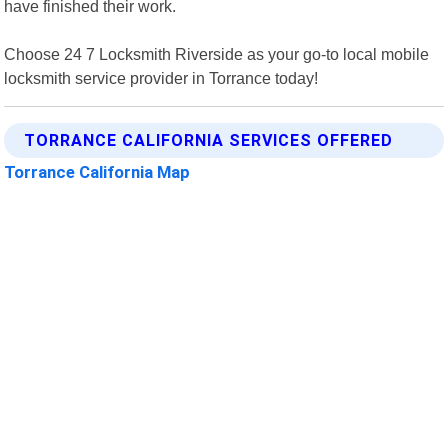
have finished their work.
Choose 24 7 Locksmith Riverside as your go-to local mobile
locksmith service provider in Torrance today!
TORRANCE CALIFORNIA SERVICES OFFERED
Torrance California Map