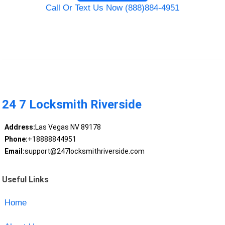
Call Or Text Us Now (888)884-4951
24 7 Locksmith Riverside
Address:
Las Vegas NV 89178
Phone:
+18888844951
Email:
support@247locksmithriverside.com
Useful Links
Home