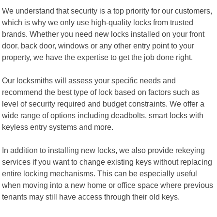
We understand that security is a top priority for our customers,
which is why we only use high-quality locks from trusted
brands. Whether you need new locks installed on your front
door, back door, windows or any other entry point to your
property, we have the expertise to get the job done right.
Our locksmiths will assess your specific needs and
recommend the best type of lock based on factors such as
level of security required and budget constraints. We offer a
wide range of options including deadbolts, smart locks with
keyless entry systems and more.
In addition to installing new locks, we also provide rekeying
services if you want to change existing keys without replacing
entire locking mechanisms. This can be especially useful
when moving into a new home or office space where previous
tenants may still have access through their old keys.