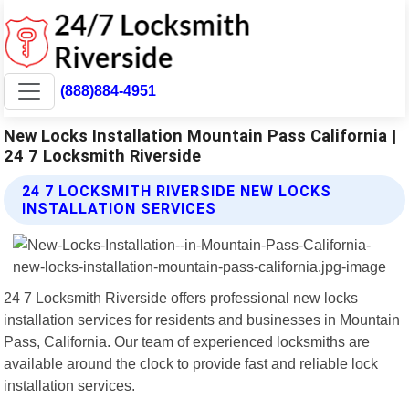
(888)884-4951
New Locks Installation Mountain Pass California |
24 7 Locksmith Riverside
24 7 LOCKSMITH RIVERSIDE NEW LOCKS
INSTALLATION SERVICES
24 7 Locksmith Riverside offers professional new locks
installation services for residents and businesses in Mountain
Pass, California. Our team of experienced locksmiths are
available around the clock to provide fast and reliable lock
installation services.