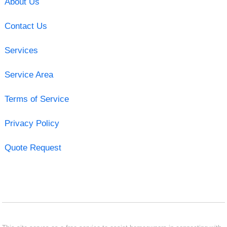
About Us
Contact Us
Services
Service Area
Terms of Service
Privacy Policy
Quote Request