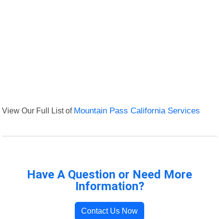
View Our Full List of
Mountain Pass California Services
Have A Question or Need More
Information?
Contact Us Now