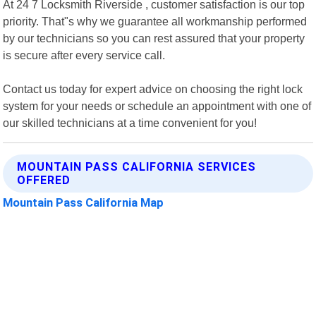
At 24 7 Locksmith Riverside , customer satisfaction is our top
priority. That"s why we guarantee all workmanship performed
by our technicians so you can rest assured that your property
is secure after every service call.
Contact us today for expert advice on choosing the right lock
system for your needs or schedule an appointment with one of
our skilled technicians at a time convenient for you!
MOUNTAIN PASS CALIFORNIA SERVICES
OFFERED
Mountain Pass California Map