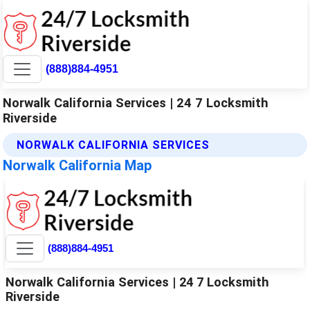
(888)884-4951
Norwalk California Services | 24 7 Locksmith
Riverside
NORWALK CALIFORNIA SERVICES
Norwalk California Map