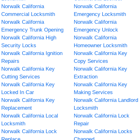
Norwalk California
Norwalk California
Commercial Locksmith
Emergency Locksmith
Norwalk California
Norwalk California
Emergency Trunk Opening
Emergency Unlock
Norwalk California High
Norwalk California
Security Locks
Homeowner Locksmith
Norwalk California Ignition
Norwalk California Key
Repairs
Copy Services
Norwalk California Key
Norwalk California Key
Cutting Services
Extraction
Norwalk California Key
Norwalk California Key
Locked In Car
Making Services
Norwalk California Key
Norwalk California Landlord
Replacement
Locksmith
Norwalk California Local
Norwalk California Lock
Locksmith
Repair
Norwalk California Lock
Norwalk California Locks
Replace
Changed