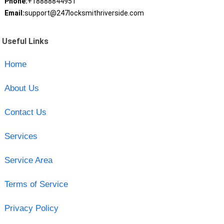
Phone:
+18888844951
Email:
support@247locksmithriverside.com
Useful Links
Home
About Us
Contact Us
Services
Service Area
Terms of Service
Privacy Policy