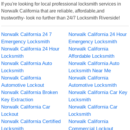
If you're looking for local professional locksmith services in
Norwalk California that are reliable, affordable,and
trustworthy- look no further than 24/7 Locksmith Riverside!
Norwalk California 24 7
Norwalk California 24 Hour
Emergency Locksmith
Emergency Locksmith
Norwalk California 24 Hour
Norwalk California
Locksmith
Affordable Locksmith
Norwalk California Auto
Norwalk California Auto
Locksmith
Locksmith Near Me
Norwalk California
Norwalk California
Automotive Lockout
Automotive Locksmith
Norwalk California Broken
Norwalk California Car Key
Key Extraction
Locksmith
Norwalk California Car
Norwalk California Car
Lockout
Locksmith
Norwalk California Certified
Norwalk California
Locksmith
Commercial Lockout