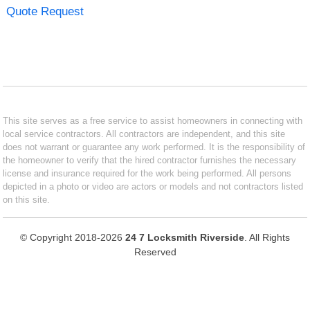
Quote Request
This site serves as a free service to assist homeowners in connecting with
local service contractors. All contractors are independent, and this site
does not warrant or guarantee any work performed. It is the responsibility of
the homeowner to verify that the hired contractor furnishes the necessary
license and insurance required for the work being performed. All persons
depicted in a photo or video are actors or models and not contractors listed
on this site.
© Copyright 2018-2026
24 7 Locksmith Riverside
. All Rights
Reserved