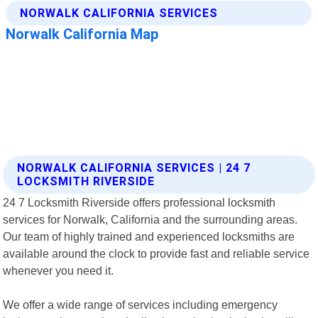
NORWALK CALIFORNIA SERVICES | 24 7
LOCKSMITH RIVERSIDE
24 7 Locksmith Riverside offers professional locksmith
services for Norwalk, California and the surrounding areas.
Our team of highly trained and experienced locksmiths are
available around the clock to provide fast and reliable service
whenever you need it.
We offer a wide range of services including emergency