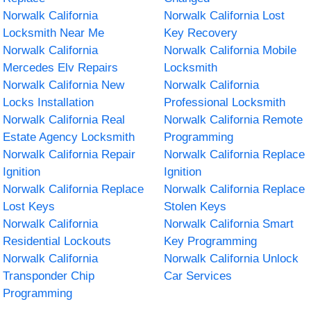
Norwalk California
Norwalk California Lost
Locksmith Near Me
Key Recovery
Norwalk California
Norwalk California Mobile
Mercedes Elv Repairs
Locksmith
Norwalk California New
Norwalk California
Locks Installation
Professional Locksmith
Norwalk California Real
Norwalk California Remote
Estate Agency Locksmith
Programming
Norwalk California Repair
Norwalk California Replace
Ignition
Ignition
Norwalk California Replace
Norwalk California Replace
Lost Keys
Stolen Keys
Norwalk California
Norwalk California Smart
Residential Lockouts
Key Programming
Norwalk California
Norwalk California Unlock
Transponder Chip
Car Services
Programming