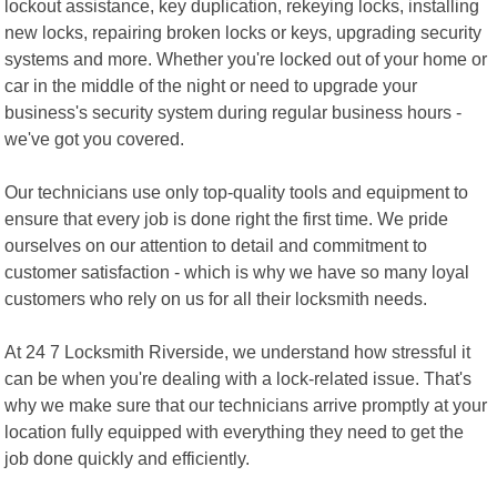
lockout assistance, key duplication, rekeying locks, installing
new locks, repairing broken locks or keys, upgrading security
systems and more. Whether you're locked out of your home or
car in the middle of the night or need to upgrade your
business's security system during regular business hours -
we've got you covered.
Our technicians use only top-quality tools and equipment to
ensure that every job is done right the first time. We pride
ourselves on our attention to detail and commitment to
customer satisfaction - which is why we have so many loyal
customers who rely on us for all their locksmith needs.
At 24 7 Locksmith Riverside, we understand how stressful it
can be when you're dealing with a lock-related issue. That's
why we make sure that our technicians arrive promptly at your
location fully equipped with everything they need to get the
job done quickly and efficiently.