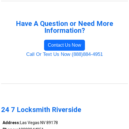
Have A Question or Need More
Information?
Contact Us Now
Call Or Text Us Now (888)884-4951
24 7 Locksmith Riverside
Address:
Las Vegas NV 89178