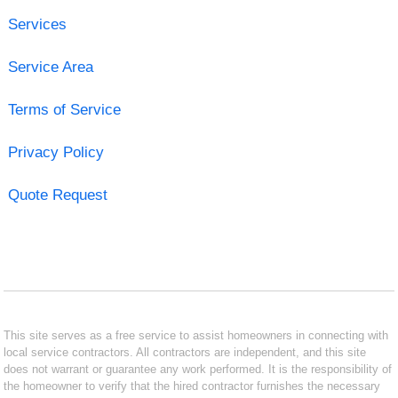
Services
Service Area
Terms of Service
Privacy Policy
Quote Request
This site serves as a free service to assist homeowners in connecting with
local service contractors. All contractors are independent, and this site
does not warrant or guarantee any work performed. It is the responsibility of
the homeowner to verify that the hired contractor furnishes the necessary