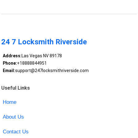
24 7 Locksmith Riverside
Address:
Las Vegas NV 89178
Phone:
+18888844951
Email:
support@247locksmithriverside.com
Useful Links
Home
About Us
Contact Us