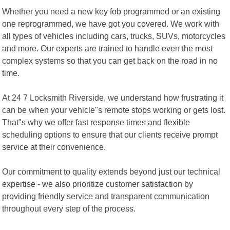
Whether you need a new key fob programmed or an existing
one reprogrammed, we have got you covered. We work with
all types of vehicles including cars, trucks, SUVs, motorcycles
and more. Our experts are trained to handle even the most
complex systems so that you can get back on the road in no
time.
At 24 7 Locksmith Riverside, we understand how frustrating it
can be when your vehicle"s remote stops working or gets lost.
That"s why we offer fast response times and flexible
scheduling options to ensure that our clients receive prompt
service at their convenience.
Our commitment to quality extends beyond just our technical
expertise - we also prioritize customer satisfaction by
providing friendly service and transparent communication
throughout every step of the process.