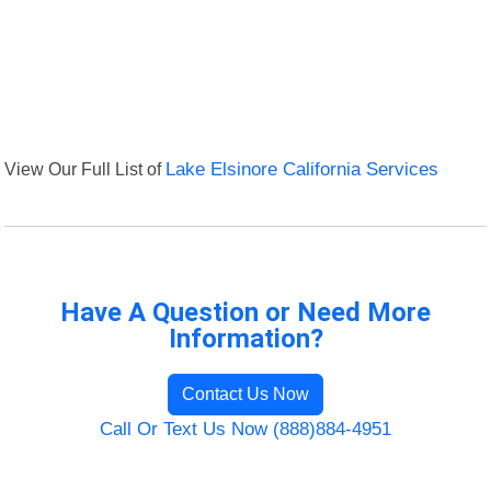
View Our Full List of
Lake Elsinore California Services
Have A Question or Need More
Information?
Contact Us Now
Call Or Text Us Now (888)884-4951