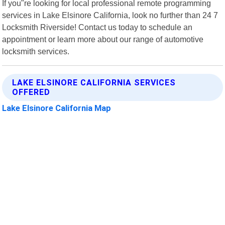
If you"re looking for local professional remote programming
services in Lake Elsinore California, look no further than 24 7
Locksmith Riverside! Contact us today to schedule an
appointment or learn more about our range of automotive
locksmith services.
LAKE ELSINORE CALIFORNIA SERVICES
OFFERED
Lake Elsinore California Map