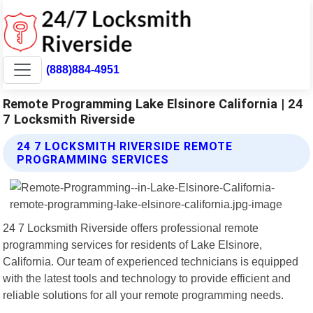
(888)884-4951
Remote Programming Lake Elsinore California | 24
7 Locksmith Riverside
24 7 LOCKSMITH RIVERSIDE REMOTE
PROGRAMMING SERVICES
24 7 Locksmith Riverside offers professional remote
programming services for residents of Lake Elsinore,
California. Our team of experienced technicians is equipped
with the latest tools and technology to provide efficient and
reliable solutions for all your remote programming needs.